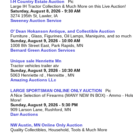
I-H Country Estate Auction
Large IH Tractor Collection & Much More on this Live Auction!
Saturday, August 8, 2026 - 9:30 AM
3274 195th St, Lawler, IA
Sweeney Auction Service
O' Dean Hokanson Antique, and Collectible Auction
Furniture , Glass, Figurines, Oil Lamps, Maniquins, and so much
Sunday, August 9, 2026 - 10:00 AM
1008 8th Street East, Park Rapids, MN
Bernard Green Auction Services
Unique sale Henriette Mn
Tractor vehicles trailer atv
Sunday, August 9, 2026 - 10:30 AM
5063 Henriette rd , Henreitte , MN
Amazing Auctions LLc
LARGE SPORTSMAN ONLINE ONLY AUCTION
A Nice Selection of Firearms (MANY NEW IN BOX) - Ammo - Hols
More!
Sunday, August 9, 2026 - 5:30 PM
909 Larson Lane, Rushford, MN
Darr Auctions
NW Austin, MN Online Only Auction
Quality Collectibles, Household, Tools & Much More