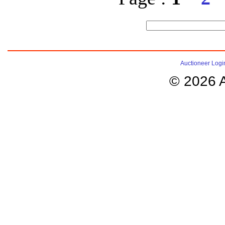
Auctioneer Logi
© 2026 