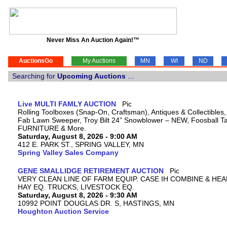
Never Miss An Auction Again!™
AuctionsGo
My Auctions
MN
WI
ND
Searching for
Upcoming Auctions
...
Live MULTI FAMLY AUCTION
Rolling Toolboxes (Snap-On, Craftsman), Antiques & Collectibles
Fab Lawn Sweeper, Troy Bilt 24” Snowblower – NEW, Foosball Tab
FURNITURE & More.
Saturday, August 8, 2026 - 9:00 AM
412 E. PARK ST., SPRING VALLEY, MN
Spring Valley Sales Company
GENE SMALLIDGE RETIREMENT AUCTION
VERY CLEAN LINE OF FARM EQUIP. CASE IH COMBINE & HEA
HAY EQ. TRUCKS, LIVESTOCK EQ.
Saturday, August 8, 2026 - 9:30 AM
10992 POINT DOUGLAS DR. S, HASTINGS, MN
Houghton Auction Service