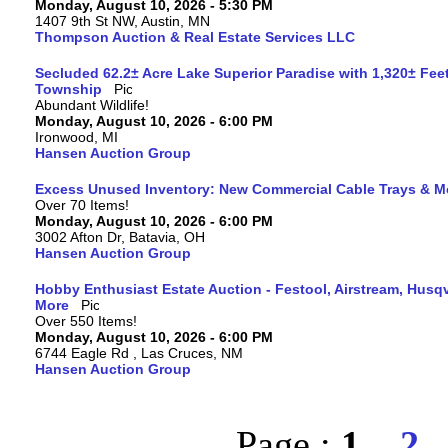
Monday, August 10, 2026 - 5:30 PM
1407 9th St NW, Austin, MN
Thompson Auction & Real Estate Services LLC
Secluded 62.2± Acre Lake Superior Paradise with 1,320± Fee
Township
Abundant Wildlife!
Monday, August 10, 2026 - 6:00 PM
Ironwood, MI
Hansen Auction Group
Excess Unused Inventory: New Commercial Cable Trays & M
Over 70 Items!
Monday, August 10, 2026 - 6:00 PM
3002 Afton Dr, Batavia, OH
Hansen Auction Group
Hobby Enthusiast Estate Auction - Festool, Airstream, Hus
More
Over 550 Items!
Monday, August 10, 2026 - 6:00 PM
6744 Eagle Rd , Las Cruces, NM
Hansen Auction Group
Page :
1
2