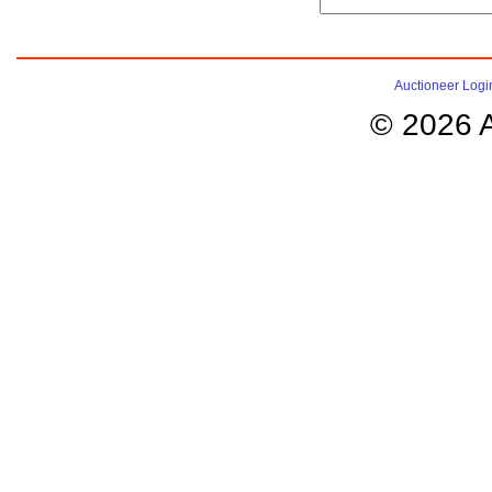
Auctioneer Logi
© 2026 