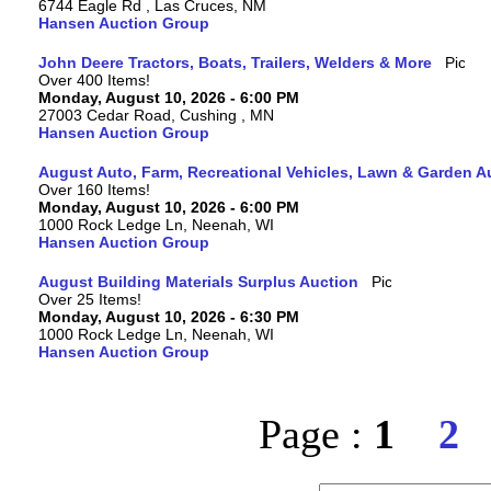
6744 Eagle Rd , Las Cruces, NM
Hansen Auction Group
John Deere Tractors, Boats, Trailers, Welders & More
Over 400 Items!
Monday, August 10, 2026 - 6:00 PM
27003 Cedar Road, Cushing , MN
Hansen Auction Group
August Auto, Farm, Recreational Vehicles, Lawn & Garden A
Over 160 Items!
Monday, August 10, 2026 - 6:00 PM
1000 Rock Ledge Ln, Neenah, WI
Hansen Auction Group
August Building Materials Surplus Auction
Over 25 Items!
Monday, August 10, 2026 - 6:30 PM
1000 Rock Ledge Ln, Neenah, WI
Hansen Auction Group
Page :
1
2