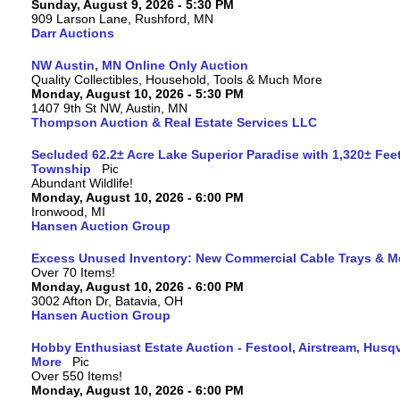
Sunday, August 9, 2026 - 5:30 PM
909 Larson Lane, Rushford, MN
Darr Auctions
NW Austin, MN Online Only Auction
Quality Collectibles, Household, Tools & Much More
Monday, August 10, 2026 - 5:30 PM
1407 9th St NW, Austin, MN
Thompson Auction & Real Estate Services LLC
Secluded 62.2± Acre Lake Superior Paradise with 1,320± Fee
Township
Abundant Wildlife!
Monday, August 10, 2026 - 6:00 PM
Ironwood, MI
Hansen Auction Group
Excess Unused Inventory: New Commercial Cable Trays & M
Over 70 Items!
Monday, August 10, 2026 - 6:00 PM
3002 Afton Dr, Batavia, OH
Hansen Auction Group
Hobby Enthusiast Estate Auction - Festool, Airstream, Hus
More
Over 550 Items!
Monday, August 10, 2026 - 6:00 PM