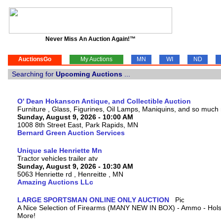
Never Miss An Auction Again!™
AuctionsGo
My Auctions
MN
WI
ND
Searching for
Upcoming Auctions
...
O' Dean Hokanson Antique, and Collectible Auction
Furniture , Glass, Figurines, Oil Lamps, Maniquins, and so much
Sunday, August 9, 2026 - 10:00 AM
1008 8th Street East, Park Rapids, MN
Bernard Green Auction Services
Unique sale Henriette Mn
Tractor vehicles trailer atv
Sunday, August 9, 2026 - 10:30 AM
5063 Henriette rd , Henreitte , MN
Amazing Auctions LLc
LARGE SPORTSMAN ONLINE ONLY AUCTION
A Nice Selection of Firearms (MANY NEW IN BOX) - Ammo - Hols
More!