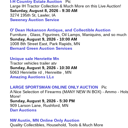
I-H Country Estate Auction
Large IH Tractor Collection & Much More on this Live Auction!
Saturday, August 8, 2026 - 9:30 AM
3274 195th St, Lawler, IA
Sweeney Auction Service
O' Dean Hokanson Antique, and Collectible Auction
Furniture , Glass, Figurines, Oil Lamps, Maniquins, and so much
Sunday, August 9, 2026 - 10:00 AM
1008 8th Street East, Park Rapids, MN
Bernard Green Auction Services
Unique sale Henriette Mn
Tractor vehicles trailer atv
Sunday, August 9, 2026 - 10:30 AM
5063 Henriette rd , Henreitte , MN
Amazing Auctions LLc
LARGE SPORTSMAN ONLINE ONLY AUCTION
A Nice Selection of Firearms (MANY NEW IN BOX) - Ammo - Hols
More!
Sunday, August 9, 2026 - 5:30 PM
909 Larson Lane, Rushford, MN
Darr Auctions
NW Austin, MN Online Only Auction
Quality Collectibles, Household, Tools & Much More