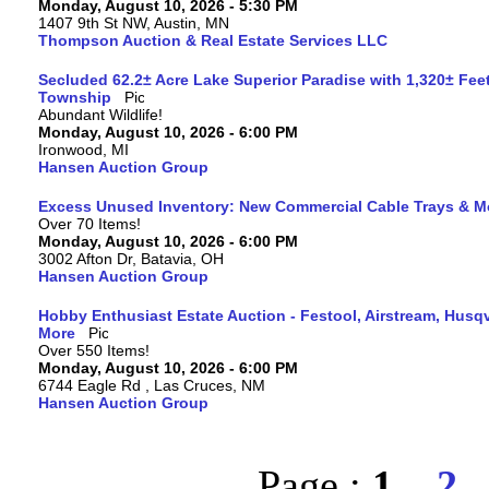
Monday, August 10, 2026 - 5:30 PM
1407 9th St NW, Austin, MN
Thompson Auction & Real Estate Services LLC
Secluded 62.2± Acre Lake Superior Paradise with 1,320± Fee
Township
Abundant Wildlife!
Monday, August 10, 2026 - 6:00 PM
Ironwood, MI
Hansen Auction Group
Excess Unused Inventory: New Commercial Cable Trays & M
Over 70 Items!
Monday, August 10, 2026 - 6:00 PM
3002 Afton Dr, Batavia, OH
Hansen Auction Group
Hobby Enthusiast Estate Auction - Festool, Airstream, Hus
More
Over 550 Items!
Monday, August 10, 2026 - 6:00 PM
6744 Eagle Rd , Las Cruces, NM
Hansen Auction Group
Page :
1
2