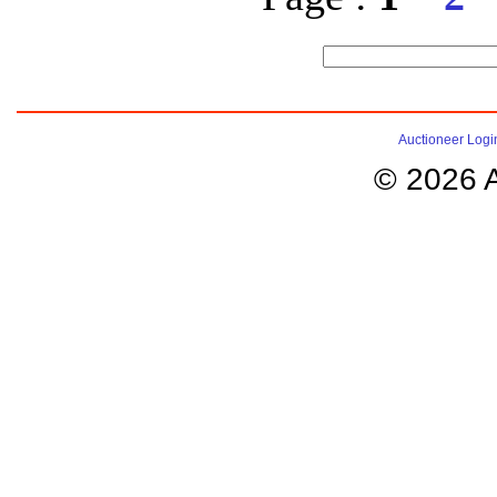
Auctioneer Logi
© 2026 