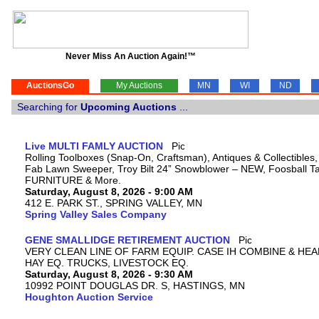
Never Miss An Auction Again!™
AuctionsGo
My Auctions
MN
WI
ND
Searching for
Upcoming Auctions
...
Live MULTI FAMLY AUCTION
Rolling Toolboxes (Snap-On, Craftsman), Antiques & Collectibles
Fab Lawn Sweeper, Troy Bilt 24” Snowblower – NEW, Foosball Tab
FURNITURE & More.
Saturday, August 8, 2026 - 9:00 AM
412 E. PARK ST., SPRING VALLEY, MN
Spring Valley Sales Company
GENE SMALLIDGE RETIREMENT AUCTION
VERY CLEAN LINE OF FARM EQUIP. CASE IH COMBINE & HEA
HAY EQ. TRUCKS, LIVESTOCK EQ.
Saturday, August 8, 2026 - 9:30 AM
10992 POINT DOUGLAS DR. S, HASTINGS, MN
Houghton Auction Service