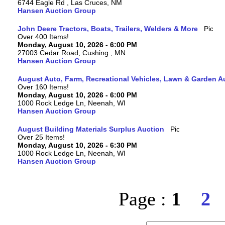
6744 Eagle Rd , Las Cruces, NM
Hansen Auction Group
John Deere Tractors, Boats, Trailers, Welders & More
Over 400 Items!
Monday, August 10, 2026 - 6:00 PM
27003 Cedar Road, Cushing , MN
Hansen Auction Group
August Auto, Farm, Recreational Vehicles, Lawn & Garden A
Over 160 Items!
Monday, August 10, 2026 - 6:00 PM
1000 Rock Ledge Ln, Neenah, WI
Hansen Auction Group
August Building Materials Surplus Auction
Over 25 Items!
Monday, August 10, 2026 - 6:30 PM
1000 Rock Ledge Ln, Neenah, WI
Hansen Auction Group
Page :
1
2