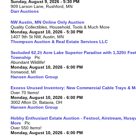
Sunday, August 9, 2026 - 5:30 PM
909 Larson Lane, Rushford, MN
Darr Auctions
NW Austin, MN Online Only Auction
Quality Collectibles, Household, Tools & Much More
Monday, August 10, 2026 - 5:30 PM
1407 9th St NW, Austin, MN
Thompson Auction & Real Estate Services LLC
Secluded 62.2± Acre Lake Superior Paradise with 1,320± Fee
Township
Abundant Wildlife!
Monday, August 10, 2026 - 6:00 PM
Ironwood, MI
Hansen Auction Group
Excess Unused Inventory: New Commercial Cable Trays & M
Over 70 Items!
Monday, August 10, 2026 - 6:00 PM
3002 Afton Dr, Batavia, OH
Hansen Auction Group
Hobby Enthusiast Estate Auction - Festool, Airstream, Hus
More
Over 550 Items!
Monday, August 10, 2026 - 6:00 PM