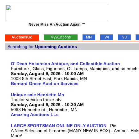
Never Miss An Auction Again!™
AuctionsGo
My Auctions
MN
WI
ND
Searching for
Upcoming Auctions
...
O' Dean Hokanson Antique, and Collectible Auction
Furniture , Glass, Figurines, Oil Lamps, Maniquins, and so much
Sunday, August 9, 2026 - 10:00 AM
1008 8th Street East, Park Rapids, MN
Bernard Green Auction Services
Unique sale Henriette Mn
Tractor vehicles trailer atv
Sunday, August 9, 2026 - 10:30 AM
5063 Henriette rd , Henreitte , MN
Amazing Auctions LLc
LARGE SPORTSMAN ONLINE ONLY AUCTION
A Nice Selection of Firearms (MANY NEW IN BOX) - Ammo - Hols
More!