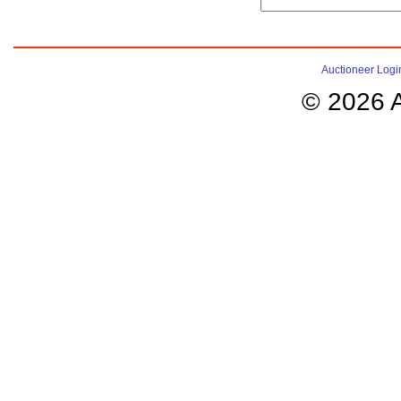
Auctioneer Logi
© 2026 