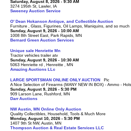
Saturday, August 8, 2026 - 9:30 AM
3274 195th St, Lawler, IA
Sweeney Auction Service
O' Dean Hokanson Antique, and Collectible Auction
Furniture , Glass, Figurines, Oil Lamps, Maniquins, and so much
Sunday, August 9, 2026 - 10:00 AM
1008 8th Street East, Park Rapids, MN
Bernard Green Auction Services
Unique sale Henriette Mn
Tractor vehicles trailer atv
Sunday, August 9, 2026 - 10:30 AM
5063 Henriette rd , Henreitte , MN
Amazing Auctions LLc
LARGE SPORTSMAN ONLINE ONLY AUCTION
A Nice Selection of Firearms (MANY NEW IN BOX) - Ammo - Hols
Sunday, August 9, 2026 - 5:30 PM
909 Larson Lane, Rushford, MN
Darr Auctions
NW Austin, MN Online Only Auction
Quality Collectibles, Household, Tools & Much More
Monday, August 10, 2026 - 5:30 PM
1407 9th St NW, Austin, MN
Thompson Auction & Real Estate Services LLC