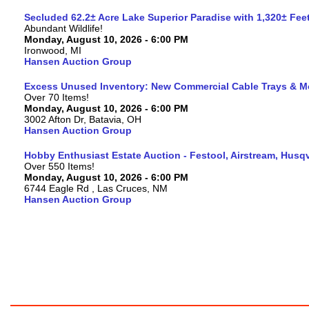
Secluded 62.2± Acre Lake Superior Paradise with 1,320± Fe
Abundant Wildlife!
Monday, August 10, 2026 - 6:00 PM
Ironwood, MI
Hansen Auction Group
Excess Unused Inventory: New Commercial Cable Trays & M
Over 70 Items!
Monday, August 10, 2026 - 6:00 PM
3002 Afton Dr, Batavia, OH
Hansen Auction Group
Hobby Enthusiast Estate Auction - Festool, Airstream, Hus
Over 550 Items!
Monday, August 10, 2026 - 6:00 PM
6744 Eagle Rd , Las Cruces, NM
Hansen Auction Group