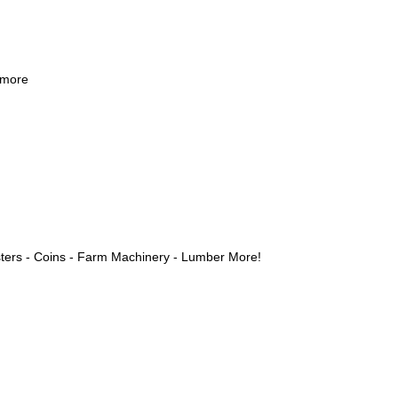
 more
ters - Coins - Farm Machinery - Lumber More!