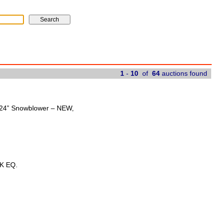
1
-
10
of
64
auctions found
t 24” Snowblower – NEW,
K EQ.