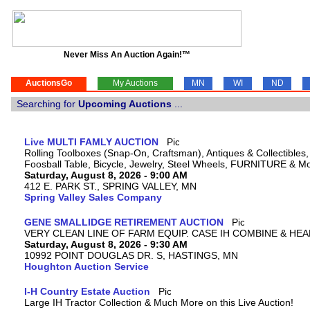
Never Miss An Auction Again!™
AuctionsGo
My Auctions
MN
WI
ND
Searching for
Upcoming Auctions
...
Live MULTI FAMLY AUCTION
Rolling Toolboxes (Snap-On, Craftsman), Antiques & Collectible
Foosball Table, Bicycle, Jewelry, Steel Wheels, FURNITURE & M
Saturday, August 8, 2026 - 9:00 AM
412 E. PARK ST., SPRING VALLEY, MN
Spring Valley Sales Company
GENE SMALLIDGE RETIREMENT AUCTION
VERY CLEAN LINE OF FARM EQUIP. CASE IH COMBINE & HEA
Saturday, August 8, 2026 - 9:30 AM
10992 POINT DOUGLAS DR. S, HASTINGS, MN
Houghton Auction Service
I-H Country Estate Auction
Large IH Tractor Collection & Much More on this Live Auction!