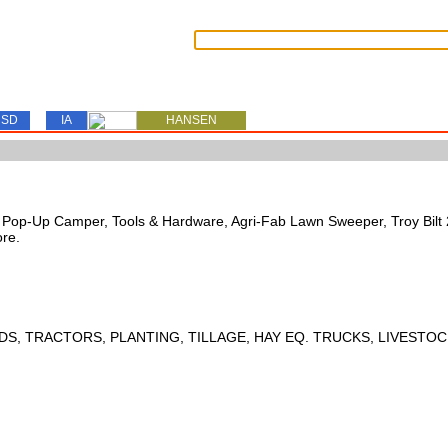
SD
IA
HANSEN
s, Pop-Up Camper, Tools & Hardware, Agri-Fab Lawn Sweeper, Troy Bil
ore.
DS, TRACTORS, PLANTING, TILLAGE, HAY EQ. TRUCKS, LIVESTOC