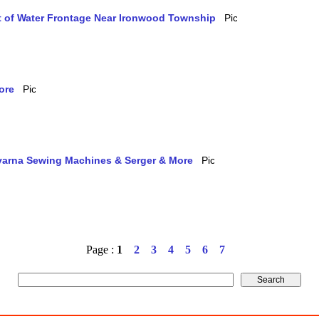
et of Water Frontage Near Ironwood Township
ore
qvarna Sewing Machines & Serger & More
Page :
1
2
3
4
5
6
7