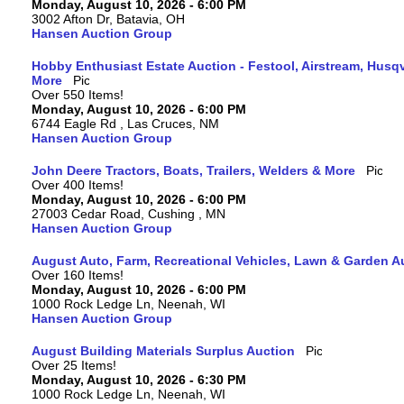
Monday, August 10, 2026 - 6:00 PM
3002 Afton Dr, Batavia, OH
Hansen Auction Group
Hobby Enthusiast Estate Auction - Festool, Airstream, Hus
More
Over 550 Items!
Monday, August 10, 2026 - 6:00 PM
6744 Eagle Rd , Las Cruces, NM
Hansen Auction Group
John Deere Tractors, Boats, Trailers, Welders & More
Over 400 Items!
Monday, August 10, 2026 - 6:00 PM
27003 Cedar Road, Cushing , MN
Hansen Auction Group
August Auto, Farm, Recreational Vehicles, Lawn & Garden A
Over 160 Items!
Monday, August 10, 2026 - 6:00 PM
1000 Rock Ledge Ln, Neenah, WI
Hansen Auction Group
August Building Materials Surplus Auction
Over 25 Items!
Monday, August 10, 2026 - 6:30 PM
1000 Rock Ledge Ln, Neenah, WI