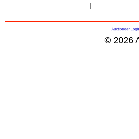
Auctioneer Logi
© 2026 