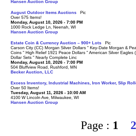
Hansen Auction Group
August Outdoor Items Auctions
Over 575 Items!
Monday, August 10, 2026 - 7:00 PM
1000 Rock Ledge Ln, Neenah, WI
Hansen Auction Group
Estate Coin & Currency Auction – 900+ Lots
Carson City (CC) Morgan Silver Dollars " Key-Date Morgan & Pea
Coins " High Relief 1921 Peace Dollars " American Silver Eagles 
Dollar Sets " Nearly Complete Linc
Monday, August 10, 2026 - 7:00 PM
504 Bluffview Road, Rushford, MN
Becker Auction, LLC
Excess Inventory, Industrial Machines, Iron Worker, Slip Rol
Over 50 Items!
Tuesday, August 11, 2026 - 10:00 AM
4100 W Lincoln Ave, Milwaukee, WI
Hansen Auction Group
Page :
1