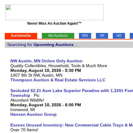
Never Miss An Auction Again!™
AuctionsGo
My Auctions
MN
WI
ND
Searching for
Upcoming Auctions
...
NW Austin, MN Online Only Auction
Quality Collectibles, Household, Tools & Much More
Monday, August 10, 2026 - 5:30 PM
1407 9th St NW, Austin, MN
Thompson Auction & Real Estate Services LLC
Secluded 62.2± Acre Lake Superior Paradise with 1,320± Fee
Township
Abundant Wildlife!
Monday, August 10, 2026 - 6:00 PM
Ironwood, MI
Hansen Auction Group
Excess Unused Inventory: New Commercial Cable Trays & M
Over 70 Items!