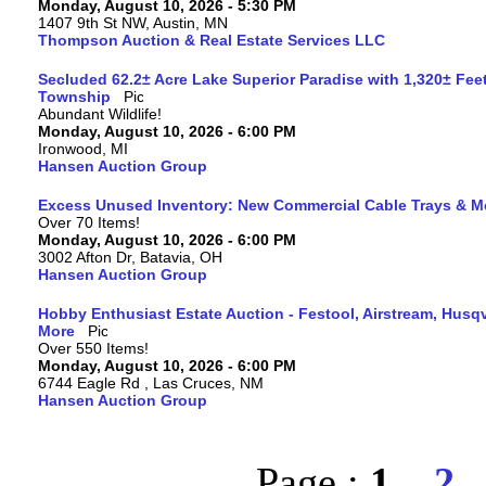
Monday, August 10, 2026 - 5:30 PM
1407 9th St NW, Austin, MN
Thompson Auction & Real Estate Services LLC
Secluded 62.2± Acre Lake Superior Paradise with 1,320± Fee
Township
Abundant Wildlife!
Monday, August 10, 2026 - 6:00 PM
Ironwood, MI
Hansen Auction Group
Excess Unused Inventory: New Commercial Cable Trays & M
Over 70 Items!
Monday, August 10, 2026 - 6:00 PM
3002 Afton Dr, Batavia, OH
Hansen Auction Group
Hobby Enthusiast Estate Auction - Festool, Airstream, Hus
More
Over 550 Items!
Monday, August 10, 2026 - 6:00 PM
6744 Eagle Rd , Las Cruces, NM
Hansen Auction Group
Page :
1
2