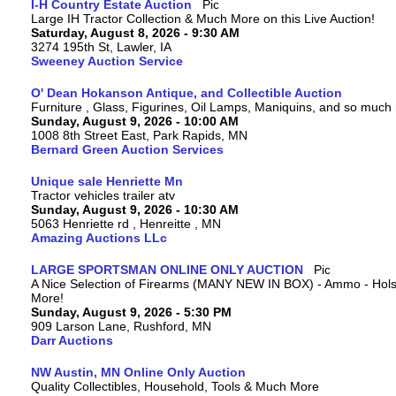
I-H Country Estate Auction
Large IH Tractor Collection & Much More on this Live Auction!
Saturday, August 8, 2026 - 9:30 AM
3274 195th St, Lawler, IA
Sweeney Auction Service
O' Dean Hokanson Antique, and Collectible Auction
Furniture , Glass, Figurines, Oil Lamps, Maniquins, and so much
Sunday, August 9, 2026 - 10:00 AM
1008 8th Street East, Park Rapids, MN
Bernard Green Auction Services
Unique sale Henriette Mn
Tractor vehicles trailer atv
Sunday, August 9, 2026 - 10:30 AM
5063 Henriette rd , Henreitte , MN
Amazing Auctions LLc
LARGE SPORTSMAN ONLINE ONLY AUCTION
A Nice Selection of Firearms (MANY NEW IN BOX) - Ammo - Hols
More!
Sunday, August 9, 2026 - 5:30 PM
909 Larson Lane, Rushford, MN
Darr Auctions
NW Austin, MN Online Only Auction
Quality Collectibles, Household, Tools & Much More