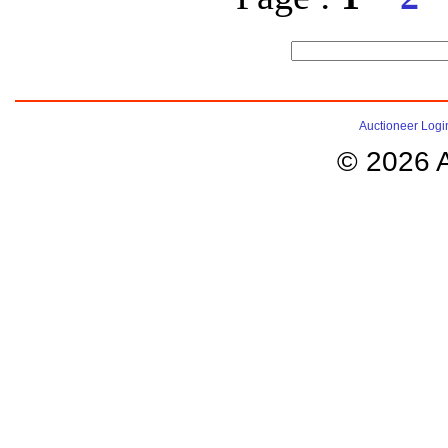
Auctioneer Logi
© 2026 