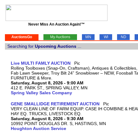
Never Miss An Auction Again!™
AuctionsGo
My Auctions
MN
WI
ND
Searching for
Upcoming Auctions
...
Live MULTI FAMLY AUCTION
Rolling Toolboxes (Snap-On, Craftsman), Antiques & Collectibles
Fab Lawn Sweeper, Troy Bilt 24” Snowblower – NEW, Foosball Tab
FURNITURE & More.
Saturday, August 8, 2026 - 9:00 AM
412 E. PARK ST., SPRING VALLEY, MN
Spring Valley Sales Company
GENE SMALLIDGE RETIREMENT AUCTION
VERY CLEAN LINE OF FARM EQUIP. CASE IH COMBINE & HEA
HAY EQ. TRUCKS, LIVESTOCK EQ.
Saturday, August 8, 2026 - 9:30 AM
10992 POINT DOUGLAS DR. S, HASTINGS, MN
Houghton Auction Service