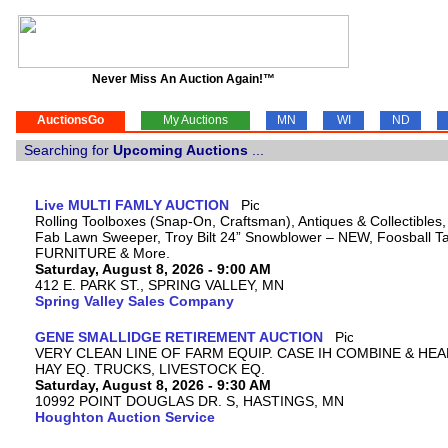
Never Miss An Auction Again!™
AuctionsGo
My Auctions
MN
WI
ND
Searching for
Upcoming Auctions
...
Live MULTI FAMLY AUCTION
Rolling Toolboxes (Snap-On, Craftsman), Antiques & Collectibles
Fab Lawn Sweeper, Troy Bilt 24” Snowblower – NEW, Foosball Tab
FURNITURE & More.
Saturday, August 8, 2026 - 9:00 AM
412 E. PARK ST., SPRING VALLEY, MN
Spring Valley Sales Company
GENE SMALLIDGE RETIREMENT AUCTION
VERY CLEAN LINE OF FARM EQUIP. CASE IH COMBINE & HEA
HAY EQ. TRUCKS, LIVESTOCK EQ.
Saturday, August 8, 2026 - 9:30 AM
10992 POINT DOUGLAS DR. S, HASTINGS, MN
Houghton Auction Service