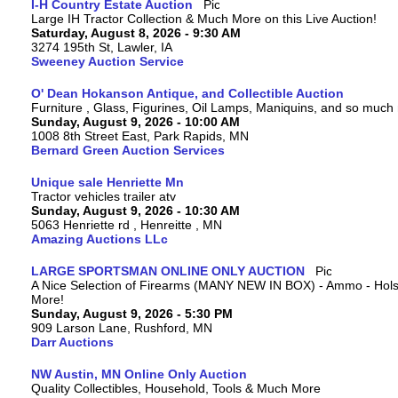
I-H Country Estate Auction
Large IH Tractor Collection & Much More on this Live Auction!
Saturday, August 8, 2026 - 9:30 AM
3274 195th St, Lawler, IA
Sweeney Auction Service
O' Dean Hokanson Antique, and Collectible Auction
Furniture , Glass, Figurines, Oil Lamps, Maniquins, and so much
Sunday, August 9, 2026 - 10:00 AM
1008 8th Street East, Park Rapids, MN
Bernard Green Auction Services
Unique sale Henriette Mn
Tractor vehicles trailer atv
Sunday, August 9, 2026 - 10:30 AM
5063 Henriette rd , Henreitte , MN
Amazing Auctions LLc
LARGE SPORTSMAN ONLINE ONLY AUCTION
A Nice Selection of Firearms (MANY NEW IN BOX) - Ammo - Hols
More!
Sunday, August 9, 2026 - 5:30 PM
909 Larson Lane, Rushford, MN
Darr Auctions
NW Austin, MN Online Only Auction
Quality Collectibles, Household, Tools & Much More