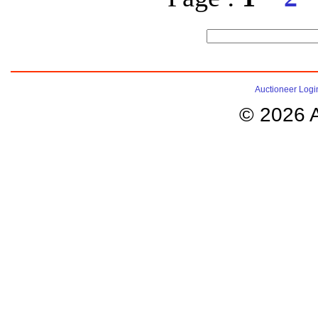
Auctioneer Logi
© 2026 