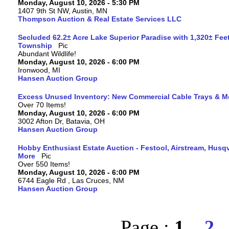
Monday, August 10, 2026 - 5:30 PM
1407 9th St NW, Austin, MN
Thompson Auction & Real Estate Services LLC
Secluded 62.2± Acre Lake Superior Paradise with 1,320± Fee
Township
Abundant Wildlife!
Monday, August 10, 2026 - 6:00 PM
Ironwood, MI
Hansen Auction Group
Excess Unused Inventory: New Commercial Cable Trays & M
Over 70 Items!
Monday, August 10, 2026 - 6:00 PM
3002 Afton Dr, Batavia, OH
Hansen Auction Group
Hobby Enthusiast Estate Auction - Festool, Airstream, Hus
More
Over 550 Items!
Monday, August 10, 2026 - 6:00 PM
6744 Eagle Rd , Las Cruces, NM
Hansen Auction Group
Page :
1
2