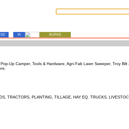
SD
IA
BURKE
s, Pop-Up Camper, Tools & Hardware, Agri-Fab Lawn Sweeper, Troy Bil
ore.
DS, TRACTORS, PLANTING, TILLAGE, HAY EQ. TRUCKS, LIVESTOC