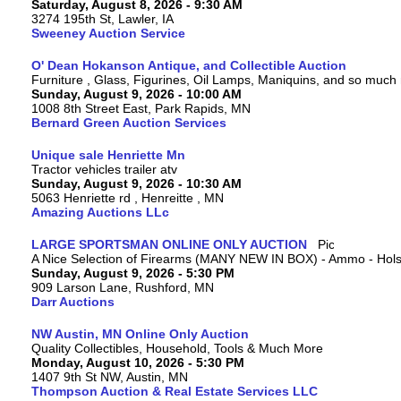
Saturday, August 8, 2026 - 9:30 AM
3274 195th St, Lawler, IA
Sweeney Auction Service
O' Dean Hokanson Antique, and Collectible Auction
Furniture , Glass, Figurines, Oil Lamps, Maniquins, and so much
Sunday, August 9, 2026 - 10:00 AM
1008 8th Street East, Park Rapids, MN
Bernard Green Auction Services
Unique sale Henriette Mn
Tractor vehicles trailer atv
Sunday, August 9, 2026 - 10:30 AM
5063 Henriette rd , Henreitte , MN
Amazing Auctions LLc
LARGE SPORTSMAN ONLINE ONLY AUCTION
A Nice Selection of Firearms (MANY NEW IN BOX) - Ammo - Hols
Sunday, August 9, 2026 - 5:30 PM
909 Larson Lane, Rushford, MN
Darr Auctions
NW Austin, MN Online Only Auction
Quality Collectibles, Household, Tools & Much More
Monday, August 10, 2026 - 5:30 PM
1407 9th St NW, Austin, MN
Thompson Auction & Real Estate Services LLC