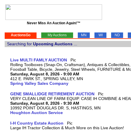
Never Miss An Auction Again!™
AuctionsGo
My Auctions
MN
WI
ND
Searching for
Upcoming Auctions
...
Live MULTI FAMLY AUCTION
Rolling Toolboxes (Snap-On, Craftsman), Antiques & Collectible
Foosball Table, Bicycle, Jewelry, Steel Wheels, FURNITURE & M
Saturday, August 8, 2026 - 9:00 AM
412 E. PARK ST., SPRING VALLEY, MN
Spring Valley Sales Company
GENE SMALLIDGE RETIREMENT AUCTION
VERY CLEAN LINE OF FARM EQUIP. CASE IH COMBINE & HEA
Saturday, August 8, 2026 - 9:30 AM
10992 POINT DOUGLAS DR. S, HASTINGS, MN
Houghton Auction Service
I-H Country Estate Auction
Large IH Tractor Collection & Much More on this Live Auction!