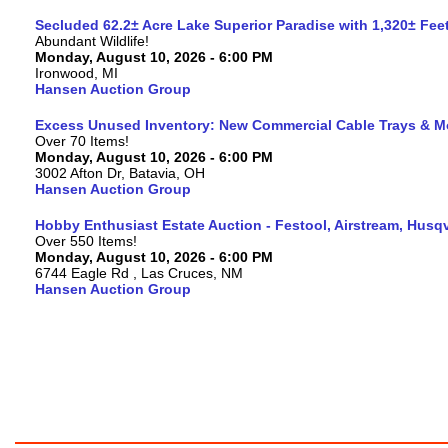
Secluded 62.2± Acre Lake Superior Paradise with 1,320± Fe
Abundant Wildlife!
Monday, August 10, 2026 - 6:00 PM
Ironwood, MI
Hansen Auction Group
Excess Unused Inventory: New Commercial Cable Trays & M
Over 70 Items!
Monday, August 10, 2026 - 6:00 PM
3002 Afton Dr, Batavia, OH
Hansen Auction Group
Hobby Enthusiast Estate Auction - Festool, Airstream, Hus
Over 550 Items!
Monday, August 10, 2026 - 6:00 PM
6744 Eagle Rd , Las Cruces, NM
Hansen Auction Group