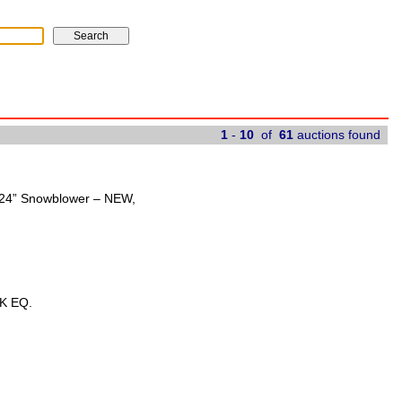
1
-
10
of
61
auctions found
t 24” Snowblower – NEW,
K EQ.