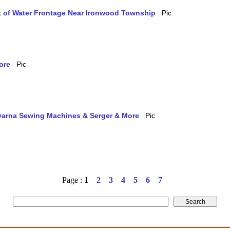
et of Water Frontage Near Ironwood Township
ore
qvarna Sewing Machines & Serger & More
Page :
1
2
3
4
5
6
7