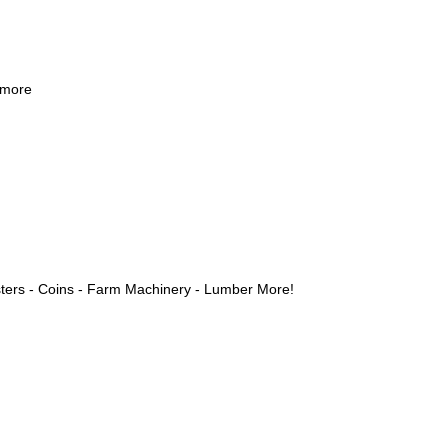
 more
ters - Coins - Farm Machinery - Lumber More!