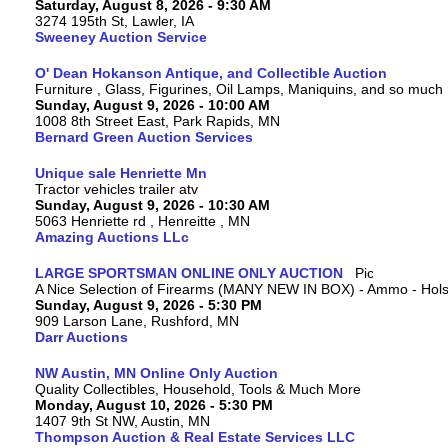
Saturday, August 8, 2026 - 9:30 AM
3274 195th St, Lawler, IA
Sweeney Auction Service
O' Dean Hokanson Antique, and Collectible Auction
Furniture , Glass, Figurines, Oil Lamps, Maniquins, and so much
Sunday, August 9, 2026 - 10:00 AM
1008 8th Street East, Park Rapids, MN
Bernard Green Auction Services
Unique sale Henriette Mn
Tractor vehicles trailer atv
Sunday, August 9, 2026 - 10:30 AM
5063 Henriette rd , Henreitte , MN
Amazing Auctions LLc
LARGE SPORTSMAN ONLINE ONLY AUCTION
A Nice Selection of Firearms (MANY NEW IN BOX) - Ammo - Hols
Sunday, August 9, 2026 - 5:30 PM
909 Larson Lane, Rushford, MN
Darr Auctions
NW Austin, MN Online Only Auction
Quality Collectibles, Household, Tools & Much More
Monday, August 10, 2026 - 5:30 PM
1407 9th St NW, Austin, MN
Thompson Auction & Real Estate Services LLC