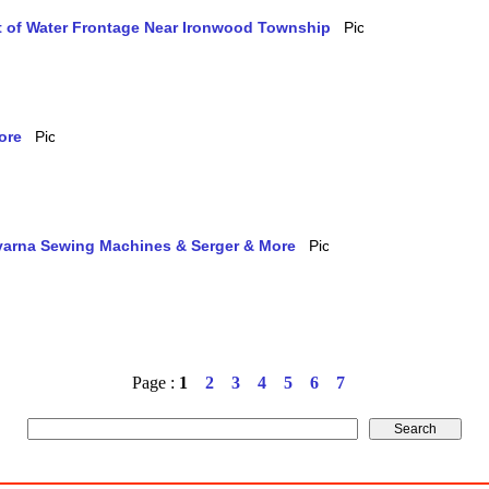
et of Water Frontage Near Ironwood Township
ore
qvarna Sewing Machines & Serger & More
Page :
1
2
3
4
5
6
7