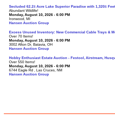
Secluded 62.2± Acre Lake Superior Paradise with 1,320± Fe
Abundant Wildlife!
Monday, August 10, 2026 - 6:00 PM
Ironwood, MI
Hansen Auction Group
Excess Unused Inventory: New Commercial Cable Trays & M
Over 70 Items!
Monday, August 10, 2026 - 6:00 PM
3002 Afton Dr, Batavia, OH
Hansen Auction Group
Hobby Enthusiast Estate Auction - Festool, Airstream, Hus
Over 550 Items!
Monday, August 10, 2026 - 6:00 PM
6744 Eagle Rd , Las Cruces, NM
Hansen Auction Group