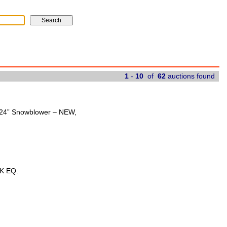
1
-
10
of
62
auctions found
t 24” Snowblower – NEW,
K EQ.