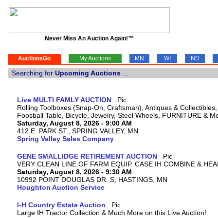
Never Miss An Auction Again!™
AuctionsGo
My Auctions
MN
WI
ND
Searching for
Upcoming Auctions
...
Live MULTI FAMLY AUCTION
Rolling Toolboxes (Snap-On, Craftsman), Antiques & Collectible
Foosball Table, Bicycle, Jewelry, Steel Wheels, FURNITURE & M
Saturday, August 8, 2026 - 9:00 AM
412 E. PARK ST., SPRING VALLEY, MN
Spring Valley Sales Company
GENE SMALLIDGE RETIREMENT AUCTION
VERY CLEAN LINE OF FARM EQUIP. CASE IH COMBINE & HEA
Saturday, August 8, 2026 - 9:30 AM
10992 POINT DOUGLAS DR. S, HASTINGS, MN
Houghton Auction Service
I-H Country Estate Auction
Large IH Tractor Collection & Much More on this Live Auction!