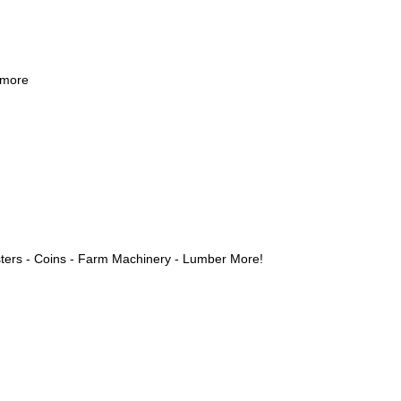
 more
ters - Coins - Farm Machinery - Lumber More!