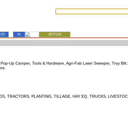
SD
IA
BOYUM
s, Pop-Up Camper, Tools & Hardware, Agri-Fab Lawn Sweeper, Troy Bil
ore.
DS, TRACTORS, PLANTING, TILLAGE, HAY EQ. TRUCKS, LIVESTOC