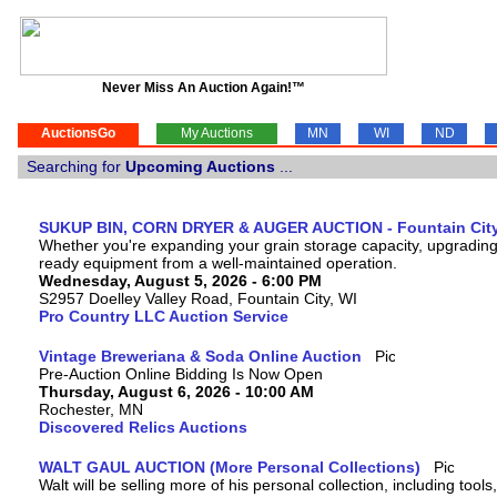
Never Miss An Auction Again!™
AuctionsGo
My Auctions
MN
WI
ND
Searching for
Upcoming Auctions
...
SUKUP BIN, CORN DRYER & AUGER AUCTION - Fountain City
Whether you're expanding your grain storage capacity, upgrading y
ready equipment from a well-maintained operation.
Wednesday, August 5, 2026 - 6:00 PM
S2957 Doelley Valley Road, Fountain City, WI
Pro Country LLC Auction Service
Vintage Breweriana & Soda Online Auction
Pre-Auction Online Bidding Is Now Open
Thursday, August 6, 2026 - 10:00 AM
Rochester, MN
Discovered Relics Auctions
WALT GAUL AUCTION (More Personal Collections)
Walt will be selling more of his personal collection, including tool