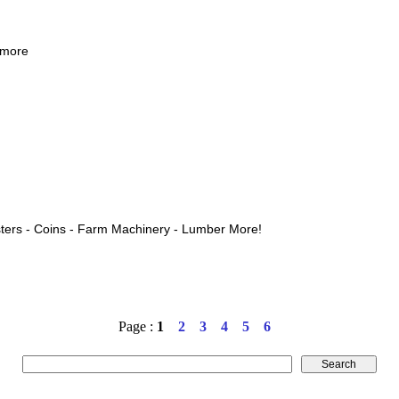
 more
ters - Coins - Farm Machinery - Lumber More!
Page :
1
2
3
4
5
6