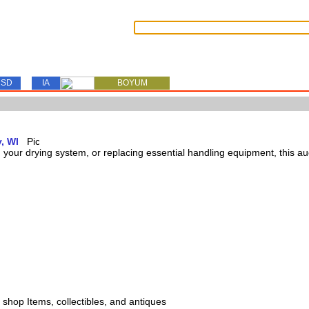
SD
IA
BOYUM
, WI
our drying system, or replacing essential handling equipment, this auct
s, shop Items, collectibles, and antiques