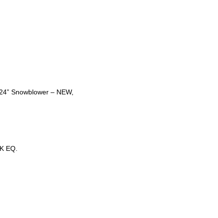
t 24” Snowblower – NEW,
K EQ.