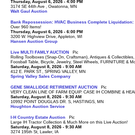
Thursday, August 6, 2026 - 4:00 PM
3174 SE 44th Ave , Owatonna, MN
Walt Gaul Auction
Bank Repossession: HVAC Business Complete Liquidation: A
Over 960 Items!
Thursday, August 6, 2026 - 6:00 PM
3200 W. Highview Drive, Appleton, WI
Hansen Auction Group
Live MULTI FAMLY AUCTION
Rolling Toolboxes (Snap-On, Craftsman), Antiques & Collectible
Foosball Table, Bicycle, Jewelry, Steel Wheels, FURNITURE & M
Saturday, August 8, 2026 - 9:00 AM
412 E. PARK ST., SPRING VALLEY, MN
Spring Valley Sales Company
GENE SMALLIDGE RETIREMENT AUCTION
VERY CLEAN LINE OF FARM EQUIP. CASE IH COMBINE & HEA
Saturday, August 8, 2026 - 9:30 AM
10992 POINT DOUGLAS DR. S, HASTINGS, MN
Houghton Auction Service
I-H Country Estate Auction
Large IH Tractor Collection & Much More on this Live Auction!
Saturday, August 8, 2026 - 9:30 AM
3274 195th St, Lawler, IA