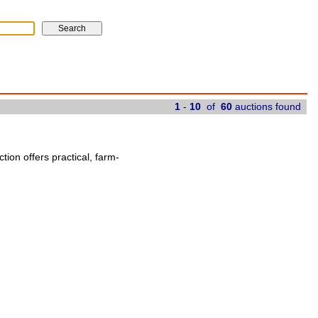
1
-
10
of
60
auctions found
ion offers practical, farm-