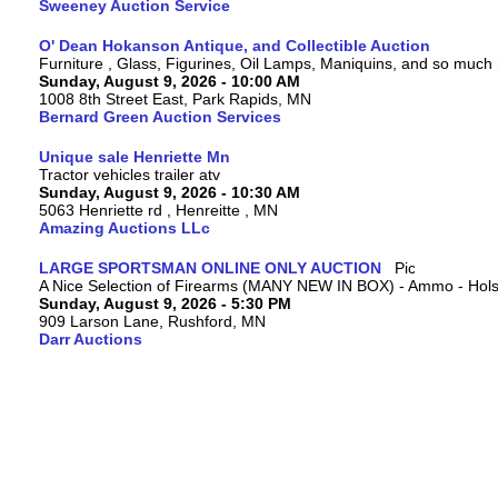
Sweeney Auction Service
O' Dean Hokanson Antique, and Collectible Auction
Furniture , Glass, Figurines, Oil Lamps, Maniquins, and so much
Sunday, August 9, 2026 - 10:00 AM
1008 8th Street East, Park Rapids, MN
Bernard Green Auction Services
Unique sale Henriette Mn
Tractor vehicles trailer atv
Sunday, August 9, 2026 - 10:30 AM
5063 Henriette rd , Henreitte , MN
Amazing Auctions LLc
LARGE SPORTSMAN ONLINE ONLY AUCTION
A Nice Selection of Firearms (MANY NEW IN BOX) - Ammo - Hols
Sunday, August 9, 2026 - 5:30 PM
909 Larson Lane, Rushford, MN
Darr Auctions