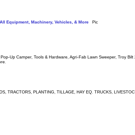
ll Equipment, Machinery, Vehicles, & More
s, Pop-Up Camper, Tools & Hardware, Agri-Fab Lawn Sweeper, Troy Bil
ore.
DS, TRACTORS, PLANTING, TILLAGE, HAY EQ. TRUCKS, LIVESTOC