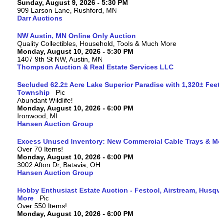
Sunday, August 9, 2026 - 5:30 PM
909 Larson Lane, Rushford, MN
Darr Auctions
NW Austin, MN Online Only Auction
Quality Collectibles, Household, Tools & Much More
Monday, August 10, 2026 - 5:30 PM
1407 9th St NW, Austin, MN
Thompson Auction & Real Estate Services LLC
Secluded 62.2± Acre Lake Superior Paradise with 1,320± Fee
Township
Abundant Wildlife!
Monday, August 10, 2026 - 6:00 PM
Ironwood, MI
Hansen Auction Group
Excess Unused Inventory: New Commercial Cable Trays & M
Over 70 Items!
Monday, August 10, 2026 - 6:00 PM
3002 Afton Dr, Batavia, OH
Hansen Auction Group
Hobby Enthusiast Estate Auction - Festool, Airstream, Hus
More
Over 550 Items!
Monday, August 10, 2026 - 6:00 PM