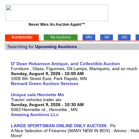
Never Miss An Auction Again!™
AuctionsGo
My Auctions
MN
WI
ND
Searching for
Upcoming Auctions
...
O' Dean Hokanson Antique, and Collectible Auction
Furniture , Glass, Figurines, Oil Lamps, Maniquins, and so much
Sunday, August 9, 2026 - 10:00 AM
1008 8th Street East, Park Rapids, MN
Bernard Green Auction Services
Unique sale Henriette Mn
Tractor vehicles trailer atv
Sunday, August 9, 2026 - 10:30 AM
5063 Henriette rd , Henreitte , MN
Amazing Auctions LLc
LARGE SPORTSMAN ONLINE ONLY AUCTION
A Nice Selection of Firearms (MANY NEW IN BOX) - Ammo - Hols
More!