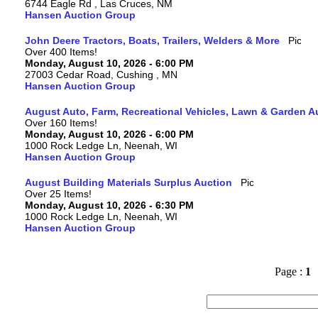
6744 Eagle Rd , Las Cruces, NM
Hansen Auction Group
John Deere Tractors, Boats, Trailers, Welders & More
Over 400 Items!
Monday, August 10, 2026 - 6:00 PM
27003 Cedar Road, Cushing , MN
Hansen Auction Group
August Auto, Farm, Recreational Vehicles, Lawn & Garden A
Over 160 Items!
Monday, August 10, 2026 - 6:00 PM
1000 Rock Ledge Ln, Neenah, WI
Hansen Auction Group
August Building Materials Surplus Auction
Over 25 Items!
Monday, August 10, 2026 - 6:30 PM
1000 Rock Ledge Ln, Neenah, WI
Hansen Auction Group
Page :