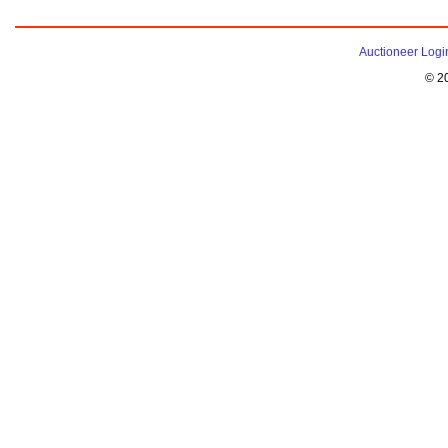
Auctioneer Logi
© 2