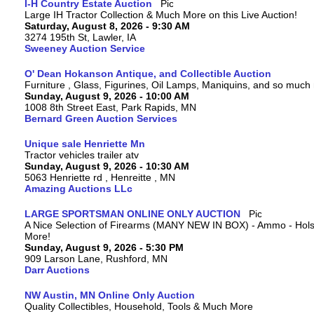
I-H Country Estate Auction
Large IH Tractor Collection & Much More on this Live Auction!
Saturday, August 8, 2026 - 9:30 AM
3274 195th St, Lawler, IA
Sweeney Auction Service
O' Dean Hokanson Antique, and Collectible Auction
Furniture , Glass, Figurines, Oil Lamps, Maniquins, and so much
Sunday, August 9, 2026 - 10:00 AM
1008 8th Street East, Park Rapids, MN
Bernard Green Auction Services
Unique sale Henriette Mn
Tractor vehicles trailer atv
Sunday, August 9, 2026 - 10:30 AM
5063 Henriette rd , Henreitte , MN
Amazing Auctions LLc
LARGE SPORTSMAN ONLINE ONLY AUCTION
A Nice Selection of Firearms (MANY NEW IN BOX) - Ammo - Hols
More!
Sunday, August 9, 2026 - 5:30 PM
909 Larson Lane, Rushford, MN
Darr Auctions
NW Austin, MN Online Only Auction
Quality Collectibles, Household, Tools & Much More