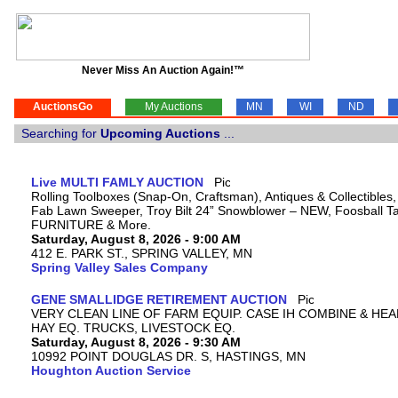
Never Miss An Auction Again!™
AuctionsGo
My Auctions
MN
WI
ND
Searching for
Upcoming Auctions
...
Live MULTI FAMLY AUCTION
Rolling Toolboxes (Snap-On, Craftsman), Antiques & Collectibles
Fab Lawn Sweeper, Troy Bilt 24” Snowblower – NEW, Foosball Tab
FURNITURE & More.
Saturday, August 8, 2026 - 9:00 AM
412 E. PARK ST., SPRING VALLEY, MN
Spring Valley Sales Company
GENE SMALLIDGE RETIREMENT AUCTION
VERY CLEAN LINE OF FARM EQUIP. CASE IH COMBINE & HEA
HAY EQ. TRUCKS, LIVESTOCK EQ.
Saturday, August 8, 2026 - 9:30 AM
10992 POINT DOUGLAS DR. S, HASTINGS, MN
Houghton Auction Service