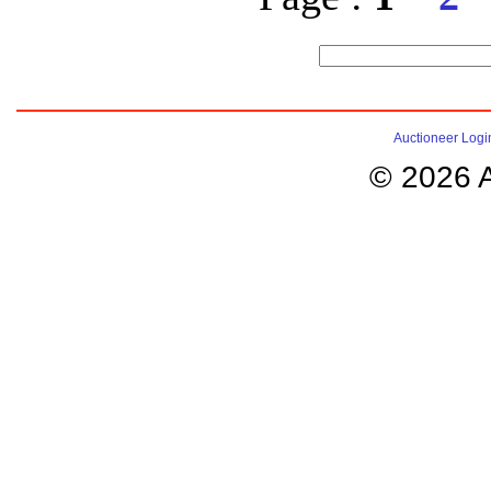
Auctioneer Logi
© 2026 