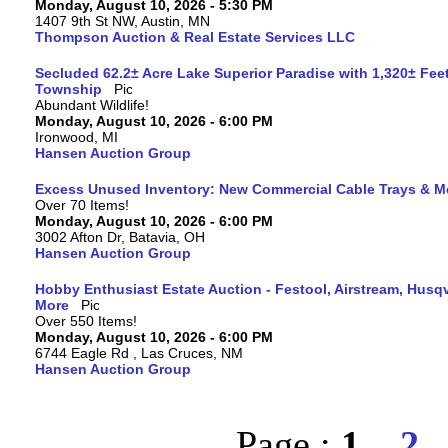
Monday, August 10, 2026 - 5:30 PM
1407 9th St NW, Austin, MN
Thompson Auction & Real Estate Services LLC
Secluded 62.2± Acre Lake Superior Paradise with 1,320± Fee
Township
Abundant Wildlife!
Monday, August 10, 2026 - 6:00 PM
Ironwood, MI
Hansen Auction Group
Excess Unused Inventory: New Commercial Cable Trays & M
Over 70 Items!
Monday, August 10, 2026 - 6:00 PM
3002 Afton Dr, Batavia, OH
Hansen Auction Group
Hobby Enthusiast Estate Auction - Festool, Airstream, Hus
More
Over 550 Items!
Monday, August 10, 2026 - 6:00 PM
6744 Eagle Rd , Las Cruces, NM
Hansen Auction Group
Page :
1
2