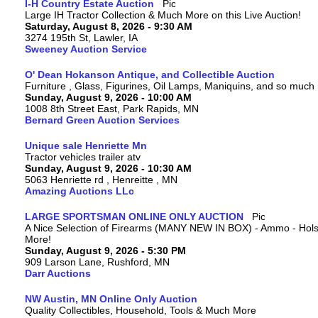
I-H Country Estate Auction
Large IH Tractor Collection & Much More on this Live Auction!
Saturday, August 8, 2026 - 9:30 AM
3274 195th St, Lawler, IA
Sweeney Auction Service
O' Dean Hokanson Antique, and Collectible Auction
Furniture , Glass, Figurines, Oil Lamps, Maniquins, and so much
Sunday, August 9, 2026 - 10:00 AM
1008 8th Street East, Park Rapids, MN
Bernard Green Auction Services
Unique sale Henriette Mn
Tractor vehicles trailer atv
Sunday, August 9, 2026 - 10:30 AM
5063 Henriette rd , Henreitte , MN
Amazing Auctions LLc
LARGE SPORTSMAN ONLINE ONLY AUCTION
A Nice Selection of Firearms (MANY NEW IN BOX) - Ammo - Hols
More!
Sunday, August 9, 2026 - 5:30 PM
909 Larson Lane, Rushford, MN
Darr Auctions
NW Austin, MN Online Only Auction
Quality Collectibles, Household, Tools & Much More