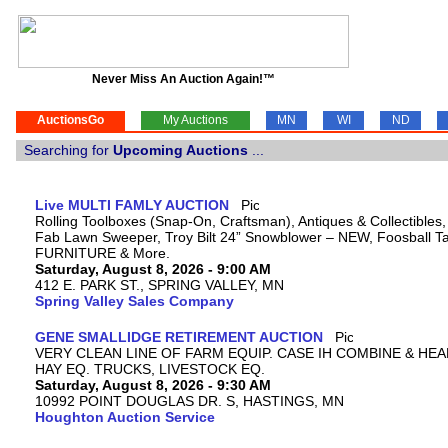
Never Miss An Auction Again!™
AuctionsGo
My Auctions
MN
WI
ND
Searching for
Upcoming Auctions
...
Live MULTI FAMLY AUCTION
Rolling Toolboxes (Snap-On, Craftsman), Antiques & Collectibles
Fab Lawn Sweeper, Troy Bilt 24” Snowblower – NEW, Foosball Tab
FURNITURE & More.
Saturday, August 8, 2026 - 9:00 AM
412 E. PARK ST., SPRING VALLEY, MN
Spring Valley Sales Company
GENE SMALLIDGE RETIREMENT AUCTION
VERY CLEAN LINE OF FARM EQUIP. CASE IH COMBINE & HEA
HAY EQ. TRUCKS, LIVESTOCK EQ.
Saturday, August 8, 2026 - 9:30 AM
10992 POINT DOUGLAS DR. S, HASTINGS, MN
Houghton Auction Service