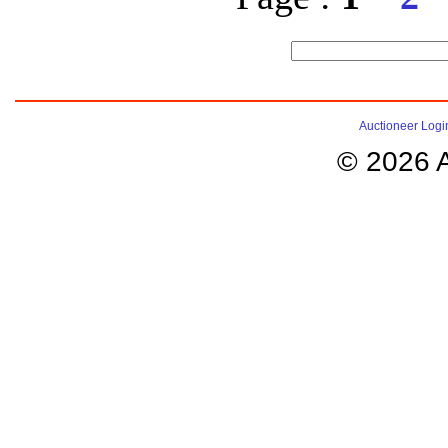
Auctioneer Logi
© 2026 