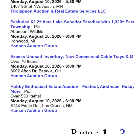
Monday, August 10, 2026 - 5:30 PM
1407 9th St NW, Austin, MN
Thompson Auction & Real Estate Services LLC
Secluded 62.2± Acre Lake Superior Paradise with 1,320± Fee
Township
Abundant Wildlife!
Monday, August 10, 2026 - 6:00 PM
Ironwood, MI
Hansen Auction Group
Excess Unused Inventory: New Commercial Cable Trays & M
Over 70 Items!
Monday, August 10, 2026 - 6:00 PM
3002 Afton Dr, Batavia, OH
Hansen Auction Group
Hobby Enthusiast Estate Auction - Festool, Airstream, Hus
More
Over 550 Items!
Monday, August 10, 2026 - 6:00 PM
6744 Eagle Rd , Las Cruces, NM
Hansen Auction Group
Page :
1
2