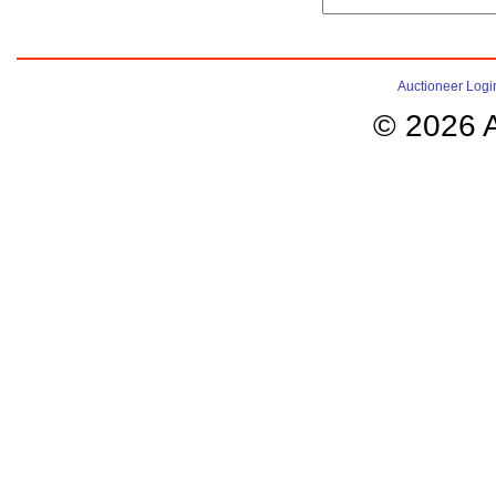
Auctioneer Logi
© 2026 