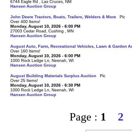
6744 Eagle Rd , Las Cruces, NM
Hansen Auction Group
John Deere Tractors, Boats, Trailers, Welders & More
Over 400 Items!
Monday, August 10, 2026 - 6:00 PM
27003 Cedar Road, Cushing , MN
Hansen Auction Group
August Auto, Farm, Recreational Vehicles, Lawn & Garden A
Over 160 Items!
Monday, August 10, 2026 - 6:00 PM
1000 Rock Ledge Ln, Neenah, WI
Hansen Auction Group
August Building Materials Surplus Auction
Over 25 Items!
Monday, August 10, 2026 - 6:30 PM
1000 Rock Ledge Ln, Neenah, WI
Hansen Auction Group
Page :
1
2