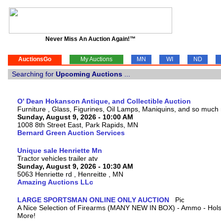
Never Miss An Auction Again!™
AuctionsGo
My Auctions
MN
WI
ND
Searching for
Upcoming Auctions
...
O' Dean Hokanson Antique, and Collectible Auction
Furniture , Glass, Figurines, Oil Lamps, Maniquins, and so much
Sunday, August 9, 2026 - 10:00 AM
1008 8th Street East, Park Rapids, MN
Bernard Green Auction Services
Unique sale Henriette Mn
Tractor vehicles trailer atv
Sunday, August 9, 2026 - 10:30 AM
5063 Henriette rd , Henreitte , MN
Amazing Auctions LLc
LARGE SPORTSMAN ONLINE ONLY AUCTION
A Nice Selection of Firearms (MANY NEW IN BOX) - Ammo - Hols
More!