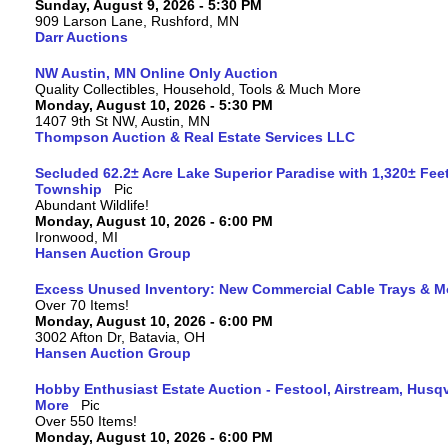
Sunday, August 9, 2026 - 5:30 PM
909 Larson Lane, Rushford, MN
Darr Auctions
NW Austin, MN Online Only Auction
Quality Collectibles, Household, Tools & Much More
Monday, August 10, 2026 - 5:30 PM
1407 9th St NW, Austin, MN
Thompson Auction & Real Estate Services LLC
Secluded 62.2± Acre Lake Superior Paradise with 1,320± Fee
Township
Abundant Wildlife!
Monday, August 10, 2026 - 6:00 PM
Ironwood, MI
Hansen Auction Group
Excess Unused Inventory: New Commercial Cable Trays & M
Over 70 Items!
Monday, August 10, 2026 - 6:00 PM
3002 Afton Dr, Batavia, OH
Hansen Auction Group
Hobby Enthusiast Estate Auction - Festool, Airstream, Hus
More
Over 550 Items!
Monday, August 10, 2026 - 6:00 PM