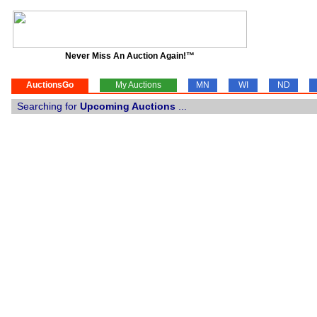
Never Miss An Auction Again!™
AuctionsGo
My Auctions
MN
WI
ND
Searching for
Upcoming Auctions
...