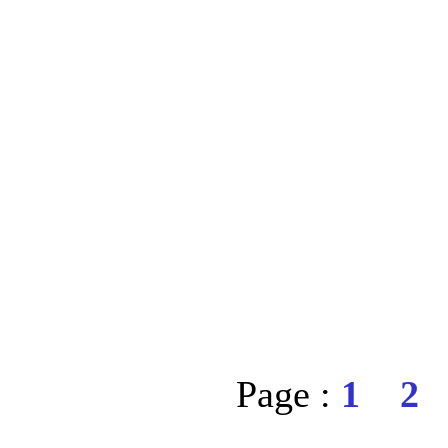
Page :
1
2