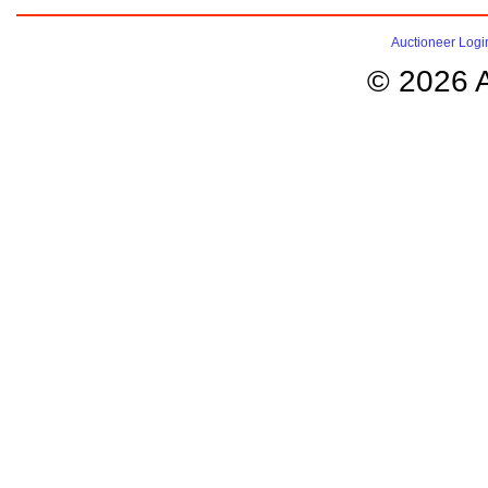
Auctioneer Logi
© 2026 