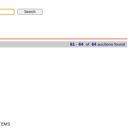
61
-
64
of
64
auctions found
ITEMS