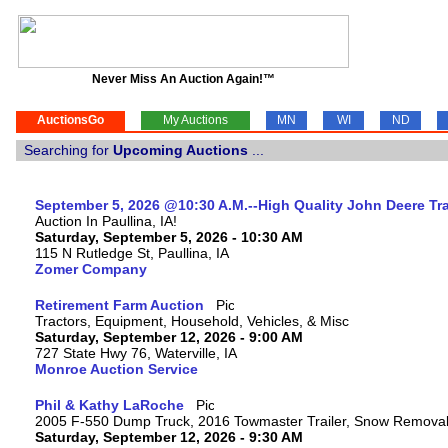
Never Miss An Auction Again!™
AuctionsGo
My Auctions
MN
WI
ND
Searching for
Upcoming Auctions
...
September 5, 2026 @10:30 A.M.--High Quality John Deere Tr
Auction In Paullina, IA!
Saturday, September 5, 2026 - 10:30 AM
115 N Rutledge St, Paullina, IA
Zomer Company
Retirement Farm Auction
Tractors, Equipment, Household, Vehicles, & Misc
Saturday, September 12, 2026 - 9:00 AM
727 State Hwy 76, Waterville, IA
Monroe Auction Service
Phil & Kathy LaRoche
2005 F-550 Dump Truck, 2016 Towmaster Trailer, Snow Remova
Saturday, September 12, 2026 - 9:30 AM