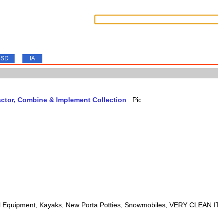
SD
IA
actor, Combine & Implement Collection
l Equipment, Kayaks, New Porta Potties, Snowmobiles, VERY CLEAN 