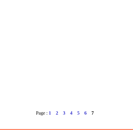
Page :
1
2
3
4
5
6
7