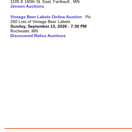
1105 E 160th St. East, Faribault , MN
Jensen Auctions
Vintage Beer Labels Online Auction
250 Lots of Vintage Beer Labels
Sunday, September 13, 2026 - 7:30 PM
Rochester, MN
Discovered Relics Auctions