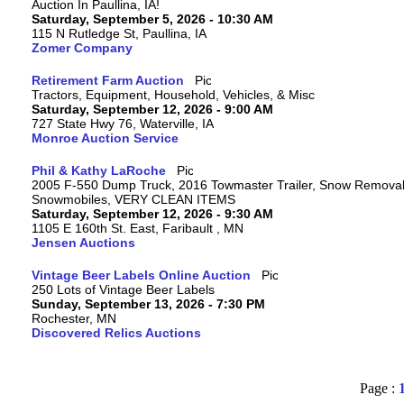
Auction In Paullina, IA!
Saturday, September 5, 2026 - 10:30 AM
115 N Rutledge St, Paullina, IA
Zomer Company
Retirement Farm Auction
Tractors, Equipment, Household, Vehicles, & Misc
Saturday, September 12, 2026 - 9:00 AM
727 State Hwy 76, Waterville, IA
Monroe Auction Service
Phil & Kathy LaRoche
2005 F-550 Dump Truck, 2016 Towmaster Trailer, Snow Removal 
Snowmobiles, VERY CLEAN ITEMS
Saturday, September 12, 2026 - 9:30 AM
1105 E 160th St. East, Faribault , MN
Jensen Auctions
Vintage Beer Labels Online Auction
250 Lots of Vintage Beer Labels
Sunday, September 13, 2026 - 7:30 PM
Rochester, MN
Discovered Relics Auctions
Page :