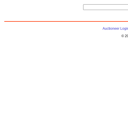
Auctioneer Logi
© 2