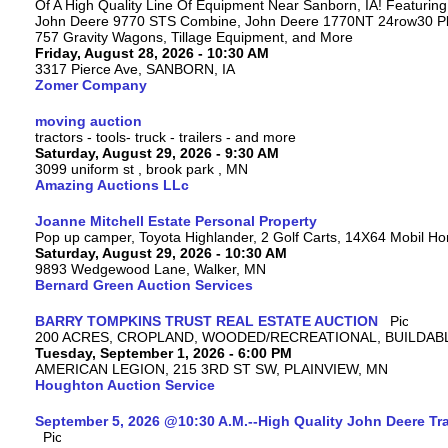
Of A High Quality Line Of Equipment Near Sanborn, IA! Featuri
John Deere 9770 STS Combine, John Deere 1770NT 24row30 Plan
757 Gravity Wagons, Tillage Equipment, and More
Friday, August 28, 2026 - 10:30 AM
3317 Pierce Ave, SANBORN, IA
Zomer Company
moving auction
tractors - tools- truck - trailers - and more
Saturday, August 29, 2026 - 9:30 AM
3099 uniform st , brook park , MN
Amazing Auctions LLc
Joanne Mitchell Estate Personal Property
Pop up camper, Toyota Highlander, 2 Golf Carts, 14X64 Mobil H
Saturday, August 29, 2026 - 10:30 AM
9893 Wedgewood Lane, Walker, MN
Bernard Green Auction Services
BARRY TOMPKINS TRUST REAL ESTATE AUCTION
200 ACRES, CROPLAND, WOODED/RECREATIONAL, BUILDABL
Tuesday, September 1, 2026 - 6:00 PM
AMERICAN LEGION, 215 3RD ST SW, PLAINVIEW, MN
Houghton Auction Service
September 5, 2026 @10:30 A.M.--High Quality John Deere Tr