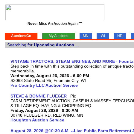
Never Miss An Auction Again!™
AuctionsGo
My Auctions
MN
WI
ND
Searching for
Upcoming Auctions
...
VINTAGE TRACTORS, STEAM ENGINES, AND MORE - Fountain
Step back in time with this outstanding collection of antique tract
memorabilia.
Wednesday, August 26, 2026 - 6:00 PM
S3063 State Road 95, Fountain City, WI
Pro Country LLC Auction Service
STEVE & BONNIE FLUEGER
FARM RETIREMENT AUCTION, CASE IH & MASSEY FERGUSO
& TILLAGE EQ. HAYING & CHOPPING EQ.
Friday, August 28, 2026 - 9:30 AM
30748 FLUEGER RD, RED WING, MN
Houghton Auction Service
August 28, 2026 @10:30 A.M. --Live Public Farm Retirement 