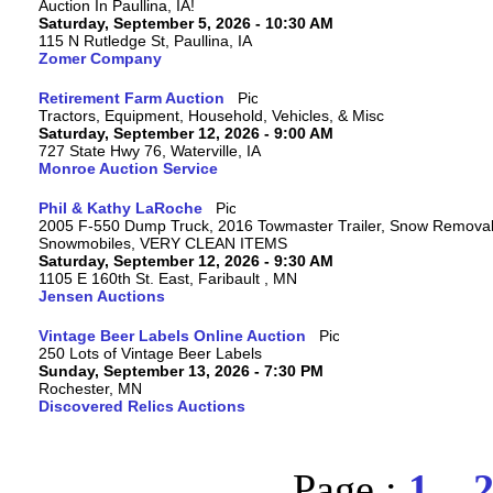
Auction In Paullina, IA!
Saturday, September 5, 2026 - 10:30 AM
115 N Rutledge St, Paullina, IA
Zomer Company
Retirement Farm Auction
Tractors, Equipment, Household, Vehicles, & Misc
Saturday, September 12, 2026 - 9:00 AM
727 State Hwy 76, Waterville, IA
Monroe Auction Service
Phil & Kathy LaRoche
2005 F-550 Dump Truck, 2016 Towmaster Trailer, Snow Removal 
Snowmobiles, VERY CLEAN ITEMS
Saturday, September 12, 2026 - 9:30 AM
1105 E 160th St. East, Faribault , MN
Jensen Auctions
Vintage Beer Labels Online Auction
250 Lots of Vintage Beer Labels
Sunday, September 13, 2026 - 7:30 PM
Rochester, MN
Discovered Relics Auctions
Page :
1