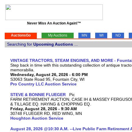
Never Miss An Auction Again!™
AuctionsGo
My Auctions
MN
WI
ND
Searching for
Upcoming Auctions
...
VINTAGE TRACTORS, STEAM ENGINES, AND MORE - Fountain
Step back in time with this outstanding collection of antique tract
memorabilia.
Wednesday, August 26, 2026 - 6:00 PM
S3063 State Road 95, Fountain City, WI
Pro Country LLC Auction Service
STEVE & BONNIE FLUEGER
FARM RETIREMENT AUCTION, CASE IH & MASSEY FERGUSO
& TILLAGE EQ. HAYING & CHOPPING EQ.
Friday, August 28, 2026 - 9:30 AM
30748 FLUEGER RD, RED WING, MN
Houghton Auction Service
August 28, 2026 @10:30 A.M. --Live Public Farm Retirement 