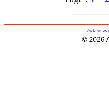
Auctioneer Logi
© 2026 