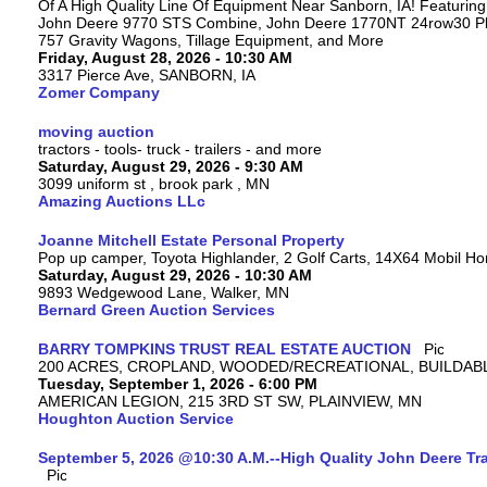
Of A High Quality Line Of Equipment Near Sanborn, IA! Featuri
John Deere 9770 STS Combine, John Deere 1770NT 24row30 Plan
757 Gravity Wagons, Tillage Equipment, and More
Friday, August 28, 2026 - 10:30 AM
3317 Pierce Ave, SANBORN, IA
Zomer Company
moving auction
tractors - tools- truck - trailers - and more
Saturday, August 29, 2026 - 9:30 AM
3099 uniform st , brook park , MN
Amazing Auctions LLc
Joanne Mitchell Estate Personal Property
Pop up camper, Toyota Highlander, 2 Golf Carts, 14X64 Mobil H
Saturday, August 29, 2026 - 10:30 AM
9893 Wedgewood Lane, Walker, MN
Bernard Green Auction Services
BARRY TOMPKINS TRUST REAL ESTATE AUCTION
200 ACRES, CROPLAND, WOODED/RECREATIONAL, BUILDABL
Tuesday, September 1, 2026 - 6:00 PM
AMERICAN LEGION, 215 3RD ST SW, PLAINVIEW, MN
Houghton Auction Service
September 5, 2026 @10:30 A.M.--High Quality John Deere Tr