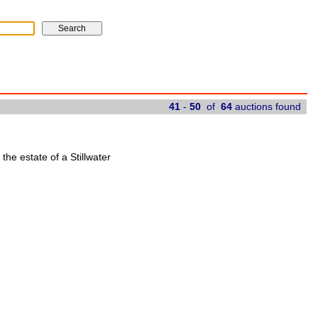
41
-
50
of
64
auctions found
 the estate of a Stillwater