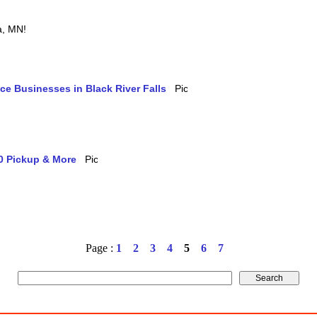
ia, MN!
ice Businesses in Black River Falls
10 Pickup & More
Page :
1
2
3
4
5
6
7