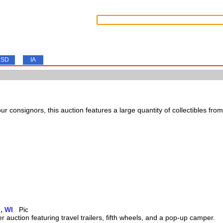
SD
IA
ur consignors, this auction features a large quantity of collectibles from
, WI
 auction featuring travel trailers, fifth wheels, and a pop-up camper.