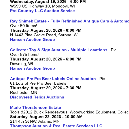
Wednesday, August 19, 2026 - 6:00 PM
W599 US Highway 10, Mondovi, WI
Pro Country LLC Auction Service
Ray Shimek Estate - Fully Refinished Antique Cars & Automo
Over 50 Items!
Thursday, August 20, 2026 - 6:00 PM
N 1443 Pine Grove Road, Sarona, WI
Hansen Auction Group
Collector Toy & Sign Auction - Multiple Locations
Over 575 Items!
Thursday, August 20, 2026 - 6:00 PM
Downing, WI
Hansen Auction Group
Antique Pre Pro Beer Labels Online Auction
61 Lots of Pre Pro Beer Labels
Thursday, August 20, 2026 - 7:30 PM
Rochester, MN
Discovered Relics Auctions
Marlo Thorstenson Estate
Tools &2012 Buick Rendesvous, Woodworking Equipment, Collect
Saturday, August 22, 2026 - 10:00 AM
214 4th St NW, Adams, MN
Thompson Auction & Real Estate Services LLC