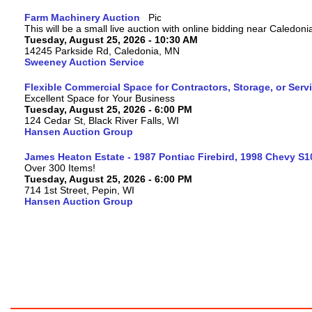
Farm Machinery Auction
This will be a small live auction with online bidding near Caledon
Tuesday, August 25, 2026 - 10:30 AM
14245 Parkside Rd, Caledonia, MN
Sweeney Auction Service
Flexible Commercial Space for Contractors, Storage, or Serv
Excellent Space for Your Business
Tuesday, August 25, 2026 - 6:00 PM
124 Cedar St, Black River Falls, WI
Hansen Auction Group
James Heaton Estate - 1987 Pontiac Firebird, 1998 Chevy S
Over 300 Items!
Tuesday, August 25, 2026 - 6:00 PM
714 1st Street, Pepin, WI
Hansen Auction Group