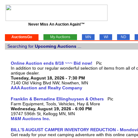
Never Miss An Auction Again!™
AuctionsGo
My Auctions
MN
WI
ND
Searching for
Upcoming Auctions
...
Online Auction ends 8/18 ~~~ Bid now!
In addition to our regular wonderful selection of items from all of o
antique dealer.
Tuesday, August 18, 2026 - 7:30 PM
7140 Old Viking Blvd NW, Nowthen, MN
AAA Auction and Realty Company
Franklin & Bernadine Ellinghuysen & Others
Farm Equipment, Tools, Vehicles, Hay & More
Wednesday, August 19, 2026 - 6:00 PM
19747 596th St, Kellogg MN, MN
M&M Auctions Inc.
BILL'S AUGUST CAMPER INVENTORY REDUCTION - Mondovi
Get ready for your next camping adventure with this online camper