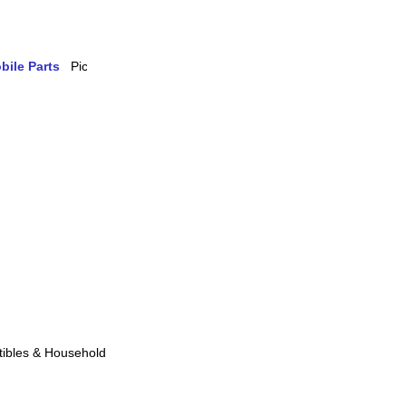
bile Parts
ibles & Household