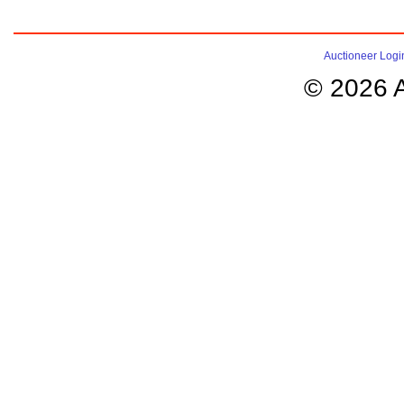
Auctioneer Logi
© 2026 