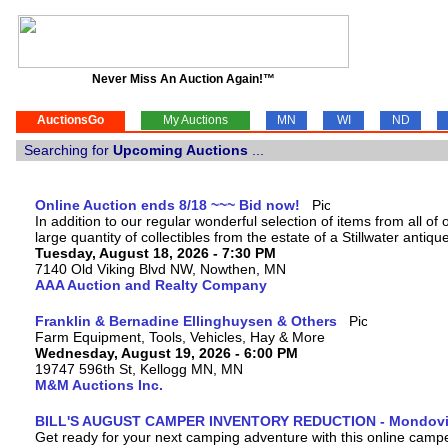
Never Miss An Auction Again!™
AuctionsGo
My Auctions
MN
WI
ND
Searching for
Upcoming Auctions
...
Online Auction ends 8/18 ~~~ Bid now!
In addition to our regular wonderful selection of items from all of 
large quantity of collectibles from the estate of a Stillwater antiqu
Tuesday, August 18, 2026 - 7:30 PM
7140 Old Viking Blvd NW, Nowthen, MN
AAA Auction and Realty Company
Franklin & Bernadine Ellinghuysen & Others
Farm Equipment, Tools, Vehicles, Hay & More
Wednesday, August 19, 2026 - 6:00 PM
19747 596th St, Kellogg MN, MN
M&M Auctions Inc.
BILL'S AUGUST CAMPER INVENTORY REDUCTION - Mondovi
Get ready for your next camping adventure with this online camper a