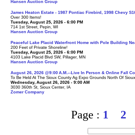
Hansen Auction Group
James Heaton Estate - 1987 Pontiac Firebird, 1998 Chevy S
Over 300 Items!
Tuesday, August 25, 2026 - 6:00 PM
714 1st Street, Pepin, WI
Hansen Auction Group
Peaceful Lake Placid Waterfront Home with Pole Building Nea
200 Feet of Private Shoreline!
Tuesday, August 25, 2026 - 6:00 PM
4103 Lake Placid Blvd SW, Pillager, MN
Hansen Auction Group
August 26, 2026 @9:00 A.M.--Live In Person & Online Fall 
To Be Held At The Sioux County Ag Expo Grounds North Of Sioux 
Wednesday, August 26, 2026 - 9:00 AM
3030 360th St, Sioux Center, IA
Zomer Company
Page :
1
2