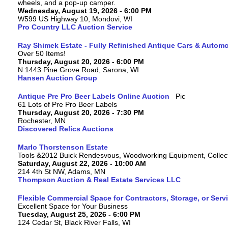
wheels, and a pop-up camper.
Wednesday, August 19, 2026 - 6:00 PM
W599 US Highway 10, Mondovi, WI
Pro Country LLC Auction Service
Ray Shimek Estate - Fully Refinished Antique Cars & Automo
Over 50 Items!
Thursday, August 20, 2026 - 6:00 PM
N 1443 Pine Grove Road, Sarona, WI
Hansen Auction Group
Antique Pre Pro Beer Labels Online Auction
61 Lots of Pre Pro Beer Labels
Thursday, August 20, 2026 - 7:30 PM
Rochester, MN
Discovered Relics Auctions
Marlo Thorstenson Estate
Tools &2012 Buick Rendesvous, Woodworking Equipment, Collect
Saturday, August 22, 2026 - 10:00 AM
214 4th St NW, Adams, MN
Thompson Auction & Real Estate Services LLC
Flexible Commercial Space for Contractors, Storage, or Serv
Excellent Space for Your Business
Tuesday, August 25, 2026 - 6:00 PM
124 Cedar St, Black River Falls, WI