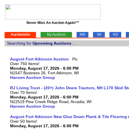
Never Miss An Auction Again!™
AuctionsGo
My Auctions
MN
WI
ND
Searching for
Upcoming Auctions
...
August Fort Atkinson Auction
Over 750 Items!
Monday, August 17, 2026 - 6:00 PM
N1547 Business 26, Fort Atkinson, WI
Hansen Auction Group
RJ Living Trust - (20+) John Deere Tractors, NH L170 Skid S
Over 70 Items!
Monday, August 17, 2026 - 6:00 PM
N22519 Pine Creek Ridge Road, Arcadia, WI
Hansen Auction Group
August Fort Atkinson New Glue Down Plank & Tile Flooring 
Over 50 Items!
Monday, August 17, 2026 - 6:00 PM