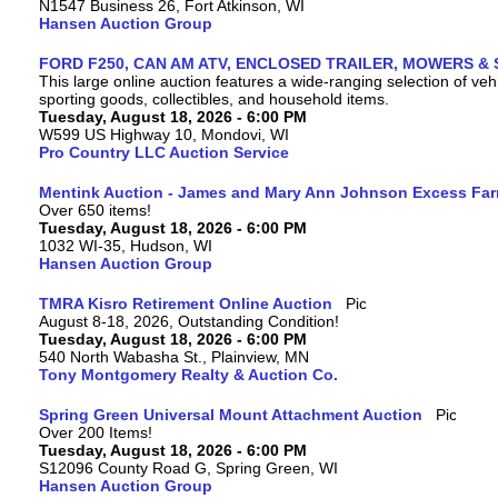
N1547 Business 26, Fort Atkinson, WI
Hansen Auction Group
FORD F250, CAN AM ATV, ENCLOSED TRAILER, MOWERS & 
This large online auction features a wide-ranging selection of vehi
sporting goods, collectibles, and household items.
Tuesday, August 18, 2026 - 6:00 PM
W599 US Highway 10, Mondovi, WI
Pro Country LLC Auction Service
Mentink Auction - James and Mary Ann Johnson Excess Fa
Over 650 items!
Tuesday, August 18, 2026 - 6:00 PM
1032 WI-35, Hudson, WI
Hansen Auction Group
TMRA Kisro Retirement Online Auction
August 8-18, 2026, Outstanding Condition!
Tuesday, August 18, 2026 - 6:00 PM
540 North Wabasha St., Plainview, MN
Tony Montgomery Realty & Auction Co.
Spring Green Universal Mount Attachment Auction
Over 200 Items!
Tuesday, August 18, 2026 - 6:00 PM
S12096 County Road G, Spring Green, WI
Hansen Auction Group