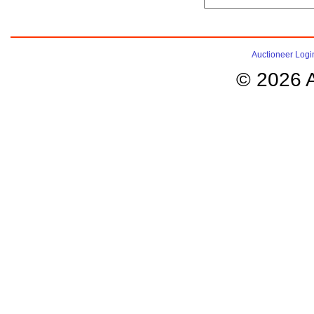
Auctioneer Logi
© 2026 