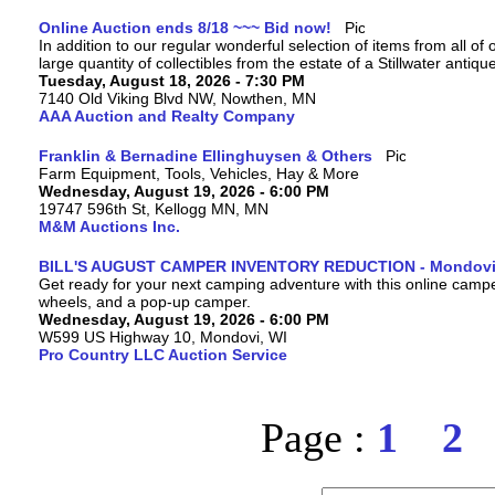
Online Auction ends 8/18 ~~~ Bid now!
In addition to our regular wonderful selection of items from all of 
large quantity of collectibles from the estate of a Stillwater antiqu
Tuesday, August 18, 2026 - 7:30 PM
7140 Old Viking Blvd NW, Nowthen, MN
AAA Auction and Realty Company
Franklin & Bernadine Ellinghuysen & Others
Farm Equipment, Tools, Vehicles, Hay & More
Wednesday, August 19, 2026 - 6:00 PM
19747 596th St, Kellogg MN, MN
M&M Auctions Inc.
BILL'S AUGUST CAMPER INVENTORY REDUCTION - Mondovi
Get ready for your next camping adventure with this online camper a
wheels, and a pop-up camper.
Wednesday, August 19, 2026 - 6:00 PM
W599 US Highway 10, Mondovi, WI
Pro Country LLC Auction Service
Page :
1
2