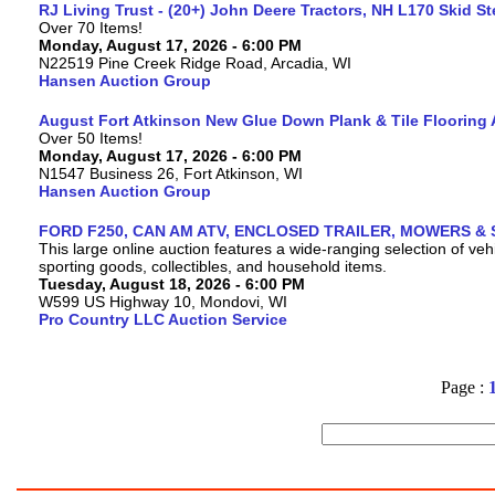
RJ Living Trust - (20+) John Deere Tractors, NH L170 Skid S
Over 70 Items!
Monday, August 17, 2026 - 6:00 PM
N22519 Pine Creek Ridge Road, Arcadia, WI
Hansen Auction Group
August Fort Atkinson New Glue Down Plank & Tile Flooring 
Over 50 Items!
Monday, August 17, 2026 - 6:00 PM
N1547 Business 26, Fort Atkinson, WI
Hansen Auction Group
FORD F250, CAN AM ATV, ENCLOSED TRAILER, MOWERS & 
This large online auction features a wide-ranging selection of vehi
sporting goods, collectibles, and household items.
Tuesday, August 18, 2026 - 6:00 PM
W599 US Highway 10, Mondovi, WI
Pro Country LLC Auction Service
Page :