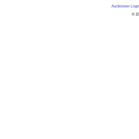
Auctioneer Logi
© 2