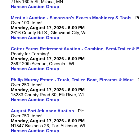
7155 160th St, Milaca, MN
Hansen Auction Group
Mentink Auction - Simonson's Excess Machinery & Tools
Over 100 Items!
Monday, August 17, 2026 - 6:00 PM
2616 County Rd S , Glenwood City, WI
Hansen Auction Group
Cottor Farms Retirement Auction - Combine, Semi-Trailer &
Ready for Farming!
Monday, August 17, 2026 - 6:00 PM
2592 20th Avenue, Osceola , WI
Hansen Auction Group
Philip Murray Estate - Truck, Trailer, Boat, Firearms & More
Over 250 Items!
Monday, August 17, 2026 - 6:00 PM
15283 County Road 30, Elk River, WI
Hansen Auction Group
August Fort Atkinson Auction
Over 750 Items!
Monday, August 17, 2026 - 6:00 PM
N1547 Business 26, Fort Atkinson, WI
Hansen Auction Group