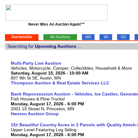
Never Miss An Auction Again!™
AuctionsGo
My Auctions
MN
WI
ND
Searching for
Upcoming Auctions
...
Multi-Party Live Auction
Vehicles, Motorcycle, Camper, Collectibles, Household & More
Saturday, August 15, 2026 - 10:00 AM
807 9th St SE, Austin, MN
Thompson Auction & Real Estate Services LLC
Bank Repossession Auction - Vehicles, Ice Castles, Generat
Fish Houses & Plow Trucks!
Monday, August 17, 2026 - 6:00 PM
2001 15 Street N, Princeton, MN
Hansen Auction Group
15± Beautiful Country Acres in 2 Parcels with Quality Amish
Upper Level Featuring Log Siding
Monday, August 17, 2026 - 6:00 PM