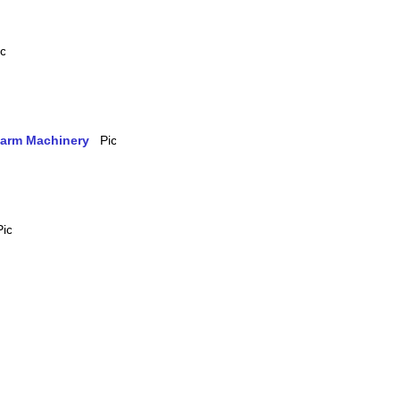
 Farm Machinery