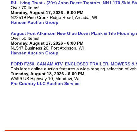
RJ Living Trust - (20+) John Deere Tractors, NH L170 Skid S
Over 70 Items!
Monday, August 17, 2026 - 6:00 PM
N22519 Pine Creek Ridge Road, Arcadia, WI
Hansen Auction Group
August Fort Atkinson New Glue Down Plank & Tile Flooring 
Over 50 Items!
Monday, August 17, 2026 - 6:00 PM
N1547 Business 26, Fort Atkinson, WI
Hansen Auction Group
FORD F250, CAN AM ATV, ENCLOSED TRAILER, MOWERS & 
This large online auction features a wide-ranging selection of vehi
Tuesday, August 18, 2026 - 6:00 PM
W599 US Highway 10, Mondovi, WI
Pro Country LLC Auction Service