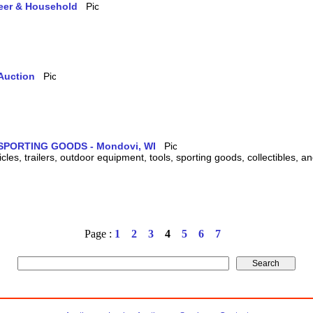
teer & Household
Auction
SPORTING GOODS - Mondovi, WI
cles, trailers, outdoor equipment, tools, sporting goods, collectibles, 
Page :
1
2
3
4
5
6
7