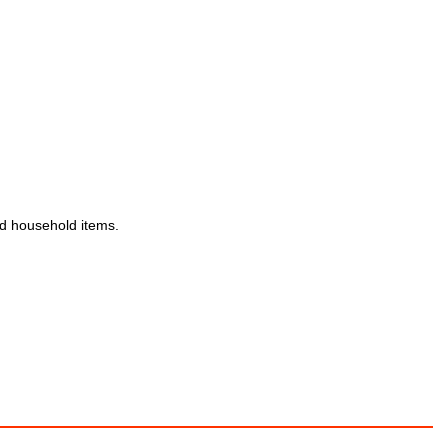
and household items.