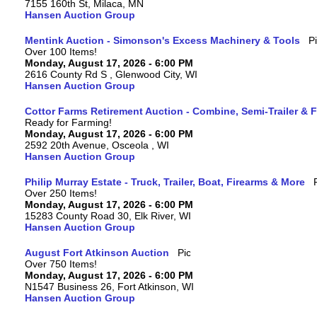
7155 160th St, Milaca, MN
Hansen Auction Group
Mentink Auction - Simonson's Excess Machinery & Tools
Over 100 Items!
Monday, August 17, 2026 - 6:00 PM
2616 County Rd S , Glenwood City, WI
Hansen Auction Group
Cottor Farms Retirement Auction - Combine, Semi-Trailer &
Ready for Farming!
Monday, August 17, 2026 - 6:00 PM
2592 20th Avenue, Osceola , WI
Hansen Auction Group
Philip Murray Estate - Truck, Trailer, Boat, Firearms & More
Over 250 Items!
Monday, August 17, 2026 - 6:00 PM
15283 County Road 30, Elk River, WI
Hansen Auction Group
August Fort Atkinson Auction
Over 750 Items!
Monday, August 17, 2026 - 6:00 PM
N1547 Business 26, Fort Atkinson, WI
Hansen Auction Group