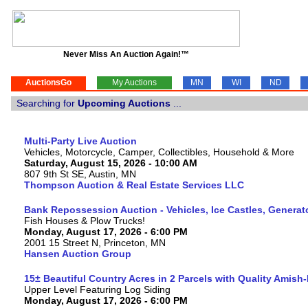
Never Miss An Auction Again!™
AuctionsGo
My Auctions
MN
WI
ND
Searching for
Upcoming Auctions
...
Multi-Party Live Auction
Vehicles, Motorcycle, Camper, Collectibles, Household & More
Saturday, August 15, 2026 - 10:00 AM
807 9th St SE, Austin, MN
Thompson Auction & Real Estate Services LLC
Bank Repossession Auction - Vehicles, Ice Castles, Generat
Fish Houses & Plow Trucks!
Monday, August 17, 2026 - 6:00 PM
2001 15 Street N, Princeton, MN
Hansen Auction Group
15± Beautiful Country Acres in 2 Parcels with Quality Amish
Upper Level Featuring Log Siding
Monday, August 17, 2026 - 6:00 PM