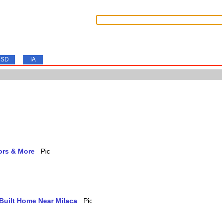
SD
IA
ors & More
-Built Home Near Milaca