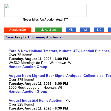
Never Miss An Auction Again!™
AuctionsGo
My Auctions
MN
WI
ND
Searching for
Upcoming Auctions
...
Ford & New Holland Tractors, Kubota UTV, Landoll Finisher,
Over 75 Items!
Tuesday, August 11, 2026 - 6:00 PM
W4562 Morningside Rd. , Watertown, WI
Hansen Auction Group
August Neon Lighted Beer Signs, Antiques, Collectibles, To
Over 375 Items!
Tuesday, August 11, 2026 - 6:00 PM
1000 Rock Ledge Ln, Neenah, WI
Hansen Auction Group
August Industrial Items Auction
Over 325 Items!
Tuesday, August 11, 2026 - 6:30 PM