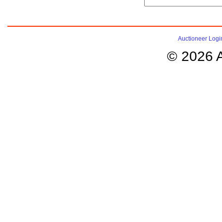
Auctioneer Logi
© 2026 