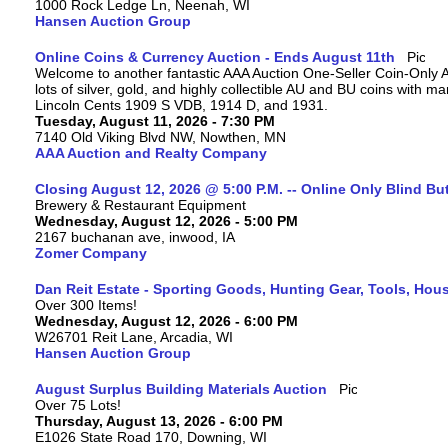
1000 Rock Ledge Ln, Neenah, WI
Hansen Auction Group
Online Coins & Currency Auction - Ends August 11th
Welcome to another fantastic AAA Auction One-Seller Coin-Only A
lots of silver, gold, and highly collectible AU and BU coins with 
Lincoln Cents 1909 S VDB, 1914 D, and 1931.
Tuesday, August 11, 2026 - 7:30 PM
7140 Old Viking Blvd NW, Nowthen, MN
AAA Auction and Realty Company
Closing August 12, 2026 @ 5:00 P.M. -- Online Only Blind Bu
Brewery & Restaurant Equipment
Wednesday, August 12, 2026 - 5:00 PM
2167 buchanan ave, inwood, IA
Zomer Company
Dan Reit Estate - Sporting Goods, Hunting Gear, Tools, Ho
Over 300 Items!
Wednesday, August 12, 2026 - 6:00 PM
W26701 Reit Lane, Arcadia, WI
Hansen Auction Group
August Surplus Building Materials Auction
Over 75 Lots!
Thursday, August 13, 2026 - 6:00 PM
E1026 State Road 170, Downing, WI