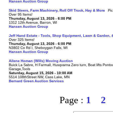
Hansen Auction Group
Skid Steers, Farm Machinery, Roll Off Truck, Hay & More
Over 95 Items!
Thursday, August 13, 2026 - 6:00 PM
1312 12th Avenue, Barron, WI
Hansen Auction Group
Jeff Hand Estate - Tools, Shop Equipment, Lawn & Garden, 
Over 325 Items!
Thursday, August 13, 2026 - 6:00 PM
N3802 Co Rd I, Sheboygan Falls, WI
Hansen Auction Group
Ailene Homan (Wills) Moving Auction
Buick La Sabre, H Farmall, Husqvarna Zero turn, Boat lifts Ponto
Garage,Tools
Saturday, August 15, 2026 - 10:00 AM
5514 108thStreet NW, Cass Lake, MN
Bernard Green Auction Services
Page :
1
2