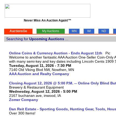
Never Miss An Auction Again!™
AuctionsGo
My Auctions
MN
WI
ND
Searching for
Upcoming Auctions
...
Online Coins & Currency Auction - Ends August 11th
Welcome to another fantastic AAA Auction One-Seller Coin-Only Auc
with many semi-key and key dates including Lincoln Cents 1909
Tuesday, August 11, 2026 - 7:30 PM
7140 Old Viking Blvd NW, Nowthen, MN
AAA Auction and Realty Company
Closing August 12, 2026 @ 5:00 P.M. -- Online Only Blind Bu
Brewery & Restaurant Equipment
Wednesday, August 12, 2026 - 5:00 PM
2167 buchanan ave, inwood, IA
Zomer Company
Dan Reit Estate - Sporting Goods, Hunting Gear, Tools, Ho
Over 300 Items!