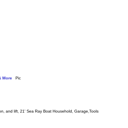
& More
on, and lift, 21' Sea Ray Boat Household, Garage,Tools