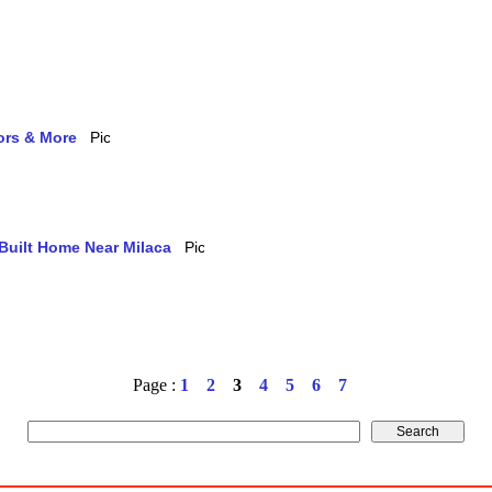
ors & More
-Built Home Near Milaca
Page :
1
2
3
4
5
6
7