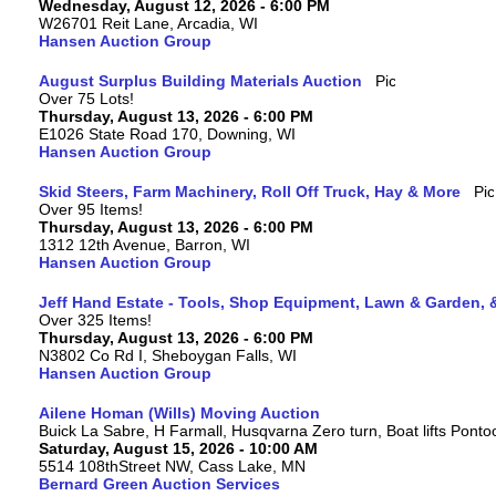
Wednesday, August 12, 2026 - 6:00 PM
W26701 Reit Lane, Arcadia, WI
Hansen Auction Group
August Surplus Building Materials Auction
Over 75 Lots!
Thursday, August 13, 2026 - 6:00 PM
E1026 State Road 170, Downing, WI
Hansen Auction Group
Skid Steers, Farm Machinery, Roll Off Truck, Hay & More
Over 95 Items!
Thursday, August 13, 2026 - 6:00 PM
1312 12th Avenue, Barron, WI
Hansen Auction Group
Jeff Hand Estate - Tools, Shop Equipment, Lawn & Garden, 
Over 325 Items!
Thursday, August 13, 2026 - 6:00 PM
N3802 Co Rd I, Sheboygan Falls, WI
Hansen Auction Group
Ailene Homan (Wills) Moving Auction
Buick La Sabre, H Farmall, Husqvarna Zero turn, Boat lifts Ponto
Saturday, August 15, 2026 - 10:00 AM
5514 108thStreet NW, Cass Lake, MN
Bernard Green Auction Services