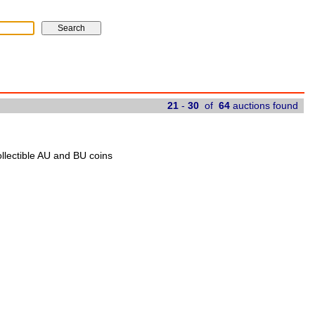
21
-
30
of
64
auctions found
ollectible AU and BU coins