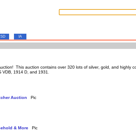
SD
IA
tion! This auction contains over 320 lots of silver, gold, and highly c
 S VDB, 1914 D, and 1931.
tcher Auction
usehold & More