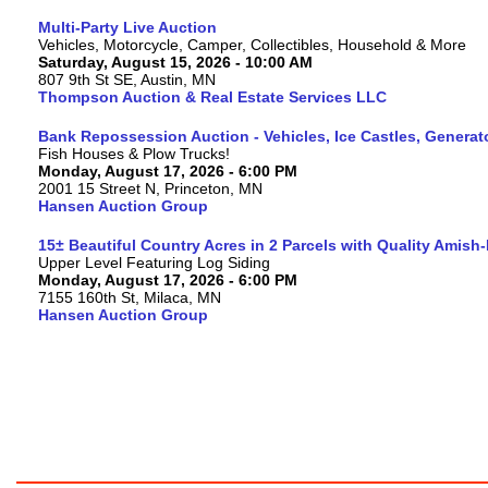
Multi-Party Live Auction
Vehicles, Motorcycle, Camper, Collectibles, Household & More
Saturday, August 15, 2026 - 10:00 AM
807 9th St SE, Austin, MN
Thompson Auction & Real Estate Services LLC
Bank Repossession Auction - Vehicles, Ice Castles, Generat
Fish Houses & Plow Trucks!
Monday, August 17, 2026 - 6:00 PM
2001 15 Street N, Princeton, MN
Hansen Auction Group
15± Beautiful Country Acres in 2 Parcels with Quality Amish
Upper Level Featuring Log Siding
Monday, August 17, 2026 - 6:00 PM
7155 160th St, Milaca, MN
Hansen Auction Group