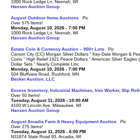
1000 Rock Ledge Ln, Neenah, WI
Hansen Auction Group
August Outdoor Items Auctions
Over 575 Items!
Monday, August 10, 2026 - 7:00 PM
1000 Rock Ledge Ln, Neenah, WI
Hansen Auction Group
Estate Coin & Currency Auction – 900+ Lots
Carson City (CC) Morgan Silver Dollars " Key-Date Morgan & Pea
Coins " High Relief 1921 Peace Dollars " American Silver Eagles 
Dollar Sets " Nearly Complete Linc
Monday, August 10, 2026 - 7:00 PM
504 Bluffview Road, Rushford, MN
Becker Auction, LLC
Excess Inventory, Industrial Machines, Iron Worker, Slip Rol
Over 50 Items!
Tuesday, August 11, 2026 - 10:00 AM
4100 W Lincoln Ave, Milwaukee, WI
Hansen Auction Group
August Arcadia Farm & Heavy Equipment Auction
Over 275 Items!
Tuesday, August 11, 2026 - 6:00 PM
N31874 State Road 93, Arcadia, WI