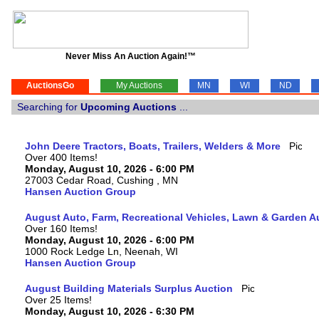
Never Miss An Auction Again!™
AuctionsGo
My Auctions
MN
WI
ND
Searching for
Upcoming Auctions
...
John Deere Tractors, Boats, Trailers, Welders & More
Over 400 Items!
Monday, August 10, 2026 - 6:00 PM
27003 Cedar Road, Cushing , MN
Hansen Auction Group
August Auto, Farm, Recreational Vehicles, Lawn & Garden A
Over 160 Items!
Monday, August 10, 2026 - 6:00 PM
1000 Rock Ledge Ln, Neenah, WI
Hansen Auction Group
August Building Materials Surplus Auction
Over 25 Items!
Monday, August 10, 2026 - 6:30 PM