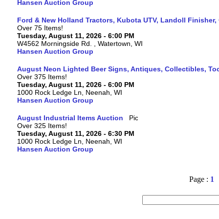
Hansen Auction Group
Ford & New Holland Tractors, Kubota UTV, Landoll Finisher,
Over 75 Items!
Tuesday, August 11, 2026 - 6:00 PM
W4562 Morningside Rd. , Watertown, WI
Hansen Auction Group
August Neon Lighted Beer Signs, Antiques, Collectibles, To
Over 375 Items!
Tuesday, August 11, 2026 - 6:00 PM
1000 Rock Ledge Ln, Neenah, WI
Hansen Auction Group
August Industrial Items Auction
Over 325 Items!
Tuesday, August 11, 2026 - 6:30 PM
1000 Rock Ledge Ln, Neenah, WI
Hansen Auction Group
Page :
1