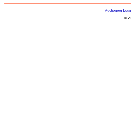
Auctioneer Logi
© 2