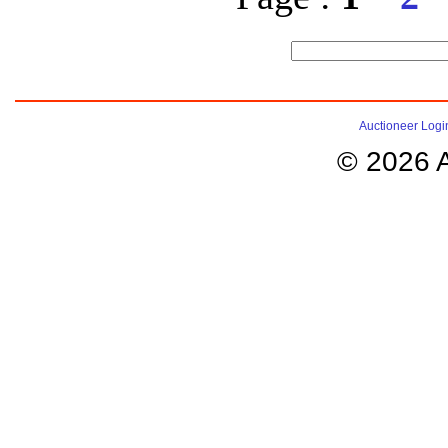
Auctioneer Logi
© 2026 