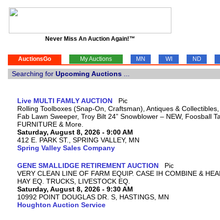
Never Miss An Auction Again!™
AuctionsGo
My Auctions
MN
WI
ND
Searching for
Upcoming Auctions
...
Live MULTI FAMLY AUCTION
Rolling Toolboxes (Snap-On, Craftsman), Antiques & Collectibles
Fab Lawn Sweeper, Troy Bilt 24” Snowblower – NEW, Foosball Tab
FURNITURE & More.
Saturday, August 8, 2026 - 9:00 AM
412 E. PARK ST., SPRING VALLEY, MN
Spring Valley Sales Company
GENE SMALLIDGE RETIREMENT AUCTION
VERY CLEAN LINE OF FARM EQUIP. CASE IH COMBINE & HEA
HAY EQ. TRUCKS, LIVESTOCK EQ.
Saturday, August 8, 2026 - 9:30 AM
10992 POINT DOUGLAS DR. S, HASTINGS, MN
Houghton Auction Service