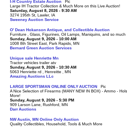
I-H Country Estate Auction
Large IH Tractor Collection & Much More on this Live Auction!
Saturday, August 8, 2026 - 9:30 AM
3274 195th St, Lawler, IA
Sweeney Auction Service
O' Dean Hokanson Antique, and Collectible Auction
Furniture , Glass, Figurines, Oil Lamps, Maniquins, and so much
Sunday, August 9, 2026 - 10:00 AM
1008 8th Street East, Park Rapids, MN
Bernard Green Auction Services
Unique sale Henriette Mn
Tractor vehicles trailer atv
Sunday, August 9, 2026 - 10:30 AM
5063 Henriette rd , Henreitte , MN
Amazing Auctions LLc
LARGE SPORTSMAN ONLINE ONLY AUCTION
A Nice Selection of Firearms (MANY NEW IN BOX) - Ammo - Hols
More!
Sunday, August 9, 2026 - 5:30 PM
909 Larson Lane, Rushford, MN
Darr Auctions
NW Austin, MN Online Only Auction
Quality Collectibles, Household, Tools & Much More