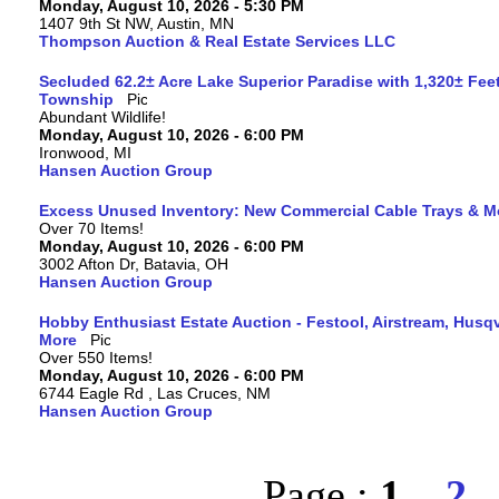
Monday, August 10, 2026 - 5:30 PM
1407 9th St NW, Austin, MN
Thompson Auction & Real Estate Services LLC
Secluded 62.2± Acre Lake Superior Paradise with 1,320± Fee
Township
Abundant Wildlife!
Monday, August 10, 2026 - 6:00 PM
Ironwood, MI
Hansen Auction Group
Excess Unused Inventory: New Commercial Cable Trays & M
Over 70 Items!
Monday, August 10, 2026 - 6:00 PM
3002 Afton Dr, Batavia, OH
Hansen Auction Group
Hobby Enthusiast Estate Auction - Festool, Airstream, Hus
More
Over 550 Items!
Monday, August 10, 2026 - 6:00 PM
6744 Eagle Rd , Las Cruces, NM
Hansen Auction Group
Page :
1
2