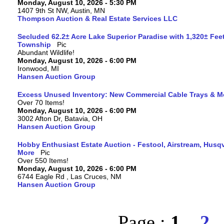
Monday, August 10, 2026 - 5:30 PM
1407 9th St NW, Austin, MN
Thompson Auction & Real Estate Services LLC
Secluded 62.2± Acre Lake Superior Paradise with 1,320± Fee
Township
Abundant Wildlife!
Monday, August 10, 2026 - 6:00 PM
Ironwood, MI
Hansen Auction Group
Excess Unused Inventory: New Commercial Cable Trays & M
Over 70 Items!
Monday, August 10, 2026 - 6:00 PM
3002 Afton Dr, Batavia, OH
Hansen Auction Group
Hobby Enthusiast Estate Auction - Festool, Airstream, Hus
More
Over 550 Items!
Monday, August 10, 2026 - 6:00 PM
6744 Eagle Rd , Las Cruces, NM
Hansen Auction Group
Page :
1
2