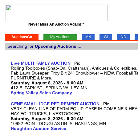
Never Miss An Auction Again!™
AuctionsGo
My Auctions
MN
WI
ND
Searching for
Upcoming Auctions
...
Live MULTI FAMLY AUCTION
Rolling Toolboxes (Snap-On, Craftsman), Antiques & Collectibles
Fab Lawn Sweeper, Troy Bilt 24” Snowblower – NEW, Foosball Tab
FURNITURE & More.
Saturday, August 8, 2026 - 9:00 AM
412 E. PARK ST., SPRING VALLEY, MN
Spring Valley Sales Company
GENE SMALLIDGE RETIREMENT AUCTION
VERY CLEAN LINE OF FARM EQUIP. CASE IH COMBINE & HEA
HAY EQ. TRUCKS, LIVESTOCK EQ.
Saturday, August 8, 2026 - 9:30 AM
10992 POINT DOUGLAS DR. S, HASTINGS, MN
Houghton Auction Service