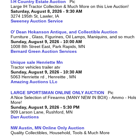
I-H Country Estate Auction
Large IH Tractor Collection & Much More on this Live Auction!
Saturday, August 8, 2026 - 9:30 AM
3274 195th St, Lawler, IA
Sweeney Auction Service
O' Dean Hokanson Antique, and Collectible Auction
Furniture , Glass, Figurines, Oil Lamps, Maniquins, and so much
Sunday, August 9, 2026 - 10:00 AM
1008 8th Street East, Park Rapids, MN
Bernard Green Auction Services
Unique sale Henriette Mn
Tractor vehicles trailer atv
Sunday, August 9, 2026 - 10:30 AM
5063 Henriette rd , Henreitte , MN
Amazing Auctions LLc
LARGE SPORTSMAN ONLINE ONLY AUCTION
A Nice Selection of Firearms (MANY NEW IN BOX) - Ammo - Hols
More!
Sunday, August 9, 2026 - 5:30 PM
909 Larson Lane, Rushford, MN
Darr Auctions
NW Austin, MN Online Only Auction
Quality Collectibles, Household, Tools & Much More