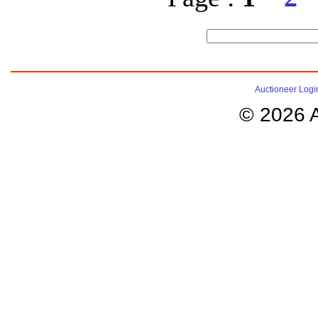
Auctioneer Logi
© 2026 