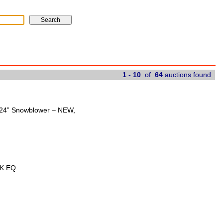
1
-
10
of
64
auctions found
t 24” Snowblower – NEW,
K EQ.