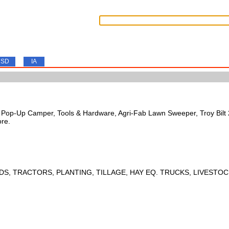
SD
IA
s, Pop-Up Camper, Tools & Hardware, Agri-Fab Lawn Sweeper, Troy Bil
ore.
DS, TRACTORS, PLANTING, TILLAGE, HAY EQ. TRUCKS, LIVESTOC