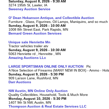
Saturday, August 8, 2026 - 9:30 AM
3274 195th St, Lawler, IA
Sweeney Auction Service
O' Dean Hokanson Antique, and Collectible Auction
Furniture , Glass, Figurines, Oil Lamps, Maniquins, and so much
Sunday, August 9, 2026 - 10:00 AM
1008 8th Street East, Park Rapids, MN
Bernard Green Auction Services
Unique sale Henriette Mn
Tractor vehicles trailer atv
Sunday, August 9, 2026 - 10:30 AM
5063 Henriette rd , Henreitte , MN
Amazing Auctions LLc
LARGE SPORTSMAN ONLINE ONLY AUCTION
A Nice Selection of Firearms (MANY NEW IN BOX) - Ammo - Hols
Sunday, August 9, 2026 - 5:30 PM
909 Larson Lane, Rushford, MN
Darr Auctions
NW Austin, MN Online Only Auction
Quality Collectibles, Household, Tools & Much More
Monday, August 10, 2026 - 5:30 PM
1407 9th St NW, Austin, MN
Thompson Auction & Real Estate Services LLC