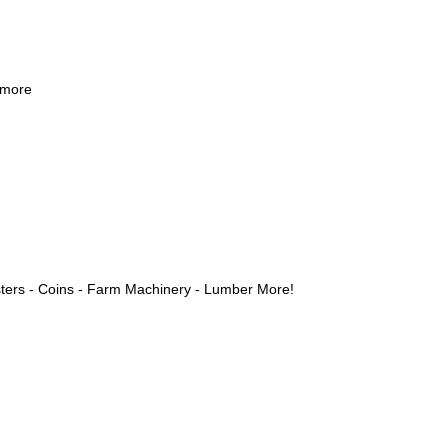
 more
ters - Coins - Farm Machinery - Lumber More!