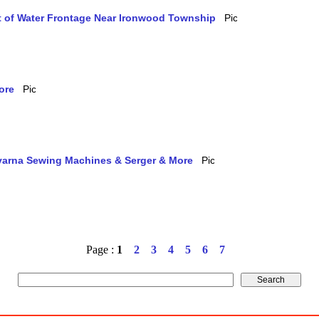
et of Water Frontage Near Ironwood Township
ore
qvarna Sewing Machines & Serger & More
Page :
1
2
3
4
5
6
7