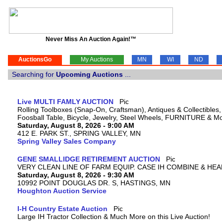
Never Miss An Auction Again!™
AuctionsGo
My Auctions
MN
WI
ND
Searching for
Upcoming Auctions
...
Live MULTI FAMLY AUCTION
Rolling Toolboxes (Snap-On, Craftsman), Antiques & Collectible
Foosball Table, Bicycle, Jewelry, Steel Wheels, FURNITURE & M
Saturday, August 8, 2026 - 9:00 AM
412 E. PARK ST., SPRING VALLEY, MN
Spring Valley Sales Company
GENE SMALLIDGE RETIREMENT AUCTION
VERY CLEAN LINE OF FARM EQUIP. CASE IH COMBINE & HEA
Saturday, August 8, 2026 - 9:30 AM
10992 POINT DOUGLAS DR. S, HASTINGS, MN
Houghton Auction Service
I-H Country Estate Auction
Large IH Tractor Collection & Much More on this Live Auction!