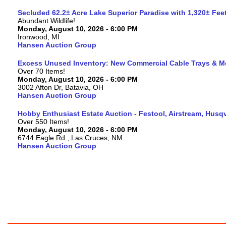
Secluded 62.2± Acre Lake Superior Paradise with 1,320± Fe
Abundant Wildlife!
Monday, August 10, 2026 - 6:00 PM
Ironwood, MI
Hansen Auction Group
Excess Unused Inventory: New Commercial Cable Trays & M
Over 70 Items!
Monday, August 10, 2026 - 6:00 PM
3002 Afton Dr, Batavia, OH
Hansen Auction Group
Hobby Enthusiast Estate Auction - Festool, Airstream, Hus
Over 550 Items!
Monday, August 10, 2026 - 6:00 PM
6744 Eagle Rd , Las Cruces, NM
Hansen Auction Group