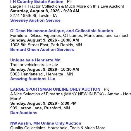
I-H Country Estate Auction
Large IH Tractor Collection & Much More on this Live Auction!
Saturday, August 8, 2026 - 9:30 AM
3274 195th St, Lawler, IA
Sweeney Auction Service
O' Dean Hokanson Antique, and Collectible Auction
Furniture , Glass, Figurines, Oil Lamps, Maniquins, and so much
Sunday, August 9, 2026 - 10:00 AM
1008 8th Street East, Park Rapids, MN
Bernard Green Auction Services
Unique sale Henriette Mn
Tractor vehicles trailer atv
Sunday, August 9, 2026 - 10:30 AM
5063 Henriette rd , Henreitte , MN
Amazing Auctions LLc
LARGE SPORTSMAN ONLINE ONLY AUCTION
A Nice Selection of Firearms (MANY NEW IN BOX) - Ammo - Hols
More!
Sunday, August 9, 2026 - 5:30 PM
909 Larson Lane, Rushford, MN
Darr Auctions
NW Austin, MN Online Only Auction
Quality Collectibles, Household, Tools & Much More