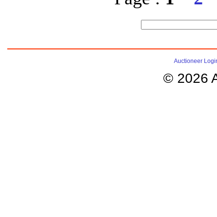
Auctioneer Logi
© 2026 