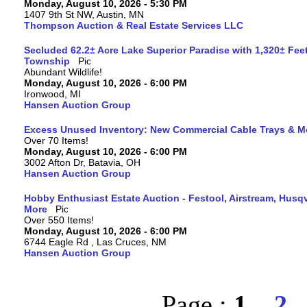
Monday, August 10, 2026 - 5:30 PM
1407 9th St NW, Austin, MN
Thompson Auction & Real Estate Services LLC
Secluded 62.2± Acre Lake Superior Paradise with 1,320± Fee
Township
Abundant Wildlife!
Monday, August 10, 2026 - 6:00 PM
Ironwood, MI
Hansen Auction Group
Excess Unused Inventory: New Commercial Cable Trays & M
Over 70 Items!
Monday, August 10, 2026 - 6:00 PM
3002 Afton Dr, Batavia, OH
Hansen Auction Group
Hobby Enthusiast Estate Auction - Festool, Airstream, Hus
More
Over 550 Items!
Monday, August 10, 2026 - 6:00 PM
6744 Eagle Rd , Las Cruces, NM
Hansen Auction Group
Page :
1
2