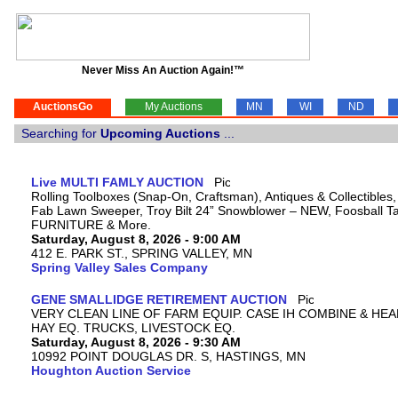
Never Miss An Auction Again!™
AuctionsGo
My Auctions
MN
WI
ND
Searching for
Upcoming Auctions
...
Live MULTI FAMLY AUCTION
Rolling Toolboxes (Snap-On, Craftsman), Antiques & Collectibles
Fab Lawn Sweeper, Troy Bilt 24” Snowblower – NEW, Foosball Tab
FURNITURE & More.
Saturday, August 8, 2026 - 9:00 AM
412 E. PARK ST., SPRING VALLEY, MN
Spring Valley Sales Company
GENE SMALLIDGE RETIREMENT AUCTION
VERY CLEAN LINE OF FARM EQUIP. CASE IH COMBINE & HEA
HAY EQ. TRUCKS, LIVESTOCK EQ.
Saturday, August 8, 2026 - 9:30 AM
10992 POINT DOUGLAS DR. S, HASTINGS, MN
Houghton Auction Service