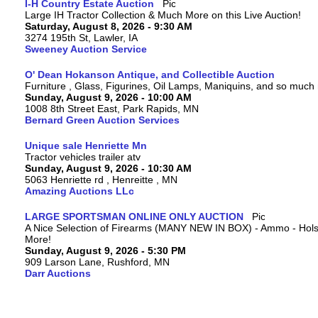
I-H Country Estate Auction
Large IH Tractor Collection & Much More on this Live Auction!
Saturday, August 8, 2026 - 9:30 AM
3274 195th St, Lawler, IA
Sweeney Auction Service
O' Dean Hokanson Antique, and Collectible Auction
Furniture , Glass, Figurines, Oil Lamps, Maniquins, and so much
Sunday, August 9, 2026 - 10:00 AM
1008 8th Street East, Park Rapids, MN
Bernard Green Auction Services
Unique sale Henriette Mn
Tractor vehicles trailer atv
Sunday, August 9, 2026 - 10:30 AM
5063 Henriette rd , Henreitte , MN
Amazing Auctions LLc
LARGE SPORTSMAN ONLINE ONLY AUCTION
A Nice Selection of Firearms (MANY NEW IN BOX) - Ammo - Hols
More!
Sunday, August 9, 2026 - 5:30 PM
909 Larson Lane, Rushford, MN
Darr Auctions