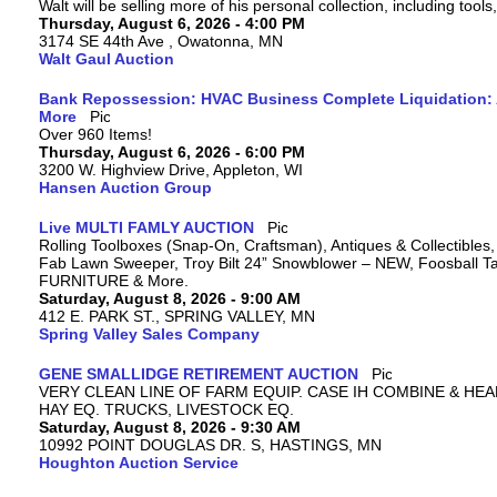
Walt will be selling more of his personal collection, including tool
Thursday, August 6, 2026 - 4:00 PM
3174 SE 44th Ave , Owatonna, MN
Walt Gaul Auction
Bank Repossession: HVAC Business Complete Liquidation: A
More
Over 960 Items!
Thursday, August 6, 2026 - 6:00 PM
3200 W. Highview Drive, Appleton, WI
Hansen Auction Group
Live MULTI FAMLY AUCTION
Rolling Toolboxes (Snap-On, Craftsman), Antiques & Collectibles
Fab Lawn Sweeper, Troy Bilt 24” Snowblower – NEW, Foosball Tab
FURNITURE & More.
Saturday, August 8, 2026 - 9:00 AM
412 E. PARK ST., SPRING VALLEY, MN
Spring Valley Sales Company
GENE SMALLIDGE RETIREMENT AUCTION
VERY CLEAN LINE OF FARM EQUIP. CASE IH COMBINE & HEA
HAY EQ. TRUCKS, LIVESTOCK EQ.
Saturday, August 8, 2026 - 9:30 AM
10992 POINT DOUGLAS DR. S, HASTINGS, MN
Houghton Auction Service