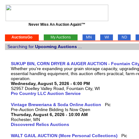
Never Miss An Auction Again!™
AuctionsGo
My Auctions
MN
WI
ND
Searching for
Upcoming Auctions
...
SUKUP BIN, CORN DRYER & AUGER AUCTION - Fountain City
Whether you're expanding your grain storage capacity, upgrading
essential handling equipment, this auction offers practical, farm
operation.
Wednesday, August 5, 2026 - 6:00 PM
S2957 Doelley Valley Road, Fountain City, WI
Pro Country LLC Auction Service
Vintage Breweriana & Soda Online Auction
Pre-Auction Online Bidding Is Now Open
Thursday, August 6, 2026 - 10:00 AM
Rochester, MN
Discovered Relics Auctions
WALT GAUL AUCTION (More Personal Collections)