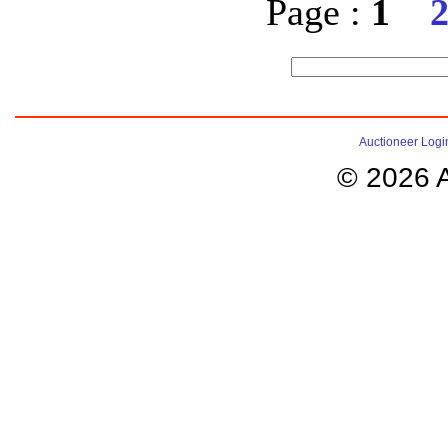
Page :
1
Auctioneer Logi
© 2026 