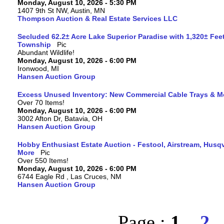
Monday, August 10, 2026 - 5:30 PM
1407 9th St NW, Austin, MN
Thompson Auction & Real Estate Services LLC
Secluded 62.2± Acre Lake Superior Paradise with 1,320± Fee
Township
Abundant Wildlife!
Monday, August 10, 2026 - 6:00 PM
Ironwood, MI
Hansen Auction Group
Excess Unused Inventory: New Commercial Cable Trays & M
Over 70 Items!
Monday, August 10, 2026 - 6:00 PM
3002 Afton Dr, Batavia, OH
Hansen Auction Group
Hobby Enthusiast Estate Auction - Festool, Airstream, Hus
More
Over 550 Items!
Monday, August 10, 2026 - 6:00 PM
6744 Eagle Rd , Las Cruces, NM
Hansen Auction Group
Page :
1
2