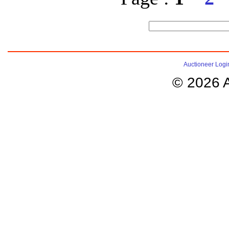
Auctioneer Logi
© 2026 