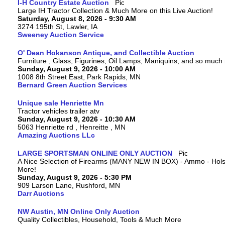
I-H Country Estate Auction
Large IH Tractor Collection & Much More on this Live Auction!
Saturday, August 8, 2026 - 9:30 AM
3274 195th St, Lawler, IA
Sweeney Auction Service
O' Dean Hokanson Antique, and Collectible Auction
Furniture , Glass, Figurines, Oil Lamps, Maniquins, and so much
Sunday, August 9, 2026 - 10:00 AM
1008 8th Street East, Park Rapids, MN
Bernard Green Auction Services
Unique sale Henriette Mn
Tractor vehicles trailer atv
Sunday, August 9, 2026 - 10:30 AM
5063 Henriette rd , Henreitte , MN
Amazing Auctions LLc
LARGE SPORTSMAN ONLINE ONLY AUCTION
A Nice Selection of Firearms (MANY NEW IN BOX) - Ammo - Hols
More!
Sunday, August 9, 2026 - 5:30 PM
909 Larson Lane, Rushford, MN
Darr Auctions
NW Austin, MN Online Only Auction
Quality Collectibles, Household, Tools & Much More