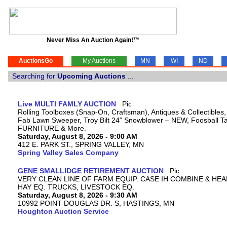
Never Miss An Auction Again!™
AuctionsGo
My Auctions
MN
WI
ND
Searching for
Upcoming Auctions
...
Live MULTI FAMLY AUCTION
Rolling Toolboxes (Snap-On, Craftsman), Antiques & Collectibles
Fab Lawn Sweeper, Troy Bilt 24” Snowblower – NEW, Foosball Tab
FURNITURE & More.
Saturday, August 8, 2026 - 9:00 AM
412 E. PARK ST., SPRING VALLEY, MN
Spring Valley Sales Company
GENE SMALLIDGE RETIREMENT AUCTION
VERY CLEAN LINE OF FARM EQUIP. CASE IH COMBINE & HEA
HAY EQ. TRUCKS, LIVESTOCK EQ.
Saturday, August 8, 2026 - 9:30 AM
10992 POINT DOUGLAS DR. S, HASTINGS, MN
Houghton Auction Service