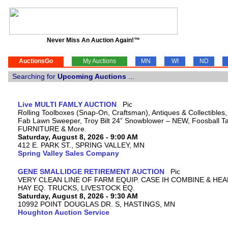
Never Miss An Auction Again!™
AuctionsGo
My Auctions
MN
WI
ND
Searching for
Upcoming Auctions
...
Live MULTI FAMLY AUCTION
Rolling Toolboxes (Snap-On, Craftsman), Antiques & Collectibles
Fab Lawn Sweeper, Troy Bilt 24” Snowblower – NEW, Foosball Tab
FURNITURE & More.
Saturday, August 8, 2026 - 9:00 AM
412 E. PARK ST., SPRING VALLEY, MN
Spring Valley Sales Company
GENE SMALLIDGE RETIREMENT AUCTION
VERY CLEAN LINE OF FARM EQUIP. CASE IH COMBINE & HEA
HAY EQ. TRUCKS, LIVESTOCK EQ.
Saturday, August 8, 2026 - 9:30 AM
10992 POINT DOUGLAS DR. S, HASTINGS, MN
Houghton Auction Service