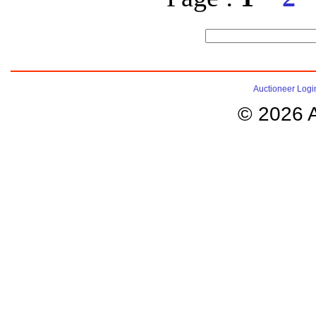
Auctioneer Logi
© 2026 