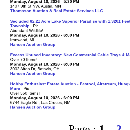
Monday, August 10, 2026 - 5:30 PM
1407 9th St NW, Austin, MN
Thompson Auction & Real Estate Services LLC
Secluded 62.2± Acre Lake Superior Paradise with 1,320± Fee
Township
Abundant Wildlife!
Monday, August 10, 2026 - 6:00 PM
Ironwood, MI
Hansen Auction Group
Excess Unused Inventory: New Commercial Cable Trays & M
Over 70 Items!
Monday, August 10, 2026 - 6:00 PM
3002 Afton Dr, Batavia, OH
Hansen Auction Group
Hobby Enthusiast Estate Auction - Festool, Airstream, Hus
More
Over 550 Items!
Monday, August 10, 2026 - 6:00 PM
6744 Eagle Rd , Las Cruces, NM
Hansen Auction Group
Page :
1
2