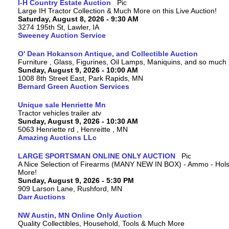
I-H Country Estate Auction
Large IH Tractor Collection & Much More on this Live Auction!
Saturday, August 8, 2026 - 9:30 AM
3274 195th St, Lawler, IA
Sweeney Auction Service
O' Dean Hokanson Antique, and Collectible Auction
Furniture , Glass, Figurines, Oil Lamps, Maniquins, and so much
Sunday, August 9, 2026 - 10:00 AM
1008 8th Street East, Park Rapids, MN
Bernard Green Auction Services
Unique sale Henriette Mn
Tractor vehicles trailer atv
Sunday, August 9, 2026 - 10:30 AM
5063 Henriette rd , Henreitte , MN
Amazing Auctions LLc
LARGE SPORTSMAN ONLINE ONLY AUCTION
A Nice Selection of Firearms (MANY NEW IN BOX) - Ammo - Hols
More!
Sunday, August 9, 2026 - 5:30 PM
909 Larson Lane, Rushford, MN
Darr Auctions
NW Austin, MN Online Only Auction
Quality Collectibles, Household, Tools & Much More