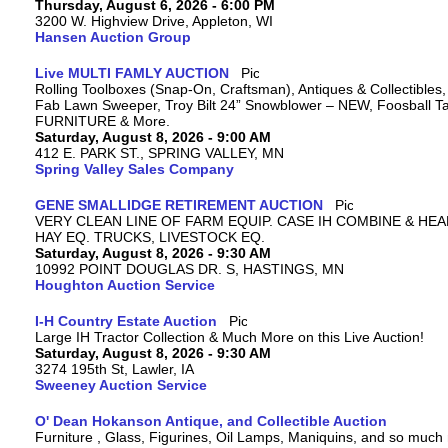
Thursday, August 6, 2026 - 6:00 PM
3200 W. Highview Drive, Appleton, WI
Hansen Auction Group
Live MULTI FAMLY AUCTION
Rolling Toolboxes (Snap-On, Craftsman), Antiques & Collectibles
Fab Lawn Sweeper, Troy Bilt 24” Snowblower – NEW, Foosball Tab
FURNITURE & More.
Saturday, August 8, 2026 - 9:00 AM
412 E. PARK ST., SPRING VALLEY, MN
Spring Valley Sales Company
GENE SMALLIDGE RETIREMENT AUCTION
VERY CLEAN LINE OF FARM EQUIP. CASE IH COMBINE & HEA
HAY EQ. TRUCKS, LIVESTOCK EQ.
Saturday, August 8, 2026 - 9:30 AM
10992 POINT DOUGLAS DR. S, HASTINGS, MN
Houghton Auction Service
I-H Country Estate Auction
Large IH Tractor Collection & Much More on this Live Auction!
Saturday, August 8, 2026 - 9:30 AM
3274 195th St, Lawler, IA
Sweeney Auction Service
O' Dean Hokanson Antique, and Collectible Auction
Furniture , Glass, Figurines, Oil Lamps, Maniquins, and so much