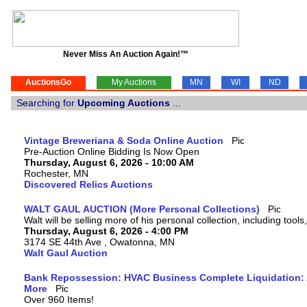
Never Miss An Auction Again!™
AuctionsGo
My Auctions
MN
WI
ND
Searching for
Upcoming Auctions
...
Vintage Breweriana & Soda Online Auction
Pre-Auction Online Bidding Is Now Open
Thursday, August 6, 2026 - 10:00 AM
Rochester, MN
Discovered Relics Auctions
WALT GAUL AUCTION (More Personal Collections)
Walt will be selling more of his personal collection, including tool
Thursday, August 6, 2026 - 4:00 PM
3174 SE 44th Ave , Owatonna, MN
Walt Gaul Auction
Bank Repossession: HVAC Business Complete Liquidation: A
More
Over 960 Items!