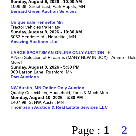
Sunday, August 9, 2026 - 10:00 AM
1008 8th Street East, Park Rapids, MN
Bernard Green Auction Services
Unique sale Henriette Mn
Tractor vehicles trailer atv
Sunday, August 9, 2026 - 10:30 AM
5063 Henriette rd , Henreitte , MN
Amazing Auctions LLc
LARGE SPORTSMAN ONLINE ONLY AUCTION
A Nice Selection of Firearms (MANY NEW IN BOX) - Ammo - Hols
More!
Sunday, August 9, 2026 - 5:30 PM
909 Larson Lane, Rushford, MN
Darr Auctions
NW Austin, MN Online Only Auction
Quality Collectibles, Household, Tools & Much More
Monday, August 10, 2026 - 5:30 PM
1407 9th St NW, Austin, MN
Thompson Auction & Real Estate Services LLC
Page :
1
2