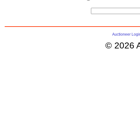
Auctioneer Logi
© 2026 