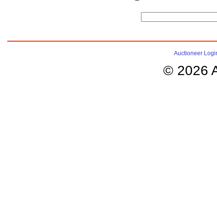
Auctioneer Logi
© 2026 