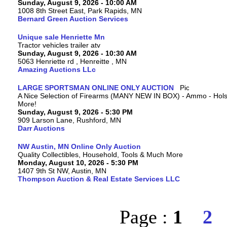
Sunday, August 9, 2026 - 10:00 AM
1008 8th Street East, Park Rapids, MN
Bernard Green Auction Services
Unique sale Henriette Mn
Tractor vehicles trailer atv
Sunday, August 9, 2026 - 10:30 AM
5063 Henriette rd , Henreitte , MN
Amazing Auctions LLc
LARGE SPORTSMAN ONLINE ONLY AUCTION
A Nice Selection of Firearms (MANY NEW IN BOX) - Ammo - Hols
More!
Sunday, August 9, 2026 - 5:30 PM
909 Larson Lane, Rushford, MN
Darr Auctions
NW Austin, MN Online Only Auction
Quality Collectibles, Household, Tools & Much More
Monday, August 10, 2026 - 5:30 PM
1407 9th St NW, Austin, MN
Thompson Auction & Real Estate Services LLC
Page :
1
2