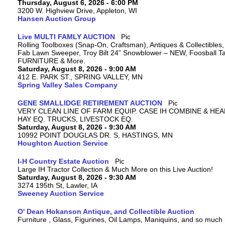
Thursday, August 6, 2026 - 6:00 PM
3200 W. Highview Drive, Appleton, WI
Hansen Auction Group
Live MULTI FAMLY AUCTION
Rolling Toolboxes (Snap-On, Craftsman), Antiques & Collectibles
Fab Lawn Sweeper, Troy Bilt 24” Snowblower – NEW, Foosball Tab
FURNITURE & More.
Saturday, August 8, 2026 - 9:00 AM
412 E. PARK ST., SPRING VALLEY, MN
Spring Valley Sales Company
GENE SMALLIDGE RETIREMENT AUCTION
VERY CLEAN LINE OF FARM EQUIP. CASE IH COMBINE & HEA
HAY EQ. TRUCKS, LIVESTOCK EQ.
Saturday, August 8, 2026 - 9:30 AM
10992 POINT DOUGLAS DR. S, HASTINGS, MN
Houghton Auction Service
I-H Country Estate Auction
Large IH Tractor Collection & Much More on this Live Auction!
Saturday, August 8, 2026 - 9:30 AM
3274 195th St, Lawler, IA
Sweeney Auction Service
O' Dean Hokanson Antique, and Collectible Auction
Furniture , Glass, Figurines, Oil Lamps, Maniquins, and so much