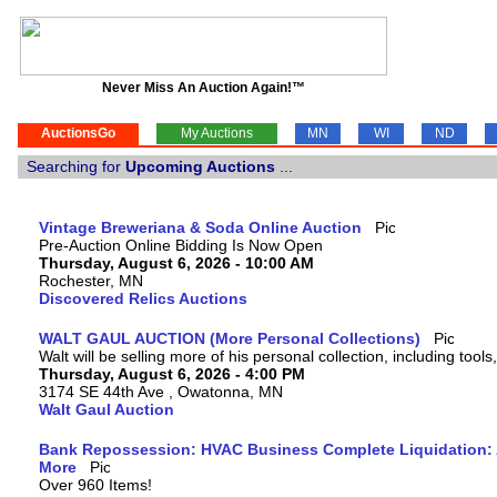
Never Miss An Auction Again!™
AuctionsGo
My Auctions
MN
WI
ND
Searching for
Upcoming Auctions
...
Vintage Breweriana & Soda Online Auction
Pre-Auction Online Bidding Is Now Open
Thursday, August 6, 2026 - 10:00 AM
Rochester, MN
Discovered Relics Auctions
WALT GAUL AUCTION (More Personal Collections)
Walt will be selling more of his personal collection, including tool
Thursday, August 6, 2026 - 4:00 PM
3174 SE 44th Ave , Owatonna, MN
Walt Gaul Auction
Bank Repossession: HVAC Business Complete Liquidation: A
More
Over 960 Items!