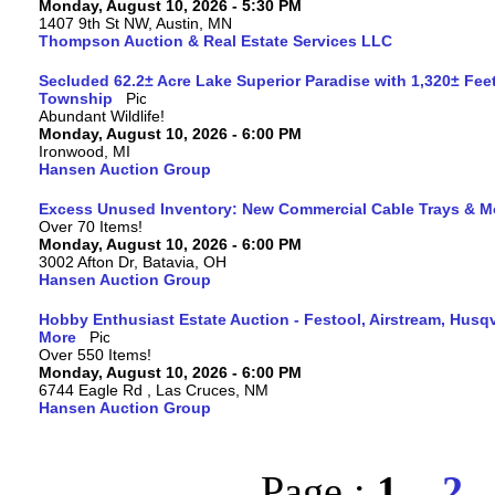
Monday, August 10, 2026 - 5:30 PM
1407 9th St NW, Austin, MN
Thompson Auction & Real Estate Services LLC
Secluded 62.2± Acre Lake Superior Paradise with 1,320± Fee
Township
Abundant Wildlife!
Monday, August 10, 2026 - 6:00 PM
Ironwood, MI
Hansen Auction Group
Excess Unused Inventory: New Commercial Cable Trays & M
Over 70 Items!
Monday, August 10, 2026 - 6:00 PM
3002 Afton Dr, Batavia, OH
Hansen Auction Group
Hobby Enthusiast Estate Auction - Festool, Airstream, Hus
More
Over 550 Items!
Monday, August 10, 2026 - 6:00 PM
6744 Eagle Rd , Las Cruces, NM
Hansen Auction Group
Page :
1
2