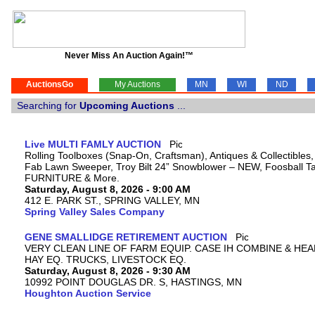
Never Miss An Auction Again!™
AuctionsGo
My Auctions
MN
WI
ND
Searching for
Upcoming Auctions
...
Live MULTI FAMLY AUCTION
Rolling Toolboxes (Snap-On, Craftsman), Antiques & Collectibles
Fab Lawn Sweeper, Troy Bilt 24” Snowblower – NEW, Foosball Tab
FURNITURE & More.
Saturday, August 8, 2026 - 9:00 AM
412 E. PARK ST., SPRING VALLEY, MN
Spring Valley Sales Company
GENE SMALLIDGE RETIREMENT AUCTION
VERY CLEAN LINE OF FARM EQUIP. CASE IH COMBINE & HEA
HAY EQ. TRUCKS, LIVESTOCK EQ.
Saturday, August 8, 2026 - 9:30 AM
10992 POINT DOUGLAS DR. S, HASTINGS, MN
Houghton Auction Service