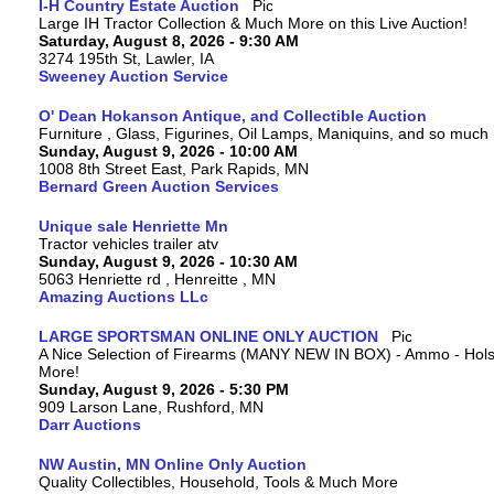
I-H Country Estate Auction
Large IH Tractor Collection & Much More on this Live Auction!
Saturday, August 8, 2026 - 9:30 AM
3274 195th St, Lawler, IA
Sweeney Auction Service
O' Dean Hokanson Antique, and Collectible Auction
Furniture , Glass, Figurines, Oil Lamps, Maniquins, and so much
Sunday, August 9, 2026 - 10:00 AM
1008 8th Street East, Park Rapids, MN
Bernard Green Auction Services
Unique sale Henriette Mn
Tractor vehicles trailer atv
Sunday, August 9, 2026 - 10:30 AM
5063 Henriette rd , Henreitte , MN
Amazing Auctions LLc
LARGE SPORTSMAN ONLINE ONLY AUCTION
A Nice Selection of Firearms (MANY NEW IN BOX) - Ammo - Hols
More!
Sunday, August 9, 2026 - 5:30 PM
909 Larson Lane, Rushford, MN
Darr Auctions
NW Austin, MN Online Only Auction
Quality Collectibles, Household, Tools & Much More