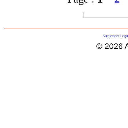
Auctioneer Logi
© 2026 