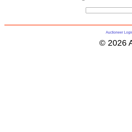
Auctioneer Logi
© 2026 