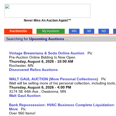
Never Miss An Auction Again!™
AuctionsGo
My Auctions
MN
WI
ND
Searching for
Upcoming Auctions
...
Vintage Breweriana & Soda Online Auction
Pre-Auction Online Bidding Is Now Open
Thursday, August 6, 2026 - 10:00 AM
Rochester, MN
Discovered Relics Auctions
WALT GAUL AUCTION (More Personal Collections)
Walt will be selling more of his personal collection, including tool
Thursday, August 6, 2026 - 4:00 PM
3174 SE 44th Ave , Owatonna, MN
Walt Gaul Auction
Bank Repossession: HVAC Business Complete Liquidation: A
More
Over 960 Items!