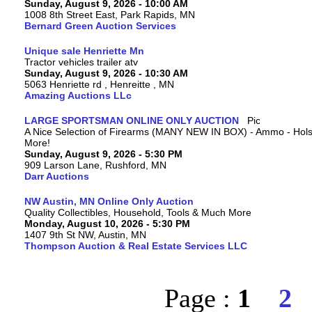
Sunday, August 9, 2026 - 10:00 AM
1008 8th Street East, Park Rapids, MN
Bernard Green Auction Services
Unique sale Henriette Mn
Tractor vehicles trailer atv
Sunday, August 9, 2026 - 10:30 AM
5063 Henriette rd , Henreitte , MN
Amazing Auctions LLc
LARGE SPORTSMAN ONLINE ONLY AUCTION
A Nice Selection of Firearms (MANY NEW IN BOX) - Ammo - Hols
More!
Sunday, August 9, 2026 - 5:30 PM
909 Larson Lane, Rushford, MN
Darr Auctions
NW Austin, MN Online Only Auction
Quality Collectibles, Household, Tools & Much More
Monday, August 10, 2026 - 5:30 PM
1407 9th St NW, Austin, MN
Thompson Auction & Real Estate Services LLC
Page :
1
2