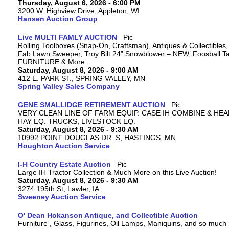
Thursday, August 6, 2026 - 6:00 PM
3200 W. Highview Drive, Appleton, WI
Hansen Auction Group
Live MULTI FAMLY AUCTION
Rolling Toolboxes (Snap-On, Craftsman), Antiques & Collectibles
Fab Lawn Sweeper, Troy Bilt 24” Snowblower – NEW, Foosball Tab
FURNITURE & More.
Saturday, August 8, 2026 - 9:00 AM
412 E. PARK ST., SPRING VALLEY, MN
Spring Valley Sales Company
GENE SMALLIDGE RETIREMENT AUCTION
VERY CLEAN LINE OF FARM EQUIP. CASE IH COMBINE & HEA
HAY EQ. TRUCKS, LIVESTOCK EQ.
Saturday, August 8, 2026 - 9:30 AM
10992 POINT DOUGLAS DR. S, HASTINGS, MN
Houghton Auction Service
I-H Country Estate Auction
Large IH Tractor Collection & Much More on this Live Auction!
Saturday, August 8, 2026 - 9:30 AM
3274 195th St, Lawler, IA
Sweeney Auction Service
O' Dean Hokanson Antique, and Collectible Auction
Furniture , Glass, Figurines, Oil Lamps, Maniquins, and so much