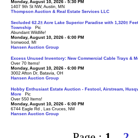
Monday, August 10, 2026 - 5:30 PM
1407 9th St NW, Austin, MN
Thompson Auction & Real Estate Services LLC
Secluded 62.2± Acre Lake Superior Paradise with 1,320± Fee
Township
Abundant Wildlife!
Monday, August 10, 2026 - 6:00 PM
Ironwood, MI
Hansen Auction Group
Excess Unused Inventory: New Commercial Cable Trays & M
Over 70 Items!
Monday, August 10, 2026 - 6:00 PM
3002 Afton Dr, Batavia, OH
Hansen Auction Group
Hobby Enthusiast Estate Auction - Festool, Airstream, Hus
More
Over 550 Items!
Monday, August 10, 2026 - 6:00 PM
6744 Eagle Rd , Las Cruces, NM
Hansen Auction Group
Page :
1
2