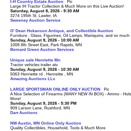
I-H Country Estate Auction
Large IH Tractor Collection & Much More on this Live Auction!
Saturday, August 8, 2026 - 9:30 AM
3274 195th St, Lawler, IA
Sweeney Auction Service
O' Dean Hokanson Antique, and Collectible Auction
Furniture , Glass, Figurines, Oil Lamps, Maniquins, and so much
Sunday, August 9, 2026 - 10:00 AM
1008 8th Street East, Park Rapids, MN
Bernard Green Auction Services
Unique sale Henriette Mn
Tractor vehicles trailer atv
Sunday, August 9, 2026 - 10:30 AM
5063 Henriette rd , Henreitte , MN
Amazing Auctions LLc
LARGE SPORTSMAN ONLINE ONLY AUCTION
A Nice Selection of Firearms (MANY NEW IN BOX) - Ammo - Hols
More!
Sunday, August 9, 2026 - 5:30 PM
909 Larson Lane, Rushford, MN
Darr Auctions
NW Austin, MN Online Only Auction
Quality Collectibles, Household, Tools & Much More