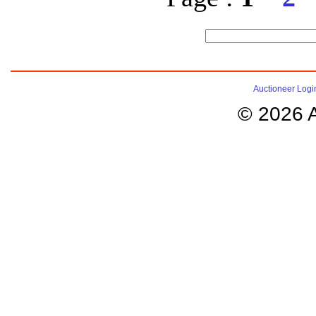
Auctioneer Logi
© 2026 