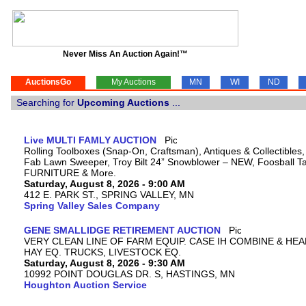
Never Miss An Auction Again!™
AuctionsGo
My Auctions
MN
WI
ND
Searching for
Upcoming Auctions
...
Live MULTI FAMLY AUCTION
Rolling Toolboxes (Snap-On, Craftsman), Antiques & Collectibles
Fab Lawn Sweeper, Troy Bilt 24” Snowblower – NEW, Foosball Tab
FURNITURE & More.
Saturday, August 8, 2026 - 9:00 AM
412 E. PARK ST., SPRING VALLEY, MN
Spring Valley Sales Company
GENE SMALLIDGE RETIREMENT AUCTION
VERY CLEAN LINE OF FARM EQUIP. CASE IH COMBINE & HEA
HAY EQ. TRUCKS, LIVESTOCK EQ.
Saturday, August 8, 2026 - 9:30 AM
10992 POINT DOUGLAS DR. S, HASTINGS, MN
Houghton Auction Service