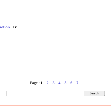
uction
Page :
1
2
3
4
5
6
7