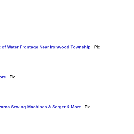
et of Water Frontage Near Ironwood Township
ore
qvarna Sewing Machines & Serger & More