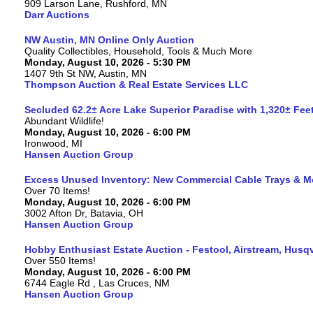
909 Larson Lane, Rushford, MN
Darr Auctions
NW Austin, MN Online Only Auction
Quality Collectibles, Household, Tools & Much More
Monday, August 10, 2026 - 5:30 PM
1407 9th St NW, Austin, MN
Thompson Auction & Real Estate Services LLC
Secluded 62.2± Acre Lake Superior Paradise with 1,320± Fe
Abundant Wildlife!
Monday, August 10, 2026 - 6:00 PM
Ironwood, MI
Hansen Auction Group
Excess Unused Inventory: New Commercial Cable Trays & M
Over 70 Items!
Monday, August 10, 2026 - 6:00 PM
3002 Afton Dr, Batavia, OH
Hansen Auction Group
Hobby Enthusiast Estate Auction - Festool, Airstream, Hus
Over 550 Items!
Monday, August 10, 2026 - 6:00 PM
6744 Eagle Rd , Las Cruces, NM
Hansen Auction Group