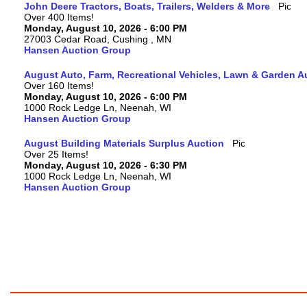
John Deere Tractors, Boats, Trailers, Welders & More
Over 400 Items!
Monday, August 10, 2026 - 6:00 PM
27003 Cedar Road, Cushing , MN
Hansen Auction Group
August Auto, Farm, Recreational Vehicles, Lawn & Garden A
Over 160 Items!
Monday, August 10, 2026 - 6:00 PM
1000 Rock Ledge Ln, Neenah, WI
Hansen Auction Group
August Building Materials Surplus Auction
Over 25 Items!
Monday, August 10, 2026 - 6:30 PM
1000 Rock Ledge Ln, Neenah, WI
Hansen Auction Group