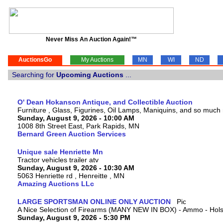
Never Miss An Auction Again!™
AuctionsGo
My Auctions
MN
WI
ND
Searching for
Upcoming Auctions
...
O' Dean Hokanson Antique, and Collectible Auction
Furniture , Glass, Figurines, Oil Lamps, Maniquins, and so much
Sunday, August 9, 2026 - 10:00 AM
1008 8th Street East, Park Rapids, MN
Bernard Green Auction Services
Unique sale Henriette Mn
Tractor vehicles trailer atv
Sunday, August 9, 2026 - 10:30 AM
5063 Henriette rd , Henreitte , MN
Amazing Auctions LLc
LARGE SPORTSMAN ONLINE ONLY AUCTION
A Nice Selection of Firearms (MANY NEW IN BOX) - Ammo - Hols
Sunday, August 9, 2026 - 5:30 PM