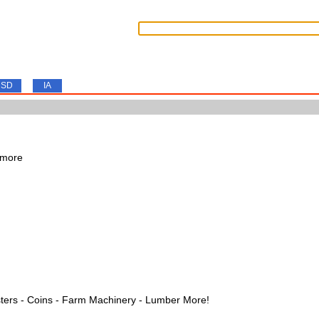
SD
IA
 more
ters - Coins - Farm Machinery - Lumber More!