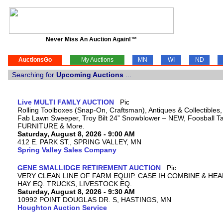
Never Miss An Auction Again!™
AuctionsGo
My Auctions
MN
WI
ND
Searching for
Upcoming Auctions
...
Live MULTI FAMLY AUCTION
Rolling Toolboxes (Snap-On, Craftsman), Antiques & Collectibles
Fab Lawn Sweeper, Troy Bilt 24” Snowblower – NEW, Foosball Tab
FURNITURE & More.
Saturday, August 8, 2026 - 9:00 AM
412 E. PARK ST., SPRING VALLEY, MN
Spring Valley Sales Company
GENE SMALLIDGE RETIREMENT AUCTION
VERY CLEAN LINE OF FARM EQUIP. CASE IH COMBINE & HEA
HAY EQ. TRUCKS, LIVESTOCK EQ.
Saturday, August 8, 2026 - 9:30 AM
10992 POINT DOUGLAS DR. S, HASTINGS, MN
Houghton Auction Service