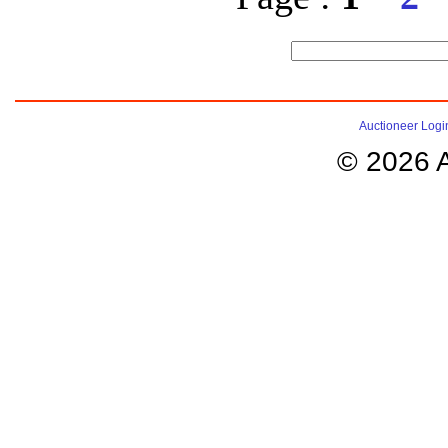
Auctioneer Logi
© 2026 