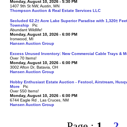
Monday, August 10, 2026 - 5:30 PM
1407 9th St NW, Austin, MN
Thompson Auction & Real Estate Services LLC
Secluded 62.2± Acre Lake Superior Paradise with 1,320± Fee
Township
Abundant Wildlife!
Monday, August 10, 2026 - 6:00 PM
Ironwood, MI
Hansen Auction Group
Excess Unused Inventory: New Commercial Cable Trays & M
Over 70 Items!
Monday, August 10, 2026 - 6:00 PM
3002 Afton Dr, Batavia, OH
Hansen Auction Group
Hobby Enthusiast Estate Auction - Festool, Airstream, Hus
More
Over 550 Items!
Monday, August 10, 2026 - 6:00 PM
6744 Eagle Rd , Las Cruces, NM
Hansen Auction Group
Page :
1
2