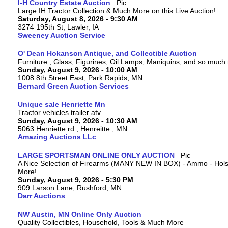
I-H Country Estate Auction
Large IH Tractor Collection & Much More on this Live Auction!
Saturday, August 8, 2026 - 9:30 AM
3274 195th St, Lawler, IA
Sweeney Auction Service
O' Dean Hokanson Antique, and Collectible Auction
Furniture , Glass, Figurines, Oil Lamps, Maniquins, and so much
Sunday, August 9, 2026 - 10:00 AM
1008 8th Street East, Park Rapids, MN
Bernard Green Auction Services
Unique sale Henriette Mn
Tractor vehicles trailer atv
Sunday, August 9, 2026 - 10:30 AM
5063 Henriette rd , Henreitte , MN
Amazing Auctions LLc
LARGE SPORTSMAN ONLINE ONLY AUCTION
A Nice Selection of Firearms (MANY NEW IN BOX) - Ammo - Hols
More!
Sunday, August 9, 2026 - 5:30 PM
909 Larson Lane, Rushford, MN
Darr Auctions
NW Austin, MN Online Only Auction
Quality Collectibles, Household, Tools & Much More