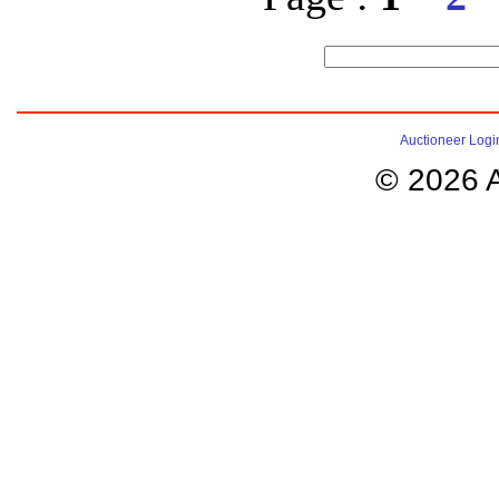
Auctioneer Logi
© 2026 