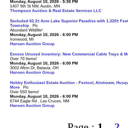
Monday, August 10, 2026 - 5:30 PM
1407 9th St NW, Austin, MN
Thompson Auction & Real Estate Services LLC
Secluded 62.2± Acre Lake Superior Paradise with 1,320± Fee
Township
Abundant Wildlife!
Monday, August 10, 2026 - 6:00 PM
Ironwood, MI
Hansen Auction Group
Excess Unused Inventory: New Commercial Cable Trays & M
Over 70 Items!
Monday, August 10, 2026 - 6:00 PM
3002 Afton Dr, Batavia, OH
Hansen Auction Group
Hobby Enthusiast Estate Auction - Festool, Airstream, Hus
More
Over 550 Items!
Monday, August 10, 2026 - 6:00 PM
6744 Eagle Rd , Las Cruces, NM
Hansen Auction Group
Page :
1
2