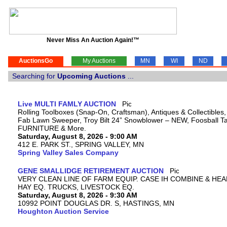
Never Miss An Auction Again!™
AuctionsGo
My Auctions
MN
WI
ND
Searching for
Upcoming Auctions
...
Live MULTI FAMLY AUCTION
Rolling Toolboxes (Snap-On, Craftsman), Antiques & Collectibles
Fab Lawn Sweeper, Troy Bilt 24” Snowblower – NEW, Foosball Tab
FURNITURE & More.
Saturday, August 8, 2026 - 9:00 AM
412 E. PARK ST., SPRING VALLEY, MN
Spring Valley Sales Company
GENE SMALLIDGE RETIREMENT AUCTION
VERY CLEAN LINE OF FARM EQUIP. CASE IH COMBINE & HEA
HAY EQ. TRUCKS, LIVESTOCK EQ.
Saturday, August 8, 2026 - 9:30 AM
10992 POINT DOUGLAS DR. S, HASTINGS, MN
Houghton Auction Service