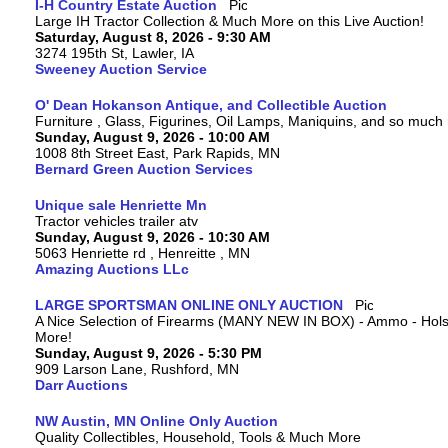
I-H Country Estate Auction
Large IH Tractor Collection & Much More on this Live Auction!
Saturday, August 8, 2026 - 9:30 AM
3274 195th St, Lawler, IA
Sweeney Auction Service
O' Dean Hokanson Antique, and Collectible Auction
Furniture , Glass, Figurines, Oil Lamps, Maniquins, and so much
Sunday, August 9, 2026 - 10:00 AM
1008 8th Street East, Park Rapids, MN
Bernard Green Auction Services
Unique sale Henriette Mn
Tractor vehicles trailer atv
Sunday, August 9, 2026 - 10:30 AM
5063 Henriette rd , Henreitte , MN
Amazing Auctions LLc
LARGE SPORTSMAN ONLINE ONLY AUCTION
A Nice Selection of Firearms (MANY NEW IN BOX) - Ammo - Hols
More!
Sunday, August 9, 2026 - 5:30 PM
909 Larson Lane, Rushford, MN
Darr Auctions
NW Austin, MN Online Only Auction
Quality Collectibles, Household, Tools & Much More