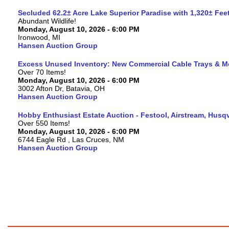
Secluded 62.2± Acre Lake Superior Paradise with 1,320± Fe
Abundant Wildlife!
Monday, August 10, 2026 - 6:00 PM
Ironwood, MI
Hansen Auction Group
Excess Unused Inventory: New Commercial Cable Trays & M
Over 70 Items!
Monday, August 10, 2026 - 6:00 PM
3002 Afton Dr, Batavia, OH
Hansen Auction Group
Hobby Enthusiast Estate Auction - Festool, Airstream, Hus
Over 550 Items!
Monday, August 10, 2026 - 6:00 PM
6744 Eagle Rd , Las Cruces, NM
Hansen Auction Group