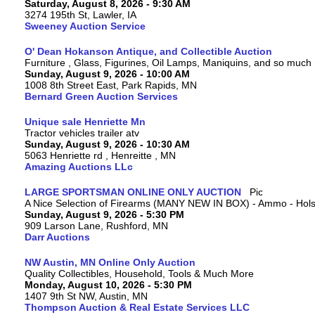
Saturday, August 8, 2026 - 9:30 AM
3274 195th St, Lawler, IA
Sweeney Auction Service
O' Dean Hokanson Antique, and Collectible Auction
Furniture , Glass, Figurines, Oil Lamps, Maniquins, and so much
Sunday, August 9, 2026 - 10:00 AM
1008 8th Street East, Park Rapids, MN
Bernard Green Auction Services
Unique sale Henriette Mn
Tractor vehicles trailer atv
Sunday, August 9, 2026 - 10:30 AM
5063 Henriette rd , Henreitte , MN
Amazing Auctions LLc
LARGE SPORTSMAN ONLINE ONLY AUCTION
A Nice Selection of Firearms (MANY NEW IN BOX) - Ammo - Hols
Sunday, August 9, 2026 - 5:30 PM
909 Larson Lane, Rushford, MN
Darr Auctions
NW Austin, MN Online Only Auction
Quality Collectibles, Household, Tools & Much More
Monday, August 10, 2026 - 5:30 PM
1407 9th St NW, Austin, MN
Thompson Auction & Real Estate Services LLC