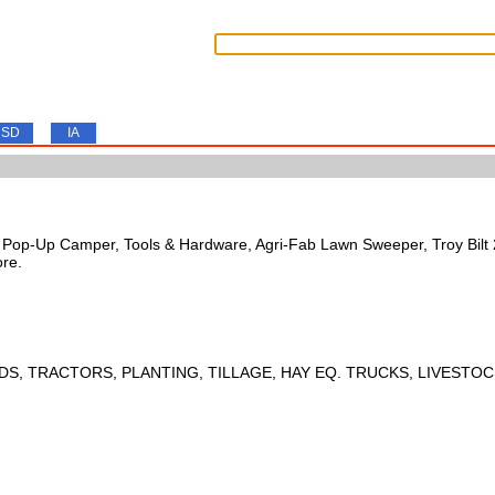
SD
IA
s, Pop-Up Camper, Tools & Hardware, Agri-Fab Lawn Sweeper, Troy Bil
ore.
DS, TRACTORS, PLANTING, TILLAGE, HAY EQ. TRUCKS, LIVESTOC