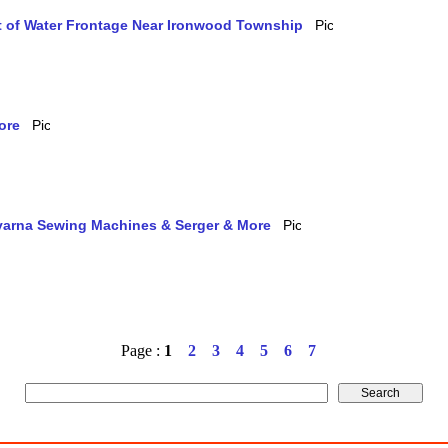
et of Water Frontage Near Ironwood Township
ore
qvarna Sewing Machines & Serger & More
Page :
1
2
3
4
5
6
7