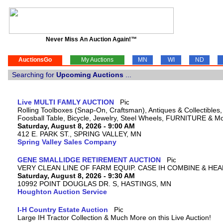
Never Miss An Auction Again!™
AuctionsGo
My Auctions
MN
WI
ND
Searching for
Upcoming Auctions
...
Live MULTI FAMLY AUCTION
Rolling Toolboxes (Snap-On, Craftsman), Antiques & Collectible
Foosball Table, Bicycle, Jewelry, Steel Wheels, FURNITURE & M
Saturday, August 8, 2026 - 9:00 AM
412 E. PARK ST., SPRING VALLEY, MN
Spring Valley Sales Company
GENE SMALLIDGE RETIREMENT AUCTION
VERY CLEAN LINE OF FARM EQUIP. CASE IH COMBINE & HEA
Saturday, August 8, 2026 - 9:30 AM
10992 POINT DOUGLAS DR. S, HASTINGS, MN
Houghton Auction Service
I-H Country Estate Auction
Large IH Tractor Collection & Much More on this Live Auction!