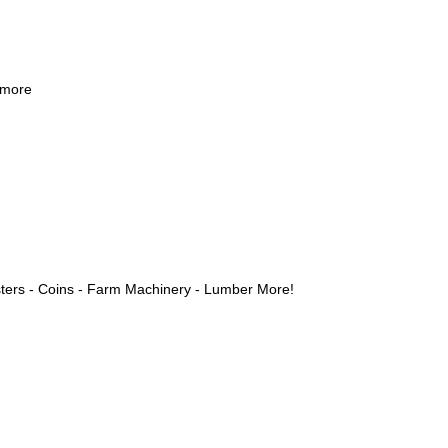
 more
ters - Coins - Farm Machinery - Lumber More!