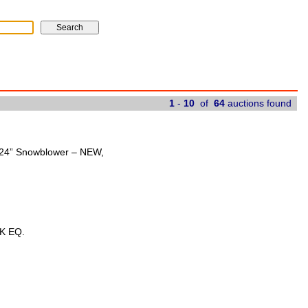
1
-
10
of
64
auctions found
t 24” Snowblower – NEW,
K EQ.