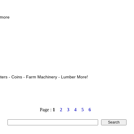
 more
ters - Coins - Farm Machinery - Lumber More!
Page :
1
2
3
4
5
6