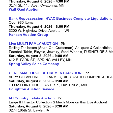
Thursday, August 6, 2026 - 4:00 PM
3174 SE 44th Ave , Owatonna, MN
Walt Gaul Auction
Bank Repossession: HVAC Business Complete Liquidation: A
Over 960 Items!
Thursday, August 6, 2026 - 6:00 PM
3200 W. Highview Drive, Appleton, WI
Hansen Auction Group
Live MULTI FAMLY AUCTION
Rolling Toolboxes (Snap-On, Craftsman), Antiques & Collectible
Foosball Table, Bicycle, Jewelry, Steel Wheels, FURNITURE & M
Saturday, August 8, 2026 - 9:00 AM
412 E. PARK ST., SPRING VALLEY, MN
Spring Valley Sales Company
GENE SMALLIDGE RETIREMENT AUCTION
VERY CLEAN LINE OF FARM EQUIP. CASE IH COMBINE & HEA
Saturday, August 8, 2026 - 9:30 AM
10992 POINT DOUGLAS DR. S, HASTINGS, MN
Houghton Auction Service
I-H Country Estate Auction
Large IH Tractor Collection & Much More on this Live Auction!
Saturday, August 8, 2026 - 9:30 AM
3274 195th St, Lawler, IA