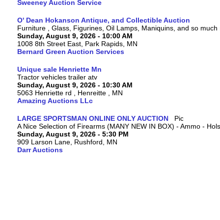
Sweeney Auction Service
O' Dean Hokanson Antique, and Collectible Auction
Furniture , Glass, Figurines, Oil Lamps, Maniquins, and so much
Sunday, August 9, 2026 - 10:00 AM
1008 8th Street East, Park Rapids, MN
Bernard Green Auction Services
Unique sale Henriette Mn
Tractor vehicles trailer atv
Sunday, August 9, 2026 - 10:30 AM
5063 Henriette rd , Henreitte , MN
Amazing Auctions LLc
LARGE SPORTSMAN ONLINE ONLY AUCTION
A Nice Selection of Firearms (MANY NEW IN BOX) - Ammo - Hols
Sunday, August 9, 2026 - 5:30 PM
909 Larson Lane, Rushford, MN
Darr Auctions