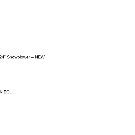
t 24” Snowblower – NEW,
K EQ.