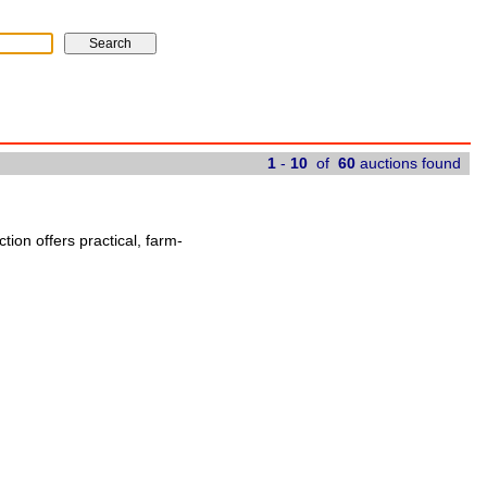
1
-
10
of
60
auctions found
ion offers practical, farm-