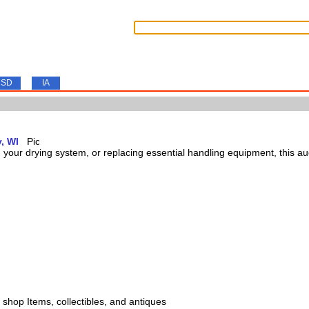
SD
IA
, WI
our drying system, or replacing essential handling equipment, this auct
s, shop Items, collectibles, and antiques