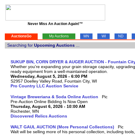
Never Miss An Auction Again!™
AuctionsGo
My Auctions
MN
WI
ND
Searching for
Upcoming Auctions
...
SUKUP BIN, CORN DRYER & AUGER AUCTION - Fountain City
Whether you're expanding your grain storage capacity, upgrading y
ready equipment from a well-maintained operation.
Wednesday, August 5, 2026 - 6:00 PM
S2957 Doelley Valley Road, Fountain City, WI
Pro Country LLC Auction Service
Vintage Breweriana & Soda Online Auction
Pre-Auction Online Bidding Is Now Open
Thursday, August 6, 2026 - 10:00 AM
Rochester, MN
Discovered Relics Auctions
WALT GAUL AUCTION (More Personal Collections)
Walt will be selling more of his personal collection, including tool