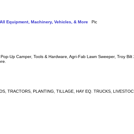
ll Equipment, Machinery, Vehicles, & More
s, Pop-Up Camper, Tools & Hardware, Agri-Fab Lawn Sweeper, Troy Bil
ore.
DS, TRACTORS, PLANTING, TILLAGE, HAY EQ. TRUCKS, LIVESTOC