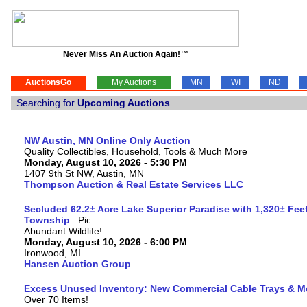
Never Miss An Auction Again!™
AuctionsGo
My Auctions
MN
WI
ND
Searching for
Upcoming Auctions
...
NW Austin, MN Online Only Auction
Quality Collectibles, Household, Tools & Much More
Monday, August 10, 2026 - 5:30 PM
1407 9th St NW, Austin, MN
Thompson Auction & Real Estate Services LLC
Secluded 62.2± Acre Lake Superior Paradise with 1,320± Fee
Township
Abundant Wildlife!
Monday, August 10, 2026 - 6:00 PM
Ironwood, MI
Hansen Auction Group
Excess Unused Inventory: New Commercial Cable Trays & M
Over 70 Items!