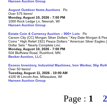
Hansen Auction Group
August Outdoor Items Auctions
Over 575 Items!
Monday, August 10, 2026 - 7:00 PM
1000 Rock Ledge Ln, Neenah, WI
Hansen Auction Group
Estate Coin & Currency Auction – 900+ Lots
Carson City (CC) Morgan Silver Dollars " Key-Date Morgan & Pea
Coins " High Relief 1921 Peace Dollars " American Silver Eagles 
Dollar Sets " Nearly Complete Linc
Monday, August 10, 2026 - 7:00 PM
504 Bluffview Road, Rushford, MN
Becker Auction, LLC
Excess Inventory, Industrial Machines, Iron Worker, Slip Rol
Over 50 Items!
Tuesday, August 11, 2026 - 10:00 AM
4100 W Lincoln Ave, Milwaukee, WI
Hansen Auction Group
Page :
1