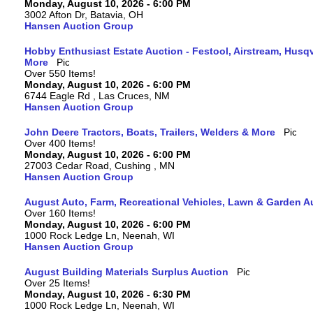
Monday, August 10, 2026 - 6:00 PM
3002 Afton Dr, Batavia, OH
Hansen Auction Group
Hobby Enthusiast Estate Auction - Festool, Airstream, Hus
More
Over 550 Items!
Monday, August 10, 2026 - 6:00 PM
6744 Eagle Rd , Las Cruces, NM
Hansen Auction Group
John Deere Tractors, Boats, Trailers, Welders & More
Over 400 Items!
Monday, August 10, 2026 - 6:00 PM
27003 Cedar Road, Cushing , MN
Hansen Auction Group
August Auto, Farm, Recreational Vehicles, Lawn & Garden A
Over 160 Items!
Monday, August 10, 2026 - 6:00 PM
1000 Rock Ledge Ln, Neenah, WI
Hansen Auction Group
August Building Materials Surplus Auction
Over 25 Items!
Monday, August 10, 2026 - 6:30 PM
1000 Rock Ledge Ln, Neenah, WI