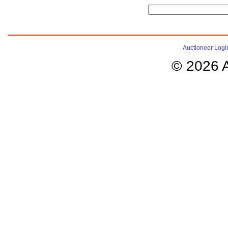
Auctioneer Logi
© 2026 