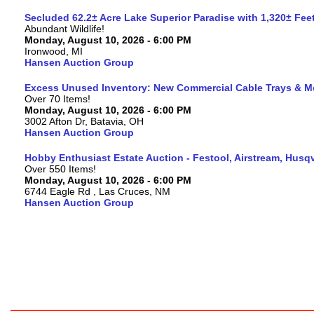
Secluded 62.2± Acre Lake Superior Paradise with 1,320± Fe
Abundant Wildlife!
Monday, August 10, 2026 - 6:00 PM
Ironwood, MI
Hansen Auction Group
Excess Unused Inventory: New Commercial Cable Trays & M
Over 70 Items!
Monday, August 10, 2026 - 6:00 PM
3002 Afton Dr, Batavia, OH
Hansen Auction Group
Hobby Enthusiast Estate Auction - Festool, Airstream, Hus
Over 550 Items!
Monday, August 10, 2026 - 6:00 PM
6744 Eagle Rd , Las Cruces, NM
Hansen Auction Group