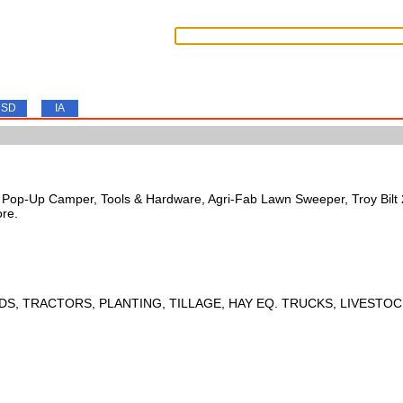
SD
IA
s, Pop-Up Camper, Tools & Hardware, Agri-Fab Lawn Sweeper, Troy Bil
ore.
DS, TRACTORS, PLANTING, TILLAGE, HAY EQ. TRUCKS, LIVESTOC