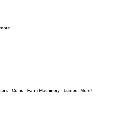
 more
ters - Coins - Farm Machinery - Lumber More!