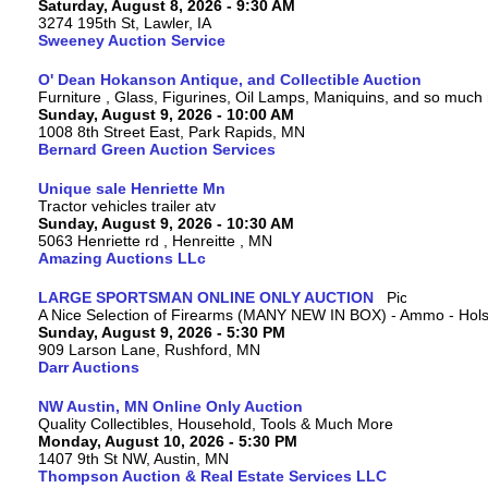
Saturday, August 8, 2026 - 9:30 AM
3274 195th St, Lawler, IA
Sweeney Auction Service
O' Dean Hokanson Antique, and Collectible Auction
Furniture , Glass, Figurines, Oil Lamps, Maniquins, and so much
Sunday, August 9, 2026 - 10:00 AM
1008 8th Street East, Park Rapids, MN
Bernard Green Auction Services
Unique sale Henriette Mn
Tractor vehicles trailer atv
Sunday, August 9, 2026 - 10:30 AM
5063 Henriette rd , Henreitte , MN
Amazing Auctions LLc
LARGE SPORTSMAN ONLINE ONLY AUCTION
A Nice Selection of Firearms (MANY NEW IN BOX) - Ammo - Hols
Sunday, August 9, 2026 - 5:30 PM
909 Larson Lane, Rushford, MN
Darr Auctions
NW Austin, MN Online Only Auction
Quality Collectibles, Household, Tools & Much More
Monday, August 10, 2026 - 5:30 PM
1407 9th St NW, Austin, MN
Thompson Auction & Real Estate Services LLC