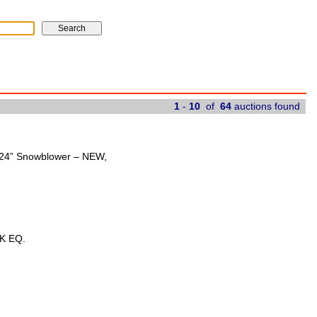
1
-
10
of
64
auctions found
t 24” Snowblower – NEW,
K EQ.