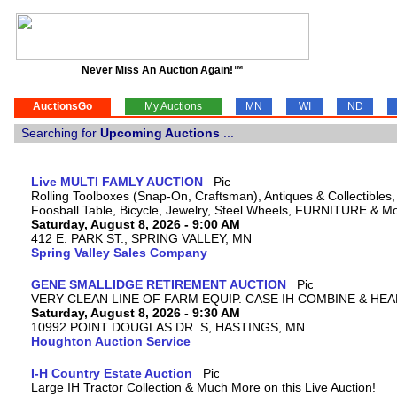
Never Miss An Auction Again!™
AuctionsGo
My Auctions
MN
WI
ND
Searching for
Upcoming Auctions
...
Live MULTI FAMLY AUCTION
Rolling Toolboxes (Snap-On, Craftsman), Antiques & Collectible
Foosball Table, Bicycle, Jewelry, Steel Wheels, FURNITURE & M
Saturday, August 8, 2026 - 9:00 AM
412 E. PARK ST., SPRING VALLEY, MN
Spring Valley Sales Company
GENE SMALLIDGE RETIREMENT AUCTION
VERY CLEAN LINE OF FARM EQUIP. CASE IH COMBINE & HEA
Saturday, August 8, 2026 - 9:30 AM
10992 POINT DOUGLAS DR. S, HASTINGS, MN
Houghton Auction Service
I-H Country Estate Auction
Large IH Tractor Collection & Much More on this Live Auction!