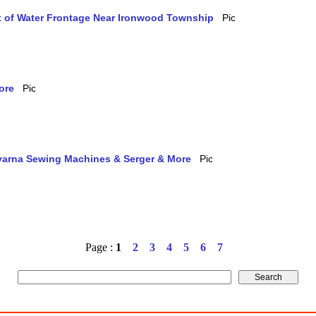
et of Water Frontage Near Ironwood Township
ore
qvarna Sewing Machines & Serger & More
Page :
1
2
3
4
5
6
7