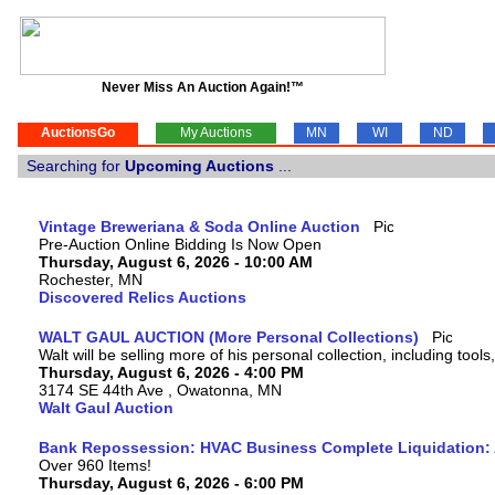
Never Miss An Auction Again!™
AuctionsGo
My Auctions
MN
WI
ND
Searching for
Upcoming Auctions
...
Vintage Breweriana & Soda Online Auction
Pre-Auction Online Bidding Is Now Open
Thursday, August 6, 2026 - 10:00 AM
Rochester, MN
Discovered Relics Auctions
WALT GAUL AUCTION (More Personal Collections)
Walt will be selling more of his personal collection, including tool
Thursday, August 6, 2026 - 4:00 PM
3174 SE 44th Ave , Owatonna, MN
Walt Gaul Auction
Bank Repossession: HVAC Business Complete Liquidation: A
Over 960 Items!
Thursday, August 6, 2026 - 6:00 PM