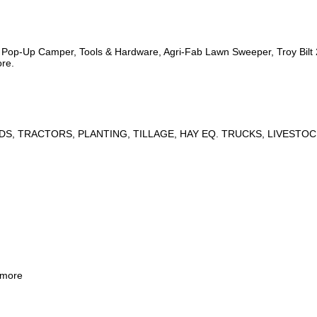
s, Pop-Up Camper, Tools & Hardware, Agri-Fab Lawn Sweeper, Troy Bil
ore.
DS, TRACTORS, PLANTING, TILLAGE, HAY EQ. TRUCKS, LIVESTOC
 more