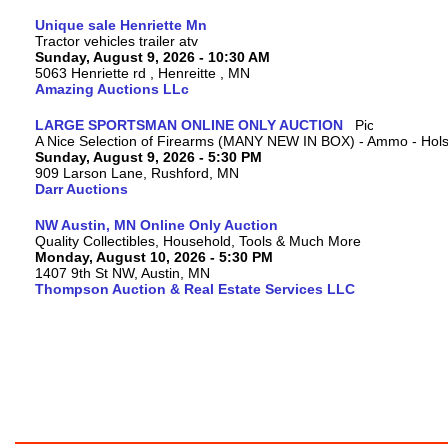
Unique sale Henriette Mn
Tractor vehicles trailer atv
Sunday, August 9, 2026 - 10:30 AM
5063 Henriette rd , Henreitte , MN
Amazing Auctions LLc
LARGE SPORTSMAN ONLINE ONLY AUCTION
A Nice Selection of Firearms (MANY NEW IN BOX) - Ammo - Hols
Sunday, August 9, 2026 - 5:30 PM
909 Larson Lane, Rushford, MN
Darr Auctions
NW Austin, MN Online Only Auction
Quality Collectibles, Household, Tools & Much More
Monday, August 10, 2026 - 5:30 PM
1407 9th St NW, Austin, MN
Thompson Auction & Real Estate Services LLC