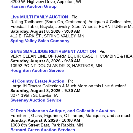
3200 W. Highview Drive, Appleton, WI
Hansen Auction Group
Live MULTI FAMLY AUCTION
Rolling Toolboxes (Snap-On, Craftsman), Antiques & Collectible
Foosball Table, Bicycle, Jewelry, Steel Wheels, FURNITURE & M
Saturday, August 8, 2026 - 9:00 AM
412 E. PARK ST., SPRING VALLEY, MN
Spring Valley Sales Company
GENE SMALLIDGE RETIREMENT AUCTION
VERY CLEAN LINE OF FARM EQUIP. CASE IH COMBINE & HEA
Saturday, August 8, 2026 - 9:30 AM
10992 POINT DOUGLAS DR. S, HASTINGS, MN
Houghton Auction Service
I-H Country Estate Auction
Large IH Tractor Collection & Much More on this Live Auction!
Saturday, August 8, 2026 - 9:30 AM
3274 195th St, Lawler, IA
Sweeney Auction Service
O' Dean Hokanson Antique, and Collectible Auction
Furniture , Glass, Figurines, Oil Lamps, Maniquins, and so much
Sunday, August 9, 2026 - 10:00 AM
1008 8th Street East, Park Rapids, MN
Bernard Green Auction Services