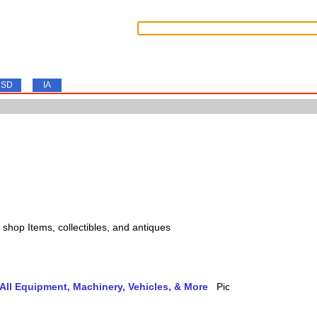
SD
IA
s, shop Items, collectibles, and antiques
ll Equipment, Machinery, Vehicles, & More