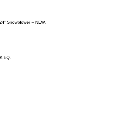
t 24” Snowblower – NEW,
K EQ.