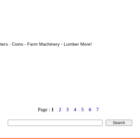
ters - Coins - Farm Machinery - Lumber More!
Page :
1
2
3
4
5
6
7