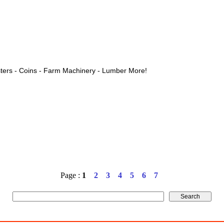
ters - Coins - Farm Machinery - Lumber More!
Page :
1
2
3
4
5
6
7