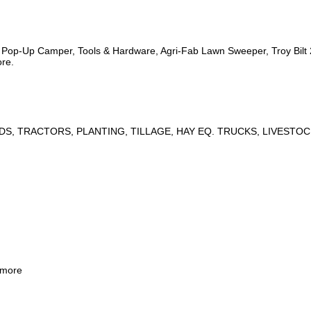
s, Pop-Up Camper, Tools & Hardware, Agri-Fab Lawn Sweeper, Troy Bil
ore.
DS, TRACTORS, PLANTING, TILLAGE, HAY EQ. TRUCKS, LIVESTOC
 more