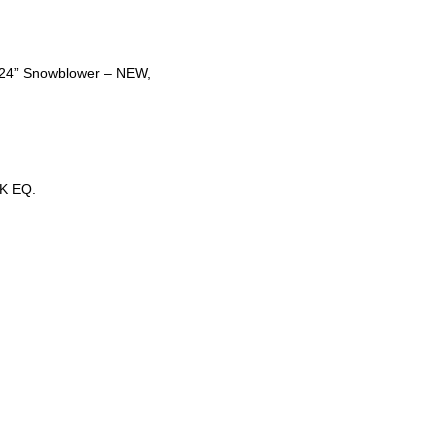
t 24” Snowblower – NEW,
K EQ.