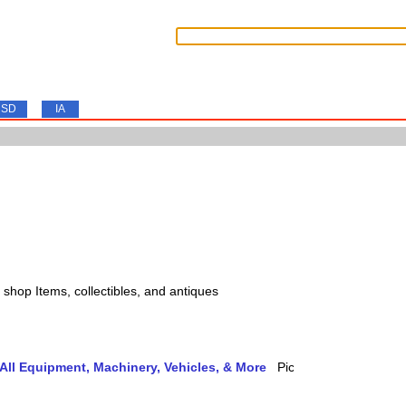
SD
IA
s, shop Items, collectibles, and antiques
ll Equipment, Machinery, Vehicles, & More