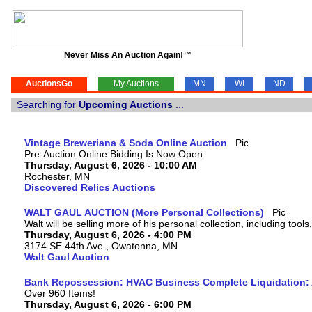
Never Miss An Auction Again!™
AuctionsGo
My Auctions
MN
WI
ND
Searching for
Upcoming Auctions
...
Vintage Breweriana & Soda Online Auction
Pre-Auction Online Bidding Is Now Open
Thursday, August 6, 2026 - 10:00 AM
Rochester, MN
Discovered Relics Auctions
WALT GAUL AUCTION (More Personal Collections)
Walt will be selling more of his personal collection, including tool
Thursday, August 6, 2026 - 4:00 PM
3174 SE 44th Ave , Owatonna, MN
Walt Gaul Auction
Bank Repossession: HVAC Business Complete Liquidation: A
Over 960 Items!
Thursday, August 6, 2026 - 6:00 PM