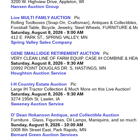
3200 W. Highview Drive, Appleton, WI
Hansen Auction Group
Live MULTI FAMLY AUCTION
Rolling Toolboxes (Snap-On, Craftsman), Antiques & Collectible
Foosball Table, Bicycle, Jewelry, Steel Wheels, FURNITURE & M
Saturday, August 8, 2026 - 9:00 AM
412 E. PARK ST., SPRING VALLEY, MN
Spring Valley Sales Company
GENE SMALLIDGE RETIREMENT AUCTION
VERY CLEAN LINE OF FARM EQUIP. CASE IH COMBINE & HEA
Saturday, August 8, 2026 - 9:30 AM
10992 POINT DOUGLAS DR. S, HASTINGS, MN
Houghton Auction Service
I-H Country Estate Auction
Large IH Tractor Collection & Much More on this Live Auction!
Saturday, August 8, 2026 - 9:30 AM
3274 195th St, Lawler, IA
Sweeney Auction Service
O' Dean Hokanson Antique, and Collectible Auction
Furniture , Glass, Figurines, Oil Lamps, Maniquins, and so much
Sunday, August 9, 2026 - 10:00 AM
1008 8th Street East, Park Rapids, MN
Bernard Green Auction Services