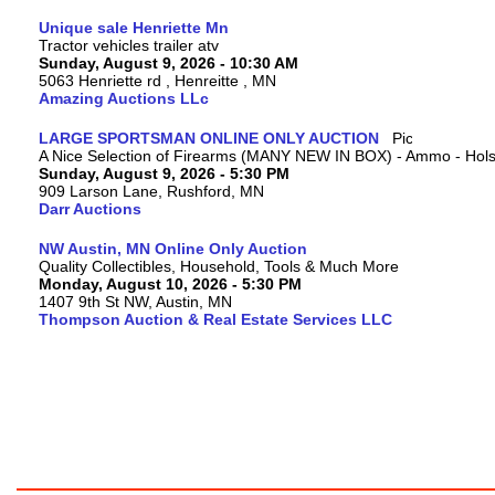
Unique sale Henriette Mn
Tractor vehicles trailer atv
Sunday, August 9, 2026 - 10:30 AM
5063 Henriette rd , Henreitte , MN
Amazing Auctions LLc
LARGE SPORTSMAN ONLINE ONLY AUCTION
A Nice Selection of Firearms (MANY NEW IN BOX) - Ammo - Hols
Sunday, August 9, 2026 - 5:30 PM
909 Larson Lane, Rushford, MN
Darr Auctions
NW Austin, MN Online Only Auction
Quality Collectibles, Household, Tools & Much More
Monday, August 10, 2026 - 5:30 PM
1407 9th St NW, Austin, MN
Thompson Auction & Real Estate Services LLC