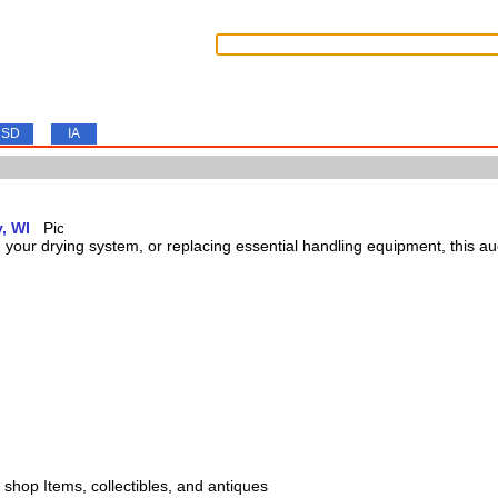
SD
IA
, WI
our drying system, or replacing essential handling equipment, this auct
s, shop Items, collectibles, and antiques