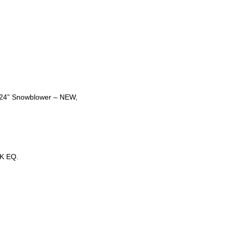
t 24” Snowblower – NEW,
K EQ.