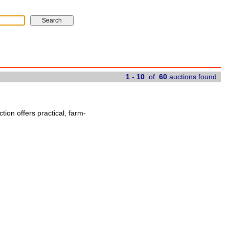
1
-
10
of
60
auctions found
ion offers practical, farm-