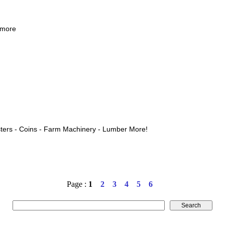
 more
ters - Coins - Farm Machinery - Lumber More!
Page :
1
2
3
4
5
6