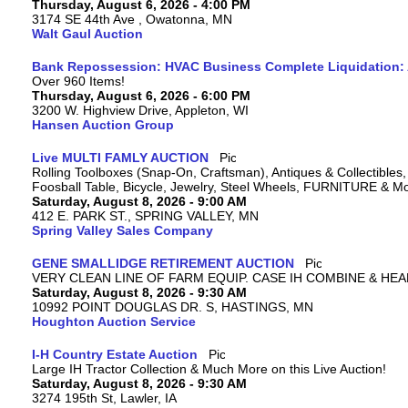
Thursday, August 6, 2026 - 4:00 PM
3174 SE 44th Ave , Owatonna, MN
Walt Gaul Auction
Bank Repossession: HVAC Business Complete Liquidation: A
Over 960 Items!
Thursday, August 6, 2026 - 6:00 PM
3200 W. Highview Drive, Appleton, WI
Hansen Auction Group
Live MULTI FAMLY AUCTION
Rolling Toolboxes (Snap-On, Craftsman), Antiques & Collectible
Foosball Table, Bicycle, Jewelry, Steel Wheels, FURNITURE & M
Saturday, August 8, 2026 - 9:00 AM
412 E. PARK ST., SPRING VALLEY, MN
Spring Valley Sales Company
GENE SMALLIDGE RETIREMENT AUCTION
VERY CLEAN LINE OF FARM EQUIP. CASE IH COMBINE & HEA
Saturday, August 8, 2026 - 9:30 AM
10992 POINT DOUGLAS DR. S, HASTINGS, MN
Houghton Auction Service
I-H Country Estate Auction
Large IH Tractor Collection & Much More on this Live Auction!
Saturday, August 8, 2026 - 9:30 AM
3274 195th St, Lawler, IA