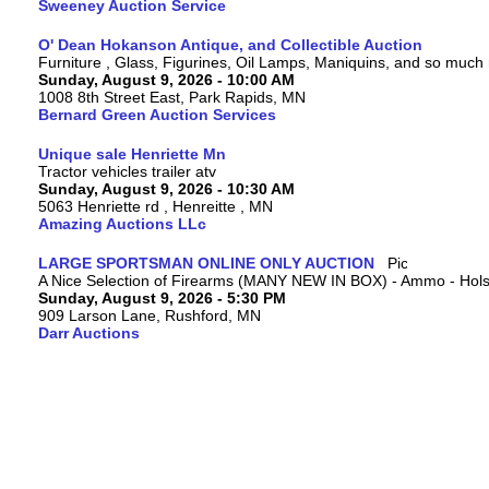
Sweeney Auction Service
O' Dean Hokanson Antique, and Collectible Auction
Furniture , Glass, Figurines, Oil Lamps, Maniquins, and so much
Sunday, August 9, 2026 - 10:00 AM
1008 8th Street East, Park Rapids, MN
Bernard Green Auction Services
Unique sale Henriette Mn
Tractor vehicles trailer atv
Sunday, August 9, 2026 - 10:30 AM
5063 Henriette rd , Henreitte , MN
Amazing Auctions LLc
LARGE SPORTSMAN ONLINE ONLY AUCTION
A Nice Selection of Firearms (MANY NEW IN BOX) - Ammo - Hols
Sunday, August 9, 2026 - 5:30 PM
909 Larson Lane, Rushford, MN
Darr Auctions