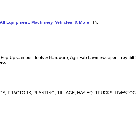
ll Equipment, Machinery, Vehicles, & More
s, Pop-Up Camper, Tools & Hardware, Agri-Fab Lawn Sweeper, Troy Bil
ore.
DS, TRACTORS, PLANTING, TILLAGE, HAY EQ. TRUCKS, LIVESTOC