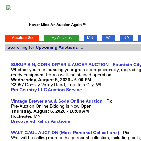
Never Miss An Auction Again!™
AuctionsGo
My Auctions
MN
WI
ND
Searching for
Upcoming Auctions
...
SUKUP BIN, CORN DRYER & AUGER AUCTION - Fountain City
Whether you're expanding your grain storage capacity, upgrading y
ready equipment from a well-maintained operation.
Wednesday, August 5, 2026 - 6:00 PM
S2957 Doelley Valley Road, Fountain City, WI
Pro Country LLC Auction Service
Vintage Breweriana & Soda Online Auction
Pre-Auction Online Bidding Is Now Open
Thursday, August 6, 2026 - 10:00 AM
Rochester, MN
Discovered Relics Auctions
WALT GAUL AUCTION (More Personal Collections)
Walt will be selling more of his personal collection, including tool