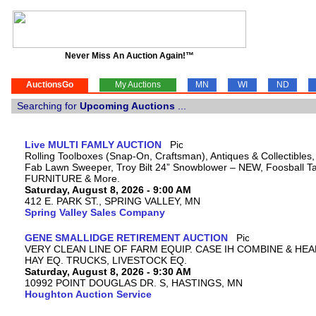
Never Miss An Auction Again!™
AuctionsGo
My Auctions
MN
WI
ND
Searching for
Upcoming Auctions
...
Live MULTI FAMLY AUCTION
Rolling Toolboxes (Snap-On, Craftsman), Antiques & Collectibles
Fab Lawn Sweeper, Troy Bilt 24” Snowblower – NEW, Foosball Tab
FURNITURE & More.
Saturday, August 8, 2026 - 9:00 AM
412 E. PARK ST., SPRING VALLEY, MN
Spring Valley Sales Company
GENE SMALLIDGE RETIREMENT AUCTION
VERY CLEAN LINE OF FARM EQUIP. CASE IH COMBINE & HEA
HAY EQ. TRUCKS, LIVESTOCK EQ.
Saturday, August 8, 2026 - 9:30 AM
10992 POINT DOUGLAS DR. S, HASTINGS, MN
Houghton Auction Service