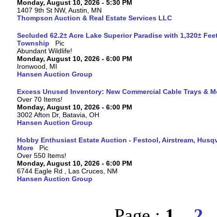
Monday, August 10, 2026 - 5:30 PM
1407 9th St NW, Austin, MN
Thompson Auction & Real Estate Services LLC
Secluded 62.2± Acre Lake Superior Paradise with 1,320± Fee
Township
Abundant Wildlife!
Monday, August 10, 2026 - 6:00 PM
Ironwood, MI
Hansen Auction Group
Excess Unused Inventory: New Commercial Cable Trays & M
Over 70 Items!
Monday, August 10, 2026 - 6:00 PM
3002 Afton Dr, Batavia, OH
Hansen Auction Group
Hobby Enthusiast Estate Auction - Festool, Airstream, Hus
More
Over 550 Items!
Monday, August 10, 2026 - 6:00 PM
6744 Eagle Rd , Las Cruces, NM
Hansen Auction Group
Page :
1
2