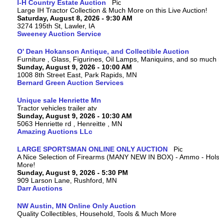
I-H Country Estate Auction
Large IH Tractor Collection & Much More on this Live Auction!
Saturday, August 8, 2026 - 9:30 AM
3274 195th St, Lawler, IA
Sweeney Auction Service
O' Dean Hokanson Antique, and Collectible Auction
Furniture , Glass, Figurines, Oil Lamps, Maniquins, and so much
Sunday, August 9, 2026 - 10:00 AM
1008 8th Street East, Park Rapids, MN
Bernard Green Auction Services
Unique sale Henriette Mn
Tractor vehicles trailer atv
Sunday, August 9, 2026 - 10:30 AM
5063 Henriette rd , Henreitte , MN
Amazing Auctions LLc
LARGE SPORTSMAN ONLINE ONLY AUCTION
A Nice Selection of Firearms (MANY NEW IN BOX) - Ammo - Hols
More!
Sunday, August 9, 2026 - 5:30 PM
909 Larson Lane, Rushford, MN
Darr Auctions
NW Austin, MN Online Only Auction
Quality Collectibles, Household, Tools & Much More