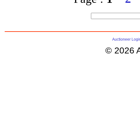
Auctioneer Logi
© 2026 